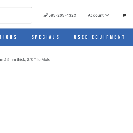
585-265-4320
Account
tions
Specials
Used Equipment
m & 5mm thick, S/S Tile Mold
S
m & 5mm thick, S/S Tile Mold