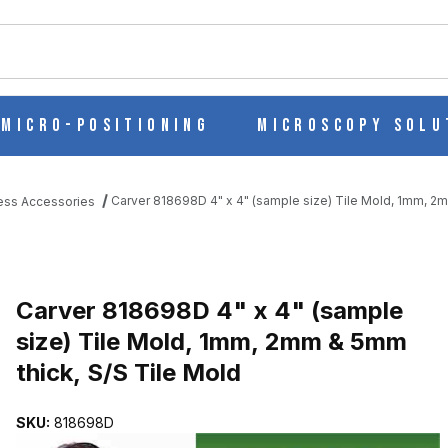
ch
Micro-Positioning
Microscopy Solu
Carver 818698D 4" x 4" (sample size) Tile Mold, 1mm, 2m
ess Accessories
IZE) TILE MOLD, 1MM, 2MM & 5MM THICK, S/S TILE MOLD IMAGE
Purchase Carver 818698D 4" x 4" (sample size) Tile Mold, 1mm, 2m
Carver 818698D 4" x 4" (sample
size) Tile Mold, 1mm, 2mm & 5mm
thick, S/S Tile Mold
SKU:
818698D