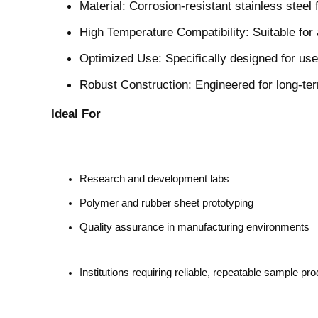
Material: Corrosion-resistant stainless steel
High Temperature Compatibility: Suitable for
Optimized Use: Specifically designed for use
Robust Construction: Engineered for long-ter
Ideal For
Research and development labs
Polymer and rubber sheet prototyping
Quality assurance in manufacturing environments
Institutions requiring reliable, repeatable sample pr