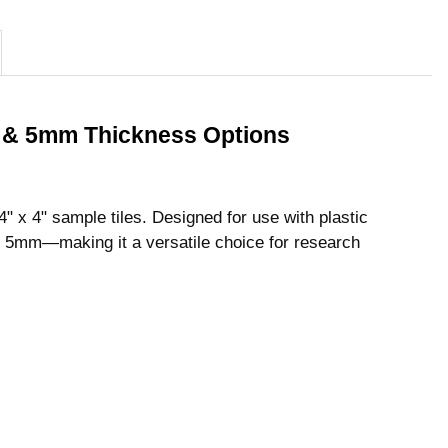
mm & 5mm Thickness Options
4" x 4" sample tiles. Designed for use with plastic
 5mm—making it a versatile choice for research