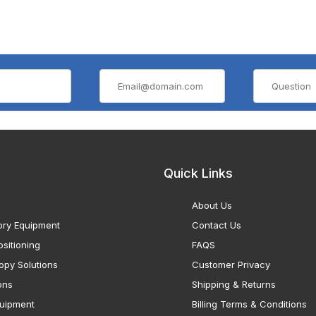
Quick Links
About Us
ory Equipment
Contact Us
sitioning
FAQS
opy Solutions
Customer Privacy
ons
Shipping & Returns
uipment
Billing Terms & Conditions