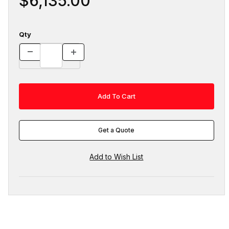
$6,135.00
Qty
Get a Quote