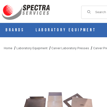
Product Sear
Brands
Laboratory Equipment
Home
Laboratory Equipment
Carver Laboratory Presses
Carver Pr
THUMBNAIL FILMSTRIP OF CARVER 818698D 4" X 4" (SAMPLE S