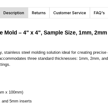
Description
Returns
Customer Service
FAQ's
ile Mold – 4" x 4", Sample Size, 1mm, 2
stainless steel molding solution ideal for creating precise 
old accommodates three standard thicknesses: 1mm, 2mm, and
ttings.
0mm x 100mm)
, and 5mm inserts