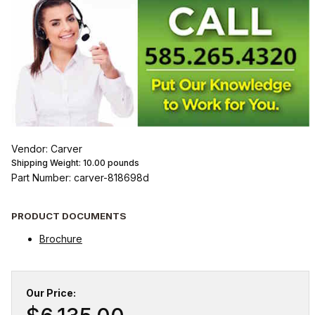
Vendor: Carver
Shipping Weight:
10.00
pounds
Part Number: carver-818698d
PRODUCT DOCUMENTS
Brochure
Our Price: