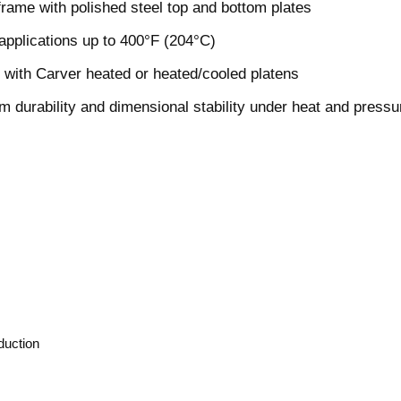
 frame with polished steel top and bottom plates
 applications up to 400°F (204°C)
 with Carver heated or heated/cooled platens
m durability and dimensional stability under heat and pressu
oduction