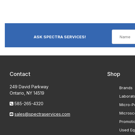
ASK SPECTRA SERVICES!
Contact
Shop
249 David Parkway
Brands
Ontario, NY 14519
Laborat
585-265-4320
Micro-Po
Microsc
sales@spectraservices.com
Promoti
Used Eq