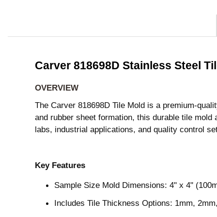
Carver 818698D Stainless Steel T
OVERVIEW
The Carver 818698D Tile Mold is a premium-quality, 
and rubber sheet formation, this durable tile m
labs, industrial applications, and quality control se
Key Features
Sample Size Mold Dimensions: 4" x 4" (10
Includes Tile Thickness Options: 1mm, 2mm