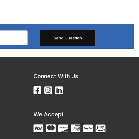
Connect With Us
We Accept