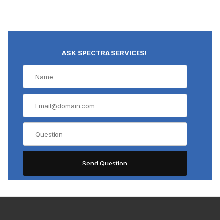
ASK SPECTRA SERVICES!