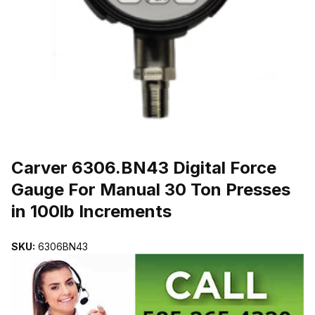
THUMBNAIL FILMSTRIP OF CARVER 6306.BN43 DIGITAL FORCE
Purchase Carver 6306.BN43 Digital Force Gauge For Manual 30 Ton 
Carver 6306.BN43 Digital Force
Gauge For Manual 30 Ton Presses
in 100lb Increments
SKU:
6306BN43