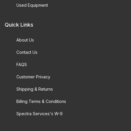
Used Equipment
Quick Links
About Us
Contact Us
FAQS
Customer Privacy
Shipping & Returns
Billing Terms & Conditions
Spectra Services's W-9