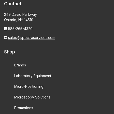
Contact
249 David Parkway
Ontario, NY 14519
585-265-4320
sales@spectraservices.com
Shop
Brands
Laboratory Equipment
Micro-Positioning
Microscopy Solutions
Promotions