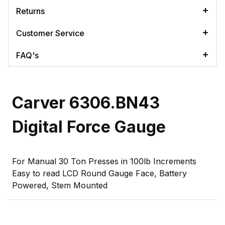
Returns
Customer Service
FAQ's
Carver 6306.BN43
Digital Force Gauge
For Manual 30 Ton Presses in 100lb Increments
Easy to read LCD Round Gauge Face, Battery
Powered, Stem Mounted