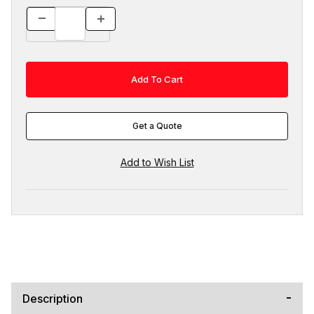
Get a Quote
Description