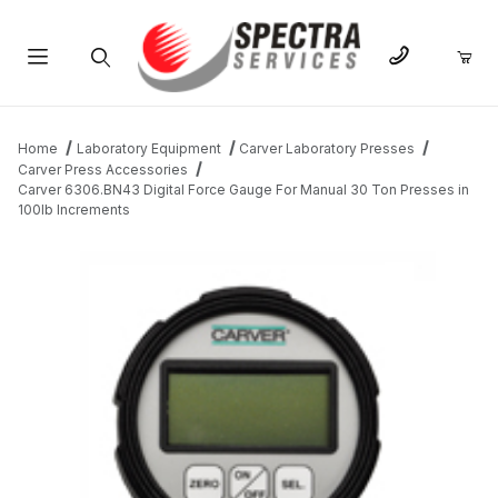
Product Search
Home
Laboratory Equipment
Carver Laboratory Presses
Carver Press Accessories
Carver 6306.BN43 Digital Force Gauge For Manual 30 Ton Presses in
100lb Increments