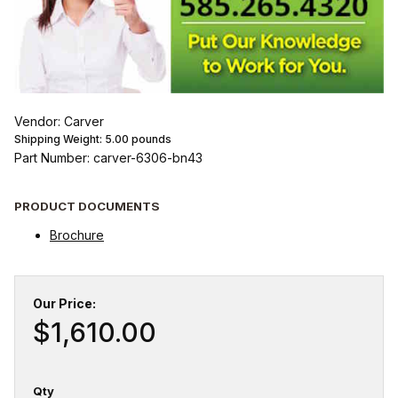
Vendor: Carver
Shipping Weight:
5.00
pounds
Part Number: carver-6306-bn43
PRODUCT DOCUMENTS
Brochure
Our Price:
$1,610.00
Qty