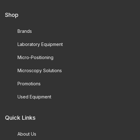
Shop
Brands
Laboratory Equipment
Micro-Positioning
Microscopy Solutions
Promotions
Used Equipment
Quick Links
About Us