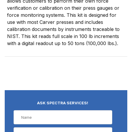
allows customers to perform their own force
verification or calibration on their press gauges or
force monitoring systems. This kit is designed for
use with most Carver presses and includes
calibration documents by instruments traceable to
NIST. This kit reads full scale in 100 lb increments
with a digital readout up to 50 tons (100,000 lbs.).
ASK SPECTRA SERVICES!