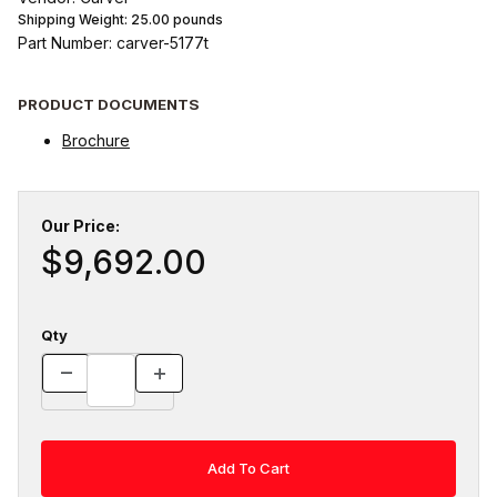
Shipping Weight:
25.00
pounds
Part Number: carver-5177t
PRODUCT DOCUMENTS
Brochure
Our Price:
$9,692.00
Qty