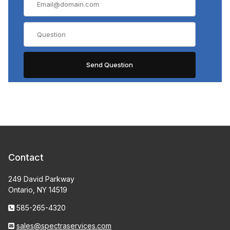
Contact
249 David Parkway
Ontario, NY 14519
585-265-4320
sales@spectraservices.com