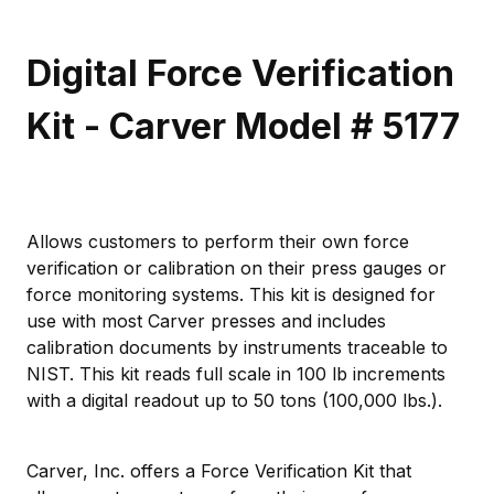
Digital Force Verification
Kit - Carver Model # 5177
Allows customers to perform their own force
verification or calibration on their press gauges or
force monitoring systems. This kit is designed for
use with most Carver presses and includes
calibration documents by instruments traceable to
NIST. This kit reads full scale in 100 lb increments
with a digital readout up to 50 tons (100,000 lbs.).
Carver, Inc. offers a Force Verification Kit that