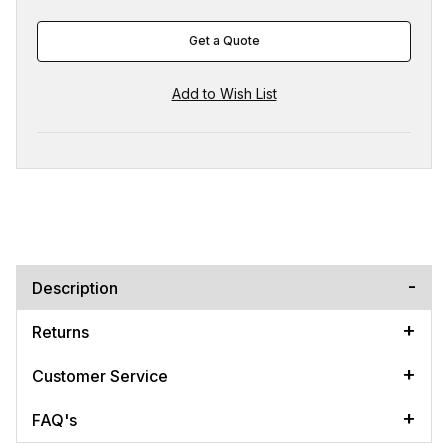
Get a Quote
Description
Returns
Customer Service
FAQ's