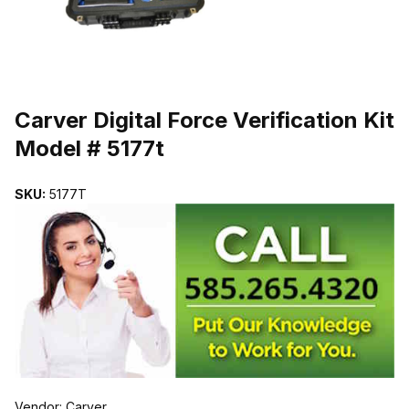
THUMBNAIL FILMSTRIP OF CARVER DIGITAL FORCE VERIFICATI
Purchase Carver Digital Force Verification Kit Model # 5177t
Carver Digital Force Verification Kit
Model # 5177t
SKU:
5177T
Vendor: Carver