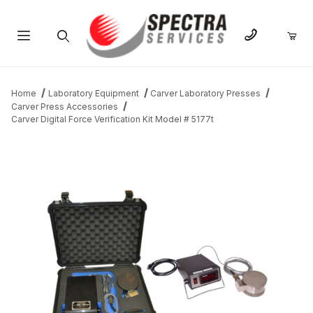
Product Search
Home
Laboratory Equipment
Carver Laboratory Presses
Carver Press Accessories
Carver Digital Force Verification Kit Model # 5177t