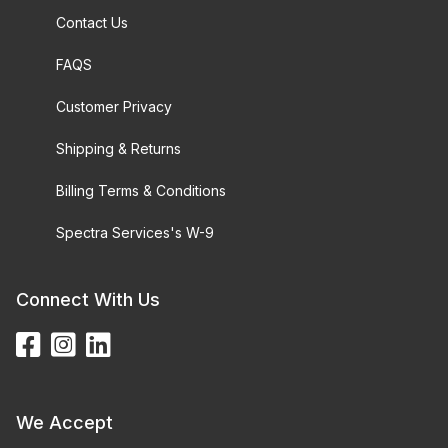
Contact Us
FAQS
Customer Privacy
Shipping & Returns
Billing Terms & Conditions
Spectra Services's W-9
Connect With Us
We Accept