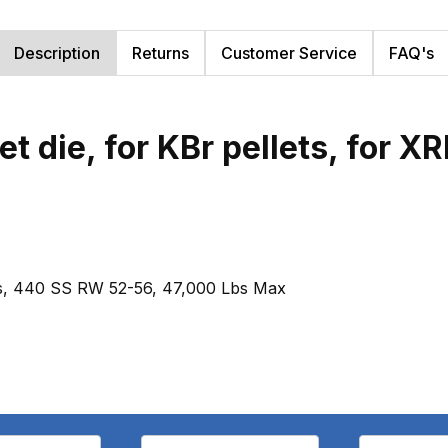
Description
Returns
Customer Service
FAQ's
t die, for KBr pellets, for X
ysis, 440 SS RW 52-56, 47,000 Lbs Max