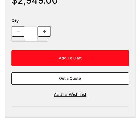
$2,949.00
Qty
Get a Quote