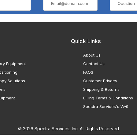
Quick Links
About Us
ory Equipment
Contact Us
sitioning
FAQS
opy Solutions
Customer Privacy
ons
Shipping & Returns
uipment
Billing Terms & Conditions
Spectra Services's W-9
© 2026 Spectra Services, Inc. All Rights Reserved