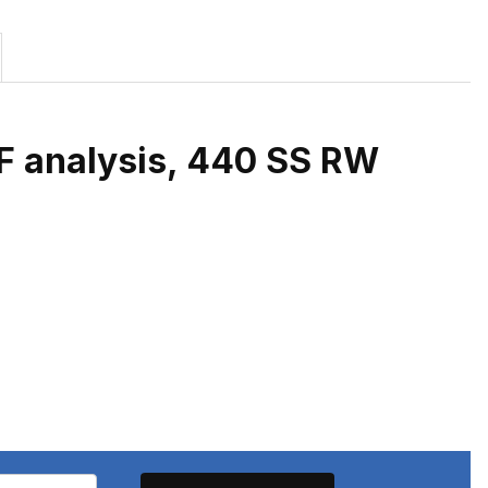
RF analysis, 440 SS RW