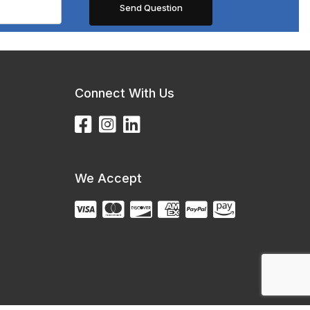
Connect With Us
We Accept