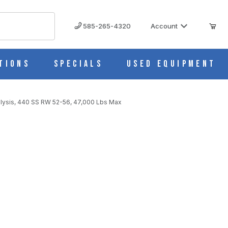
585-265-4320
Account
tions
Specials
Used Equipment
nalysis, 440 SS RW 52-56, 47,000 Lbs Max
LBS MAX IMAGES
nalysis, 440 SS RW 52-56, 47,000 Lbs Max