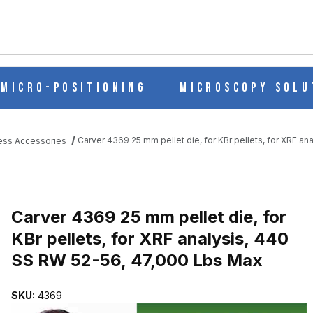
ch
Micro-Positioning
Microscopy Solu
Carver 4369 25 mm pellet die, for KBr pellets, for XRF a
ess Accessories
R KBR PELLETS, FOR XRF ANALYSIS, 440 SS RW 52-56, 47,000 
Purchase Carver 4369 25 mm pellet die, for KBr pellets, for XRF a
Carver 4369 25 mm pellet die, for
KBr pellets, for XRF analysis, 440
SS RW 52-56, 47,000 Lbs Max
SKU:
4369