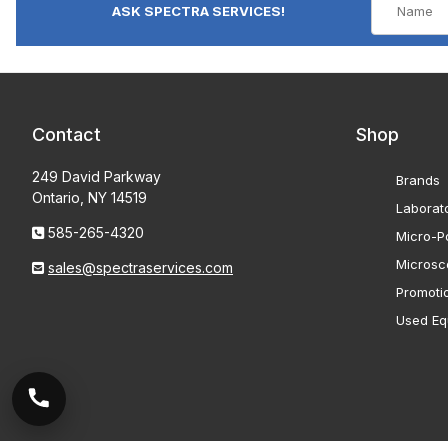
ASK SPECTRA SERVICES!
Contact
Shop
249 David Parkway
Brands
Ontario, NY 14519
Laborat
585-265-4320
Micro-Po
Microsc
sales@spectraservices.com
Promoti
Used Eq