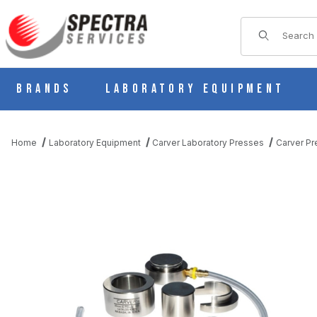
Product Sear
Brands
Laboratory Equipment
Home
Laboratory Equipment
Carver Laboratory Presses
Carver Pr
THUMBNAIL FILMSTRIP OF CARVER 4369 25 MM PELLET DIE, FO