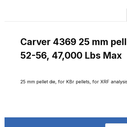
Carver 4369 25 mm pelle
52-56, 47,000 Lbs Max
25 mm pellet die, for KBr pellets, for XRF anal