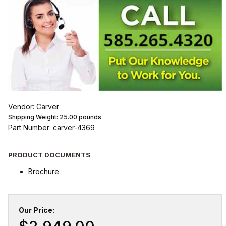
Vendor: Carver
Shipping Weight:
25.00
pounds
Part Number: carver-4369
PRODUCT DOCUMENTS
Brochure
Our Price: