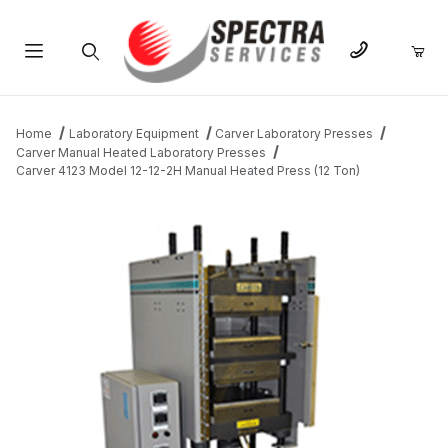
Product Search
Home
Laboratory Equipment
Carver Laboratory Presses
Carver Manual Heated Laboratory Presses
Carver 4123 Model 12-12-2H Manual Heated Press (12 Ton)