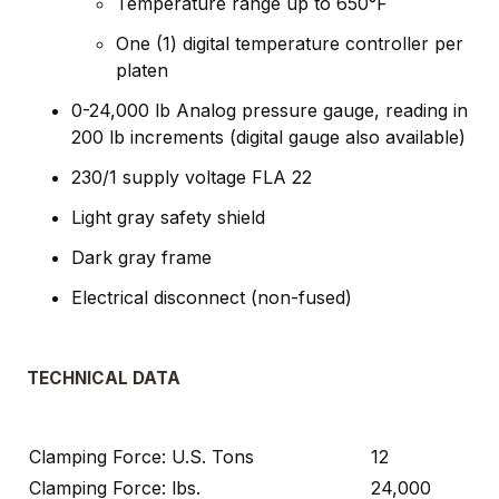
Temperature range up to 650°F
One (1) digital temperature controller per
platen
0-24,000 lb Analog pressure gauge, reading in
200 lb increments (digital gauge also available)
230/1 supply voltage FLA 22
Light gray safety shield
Dark gray frame
Electrical disconnect (non-fused)
TECHNICAL DATA
Clamping Force: U.S. Tons
12
Clamping Force: lbs.
24,000