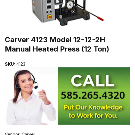
THUMBNAIL FILMSTRIP OF CARVER 4123 MODEL 12-12-2H MANU
Purchase Carver 4123 Model 12-12-2H Manual Heated Press (12 To
Carver 4123 Model 12-12-2H
Manual Heated Press (12 Ton)
SKU:
4123
Vendor: Carver