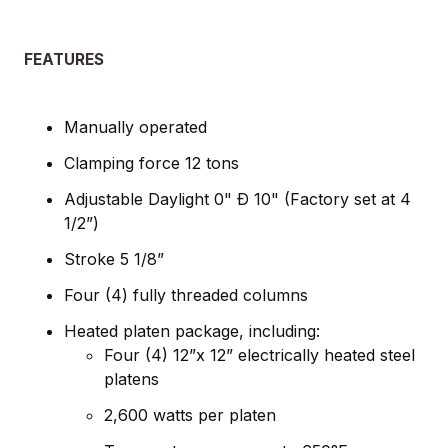
FEATURES
Manually operated
Clamping force 12 tons
Adjustable Daylight 0" Ð 10" (Factory set at 4
1/2”)
Stroke 5 1/8”
Four (4) fully threaded columns
Heated platen package, including:
Four (4) 12”x 12” electrically heated steel
platens
2,600 watts per platen