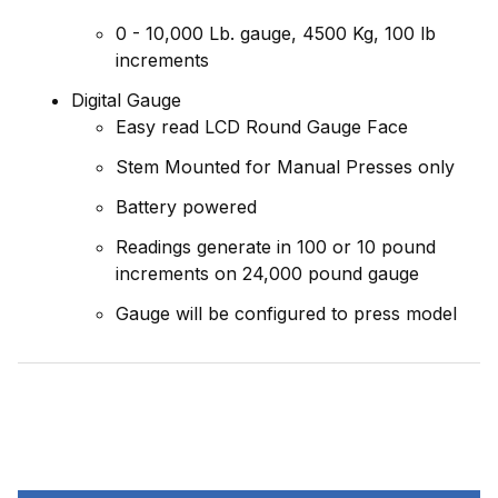
0 - 10,000 Lb. gauge, 4500 Kg, 100 lb
increments
Digital Gauge
Easy read LCD Round Gauge Face
Stem Mounted for Manual Presses only
Battery powered
Readings generate in 100 or 10 pound
increments on 24,000 pound gauge
Gauge will be configured to press model