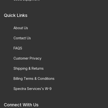
Quick Links
About Us
Contact Us
FAQS
Customer Privacy
Shipping & Returns
Billing Terms & Conditions
Spectra Services's W-9
Connect With Us