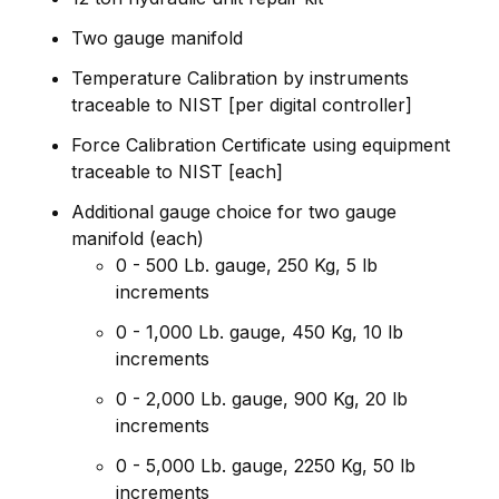
Two gauge manifold
Temperature Calibration by instruments
traceable to NIST [per digital controller]
Force Calibration Certificate using equipment
traceable to NIST [each]
Additional gauge choice for two gauge
manifold (each)
0 - 500 Lb. gauge, 250 Kg, 5 lb
increments
0 - 1,000 Lb. gauge, 450 Kg, 10 lb
increments
0 - 2,000 Lb. gauge, 900 Kg, 20 lb
increments
0 - 5,000 Lb. gauge, 2250 Kg, 50 lb
increments