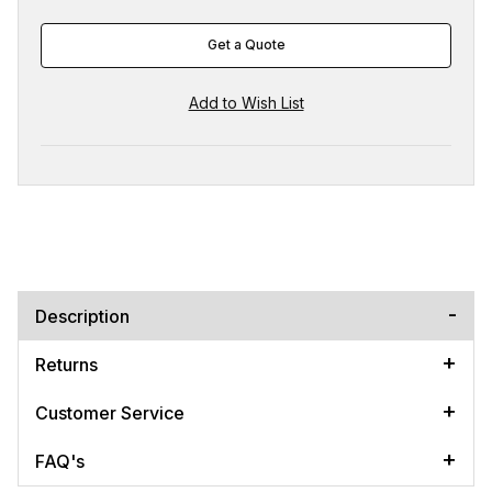
Get a Quote
Description
Returns
Customer Service
FAQ's