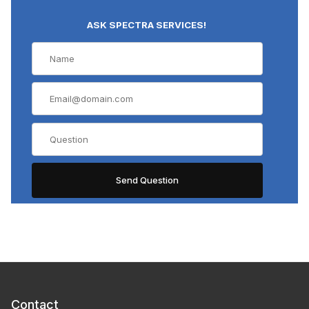
ASK SPECTRA SERVICES!
Contact