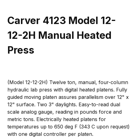
Carver 4123 Model 12-
12-2H Manual Heated
Press
(Model 12-12-2H) Twelve ton, manual, four-column
hydraulic lab press with digital heated platens. Fully
guided moving platen assures parallelism over 12" x
12" surface. Two 3" daylights. Easy-to-read dual
scale analog gauge, reading in pounds force and
metric tons. Electrically heated platens for
temperatures up to 650 deg F (343 C upon request)
with one digital controller per platen.