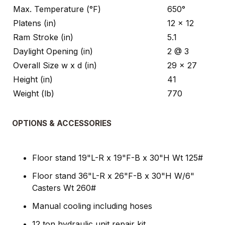
Max. Temperature (°F)
650°
Platens (in)
12 x 12
Ram Stroke (in)
5.1
Daylight Opening (in)
2 @ 3
Overall Size w x d (in)
29 x 27
Height (in)
41
Weight (lb)
770
OPTIONS & ACCESSORIES
Floor stand 19"L-R x 19"F-B x 30"H Wt 125#
Floor stand 36"L-R x 26"F-B x 30"H W/6"
Casters Wt 260#
Manual cooling including hoses
12 ton hydraulic unit repair kit