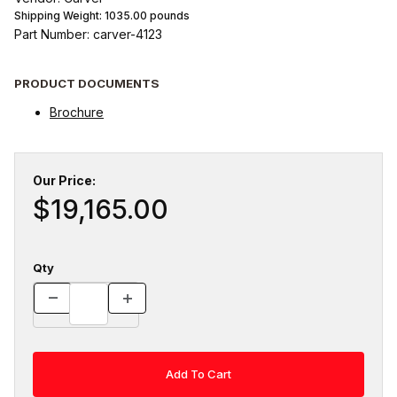
Shipping Weight:
1035.00
pounds
Part Number: carver-4123
PRODUCT DOCUMENTS
Brochure
Our Price:
$19,165.00
Qty