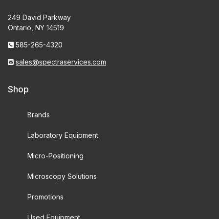
249 David Parkway
Ontario, NY 14519
585-265-4320
sales@spectraservices.com
Shop
Brands
Laboratory Equipment
Micro-Positioning
Microscopy Solutions
Promotions
Used Equipment