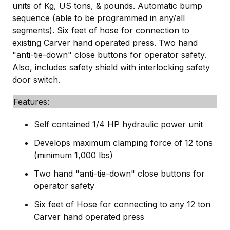
units of Kg, US tons, & pounds. Automatic bump
sequence (able to be programmed in any/all
segments). Six feet of hose for connection to
existing Carver hand operated press. Two hand
"anti-tie-down" close buttons for operator safety.
Also, includes safety shield with interlocking safety
door switch.
Features:
Self contained 1/4 HP hydraulic power unit
Develops maximum clamping force of 12 tons
(minimum 1,000 lbs)
Two hand "anti-tie-down" close buttons for
operator safety
Six feet of Hose for connecting to any 12 ton
Carver hand operated press