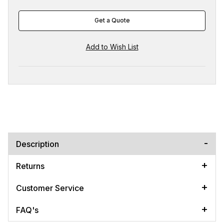
Get a Quote
Description
Returns
Customer Service
FAQ's