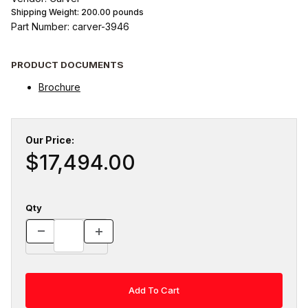
Shipping Weight:
200.00
pounds
Part Number: carver-3946
PRODUCT DOCUMENTS
Brochure
Our Price:
$17,494.00
Qty