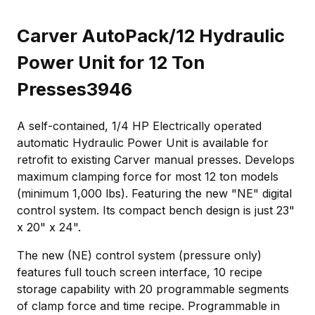
Carver AutoPack/12 Hydraulic
Power Unit for 12 Ton
Presses3946
A self-contained, 1/4 HP Electrically operated
automatic Hydraulic Power Unit is available for
retrofit to existing Carver manual presses. Develops
maximum clamping force for most 12 ton models
(minimum 1,000 lbs). Featuring the new "NE" digital
control system. Its compact bench design is just 23"
x 20" x 24".
The new (NE) control system (pressure only)
features full touch screen interface, 10 recipe
storage capability with 20 programmable segments
of clamp force and time recipe. Programmable in