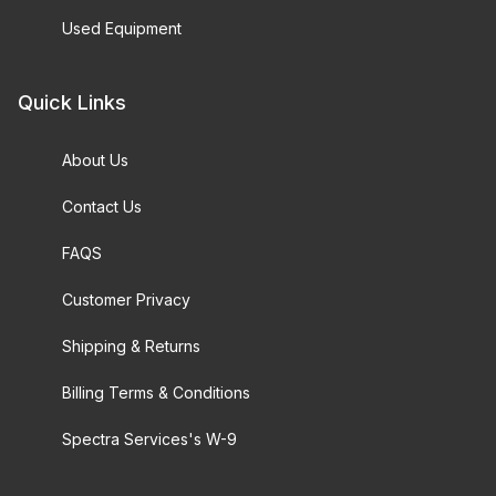
Used Equipment
Quick Links
About Us
Contact Us
FAQS
Customer Privacy
Shipping & Returns
Billing Terms & Conditions
Spectra Services's W-9