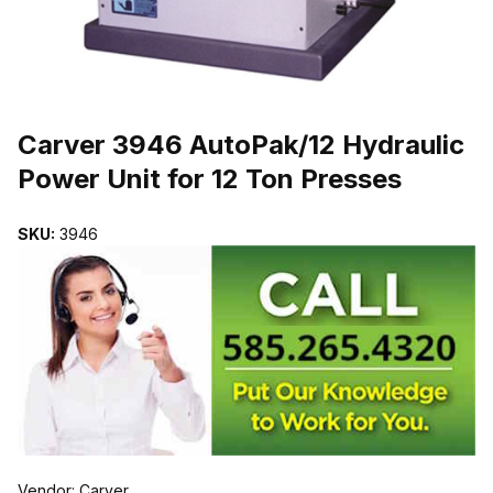
THUMBNAIL FILMSTRIP OF CARVER 3946 AUTOPAK/12 HYDRAUL
Purchase Carver 3946 AutoPak/12 Hydraulic Power Unit for 12 Ton 
Carver 3946 AutoPak/12 Hydraulic
Power Unit for 12 Ton Presses
SKU:
3946
Vendor: Carver