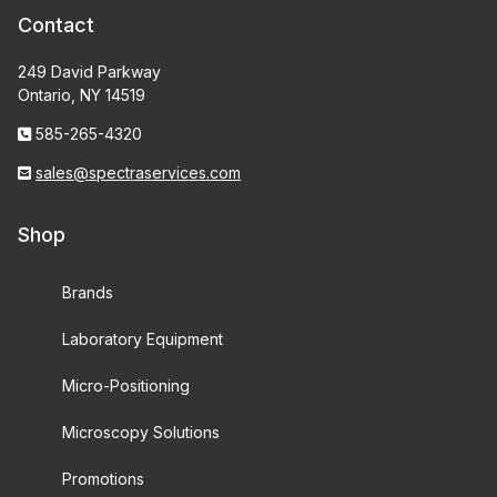
Contact
249 David Parkway
Ontario, NY 14519
585-265-4320
sales@spectraservices.com
Shop
Brands
Laboratory Equipment
Micro-Positioning
Microscopy Solutions
Promotions