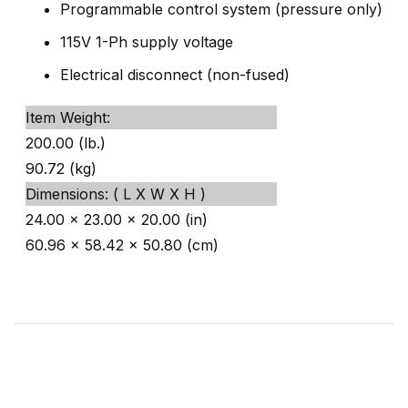
Programmable control system (pressure only)
115V 1-Ph supply voltage
Electrical disconnect (non-fused)
Item Weight:
200.00 (lb.)
90.72 (kg)
Dimensions: ( L X W X H )
24.00 x 23.00 x 20.00 (in)
60.96 x 58.42 x 50.80 (cm)