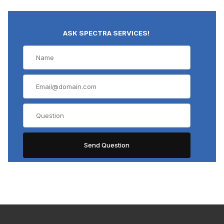
ASK SPECTRA SERVICES!