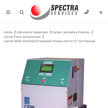
Product Search
Home
Laboratory Equipment
Carver Laboratory Presses
Carver Press Accessories
Carver 3946 AutoPak/12 Hydraulic Power Unit for 12 Ton Presses