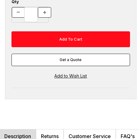
Qty
Get a Quote
Description
Returns
Customer Service
FAQ's