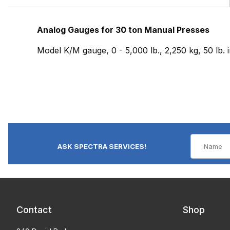
Analog Gauges for 30 ton Manual Presses
Model K/M gauge, 0 - 5,000 lb., 2,250 kg, 50 lb.
ASK SPECTRA SERVICES!
Contact
Shop