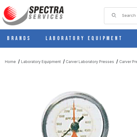
Product Sear
Brands
Laboratory Equipment
Home
Laboratory Equipment
Carver Laboratory Presses
Carver Pr
THUMBNAIL FILMSTRIP OF CARVER 381225 ANALOG FORCE GA