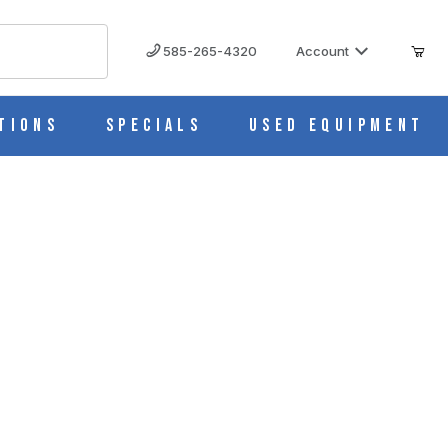
585-265-4320
Account
tions
Specials
Used Equipment