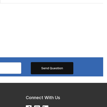
Connect With Us