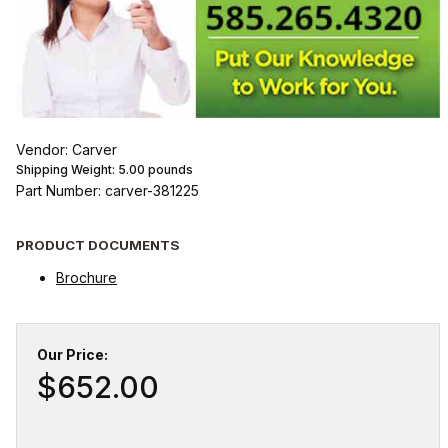
Vendor: Carver
Shipping Weight:
5.00
pounds
Part Number: carver-381225
PRODUCT DOCUMENTS
Brochure
Our Price:
$652.00