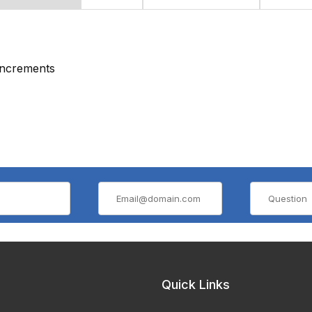
 increments
Quick Links