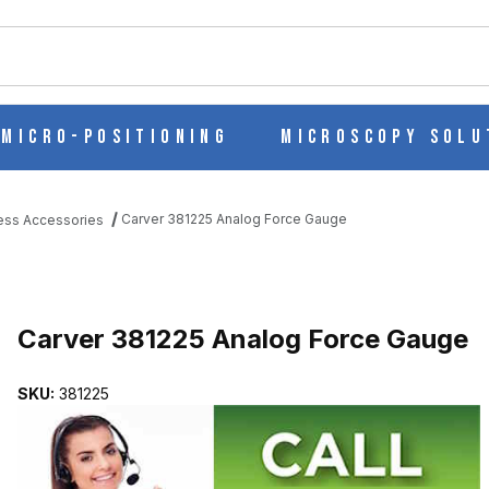
ch
Micro-Positioning
Microscopy Solu
Carver 381225 Analog Force Gauge
ess Accessories
UGE IMAGES
Purchase Carver 381225 Analog Force Gauge
Carver 381225 Analog Force Gauge
SKU:
381225