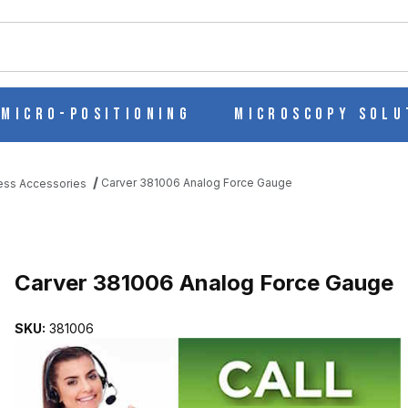
ch
Micro-Positioning
Microscopy Solu
Carver 381006 Analog Force Gauge
ess Accessories
UGE IMAGES
Purchase Carver 381006 Analog Force Gauge
Carver 381006 Analog Force Gauge
SKU:
381006