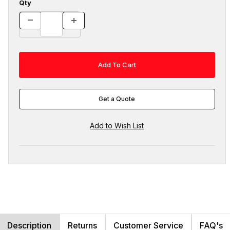
Qty
Get a Quote
Description
Returns
Customer Service
FAQ's