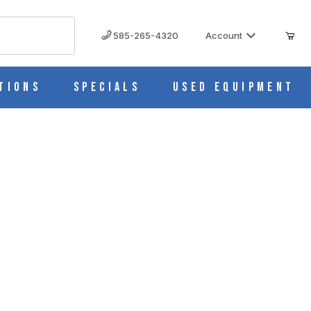
585-265-4320
Account
tions
Specials
Used Equipment