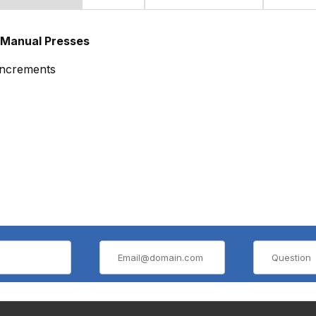
 Manual Presses
 increments