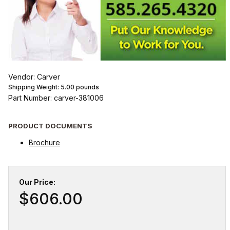
Vendor: Carver
Shipping Weight:
5.00
pounds
Part Number: carver-381006
PRODUCT DOCUMENTS
Brochure
Our Price:
$606.00