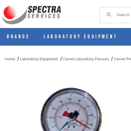
Product Sear
Brands
Laboratory Equipment
Home
Laboratory Equipment
Carver Laboratory Presses
Carver Pr
THUMBNAIL FILMSTRIP OF CARVER 381006 ANALOG FORCE GA