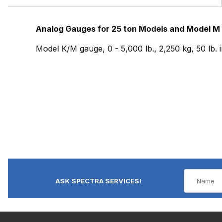
Analog Gauges for 25 ton Models and Model M
Model K/M gauge, 0 - 5,000 lb., 2,250 kg, 50 lb.
ASK SPECTRA SERVICES!