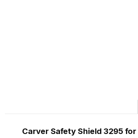
Carver Safety Shield 3295 fo