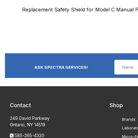
Replacement Safety Shield for Model C Manual P
ASK SPECTRA SERVICES!
Contact
Shop
249 David Parkway
Brands
Ontario, NY 14519
Laborat
585-265-4320
Micro-Po