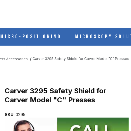
ch
Micro-Positioning
Microscopy Solu
Carver 3295 Safety Shield for Carver Model "C" Presses
ess Accessories
CARVER MODEL "C" PRESSES IMAGES
Purchase Carver 3295 Safety Shield for Carver Model "C" Presses
Carver 3295 Safety Shield for
Carver Model "C" Presses
SKU:
3295