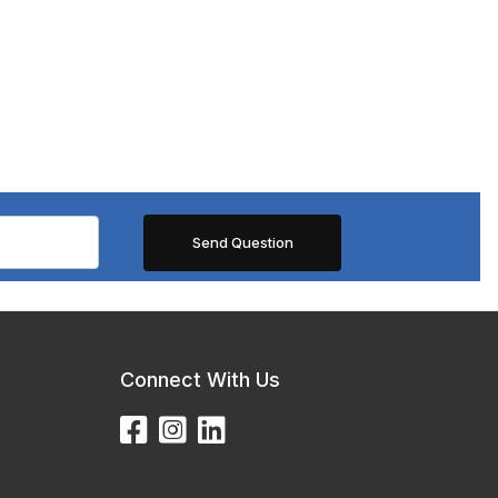
Connect With Us