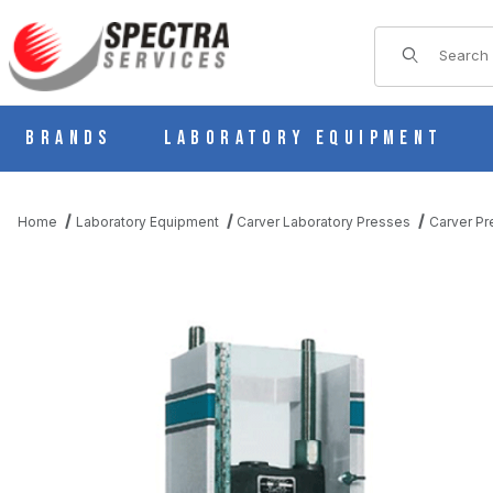
Product Sear
Brands
Laboratory Equipment
Home
Laboratory Equipment
Carver Laboratory Presses
Carver Pr
THUMBNAIL FILMSTRIP OF CARVER 3295 SAFETY SHIELD FOR 