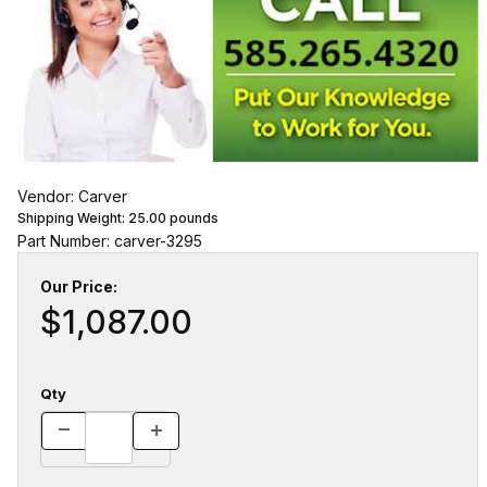
Vendor: Carver
Shipping Weight:
25.00
pounds
Part Number: carver-3295
Our Price:
$1,087.00
Qty