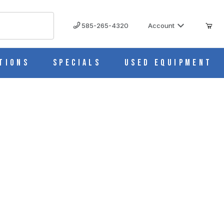
585-265-4320
Account
tions
Specials
Used Equipment