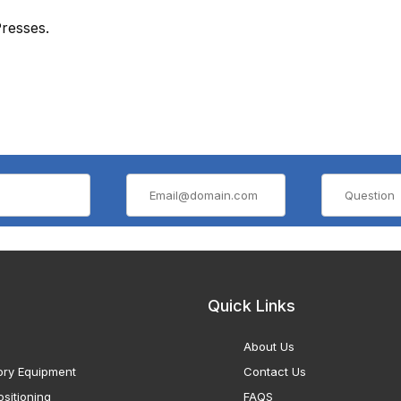
resses.
Quick Links
About Us
ory Equipment
Contact Us
sitioning
FAQS