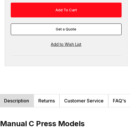
Get a Quote
Description
Returns
Customer Service
FAQ's
r Manual C Press Models