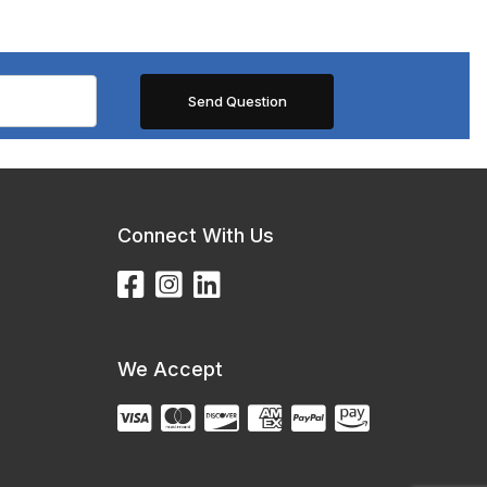
Connect With Us
We Accept