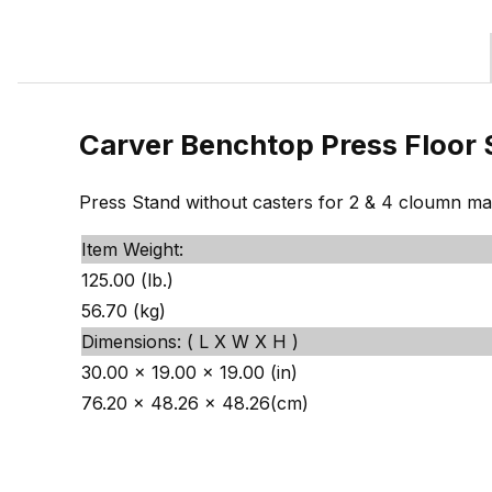
Carver Benchtop Press Floor 
Press Stand without casters for 2 & 4 cloumn ma
Item Weight:
125.00 (lb.)
56.70 (kg)
Dimensions: ( L X W X H )
30.00 x 19.00 x 19.00 (in)
76.20 x 48.26 x 48.26(cm)