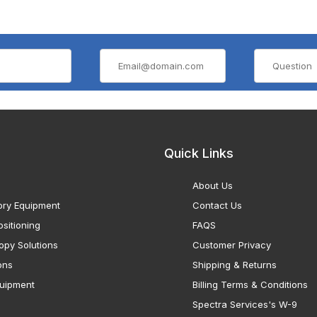
Quick Links
About Us
ory Equipment
Contact Us
sitioning
FAQS
opy Solutions
Customer Privacy
ons
Shipping & Returns
uipment
Billing Terms & Conditions
Spectra Services's W-9