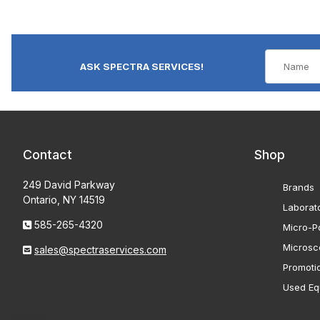
ASK SPECTRA SERVICES!
Contact
Shop
249 David Parkway
Brands
Ontario, NY 14519
Laborat
585-265-4320
Micro-Po
Microsc
sales@spectraservices.com
Promoti
Used Eq