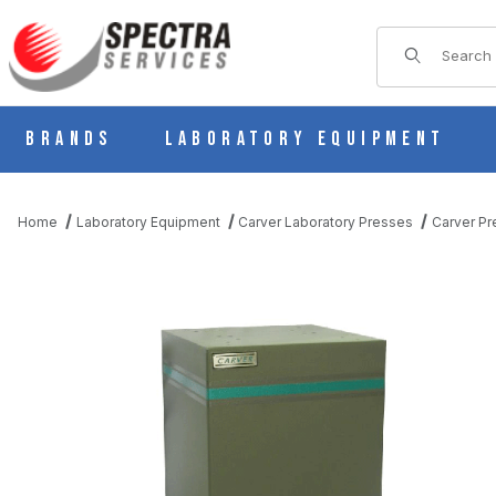
Product Sear
Brands
Laboratory Equipment
Home
Laboratory Equipment
Carver Laboratory Presses
Carver Pr
THUMBNAIL FILMSTRIP OF CARVER 223171D PRESS STAND F