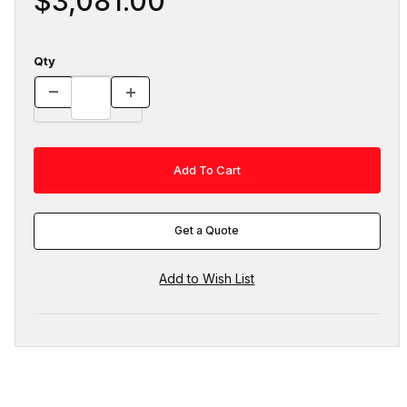
$3,081.00
Qty
Get a Quote