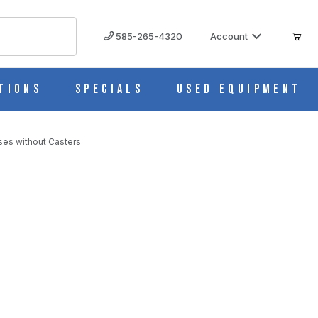
585-265-4320
Account
tions
Specials
Used Equipment
ses without Casters
es without Casters