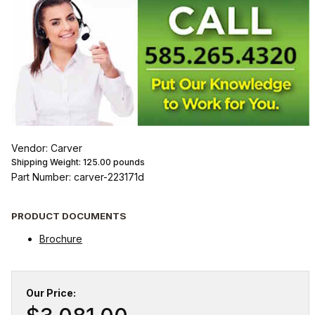
Vendor: Carver
Shipping Weight:
125.00
pounds
Part Number: carver-223171d
PRODUCT DOCUMENTS
Brochure
Our Price: