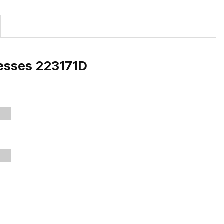
resses 223171D