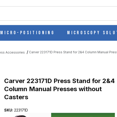
ch
Micro-Positioning
Microscopy Solu
Carver 223171D Press Stand for 2&4 Column Manual Pres
ess Accessories
OR 2&4 COLUMN MANUAL PRESSES WITHOUT CASTERS IMAGES
Purchase Carver 223171D Press Stand for 2&4 Column Manual Press
Carver 223171D Press Stand for 2&4
Column Manual Presses without
Casters
SKU:
223171D