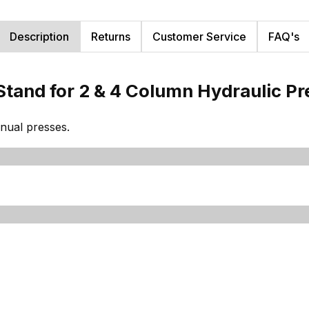
Description
Returns
Customer Service
FAQ's
Stand for 2 & 4 Column Hydraulic P
nual presses.