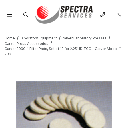
Product Search
Home
Laboratory Equipment
Carver Laboratory Presses
Carver Press Accessories
Carver 2090-1 Filter Pads, Set of 12 for 2.25" ID TCO - Carver Model #
2091.1