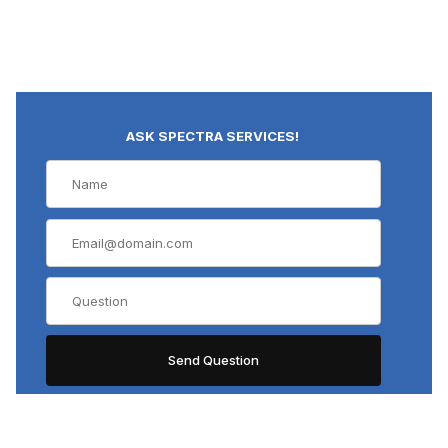
ASK SPECTRA SERVICES!