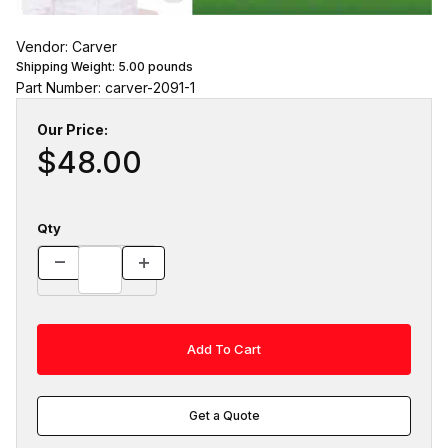
Vendor: Carver
Shipping Weight:
5.00
pounds
Part Number: carver-2091-1
Our Price:
$48.00
Qty
Get a Quote