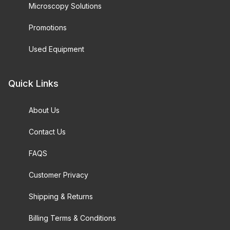
Microscopy Solutions
Promotions
Used Equipment
Quick Links
About Us
Contact Us
FAQS
Customer Privacy
Shipping & Returns
Billing Terms & Conditions