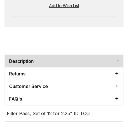
Description
Returns
Customer Service
FAQ's
Filter Pads, Set of 12 for 2.25" ID TCO