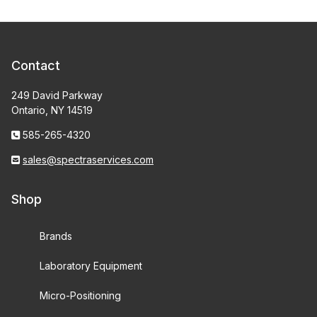
Contact
249 David Parkway
Ontario, NY 14519
585-265-4320
sales@spectraservices.com
Shop
Brands
Laboratory Equipment
Micro-Positioning