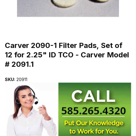
THUMBNAIL FILMSTRIP OF CARVER 2090-1 FILTER PADS, SET OF
Purchase Carver 2090-1 Filter Pads, Set of 12 for 2.25" ID TCO - Ca
Carver 2090-1 Filter Pads, Set of
12 for 2.25" ID TCO - Carver Model
# 2091.1
SKU:
20911