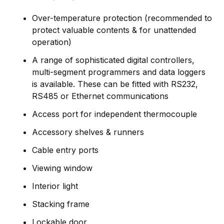
Over-temperature protection (recommended to
protect valuable contents & for unattended
operation)
A range of sophisticated digital controllers,
multi-segment programmers and data loggers
is available. These can be fitted with RS232,
RS485 or Ethernet communications
Access port for independent thermocouple
Accessory shelves & runners
Cable entry ports
Viewing window
Interior light
Stacking frame
Lockable door