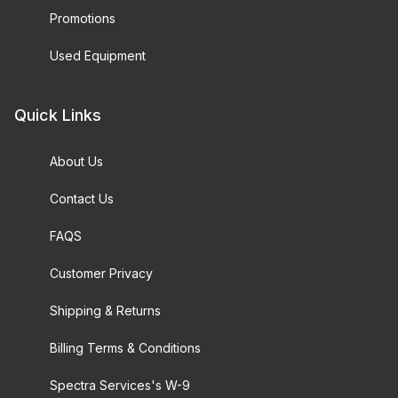
Promotions
Used Equipment
Quick Links
About Us
Contact Us
FAQS
Customer Privacy
Shipping & Returns
Billing Terms & Conditions
Spectra Services's W-9