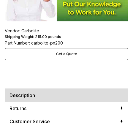
Vendor: Carbolite
Shipping Weight:
215.00
pounds
Part Number: carbolite-pn200
Get a Quote
Description
Returns
Customer Service