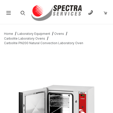
Product Search
Home
Laboratory Equipment
Ovens
Carbolite Laboratory Ovens
Carbolite PN200 Natural Convection Laboratory Oven