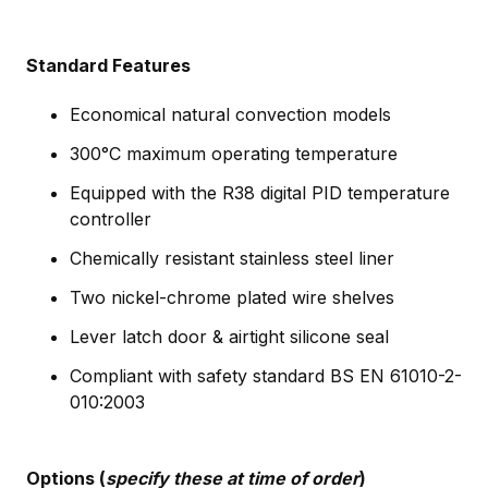
Standard Features
Economical natural convection models
300°C maximum operating temperature
Equipped with the R38 digital PID temperature
controller
Chemically resistant stainless steel liner
Two nickel-chrome plated wire shelves
Lever latch door & airtight silicone seal
Compliant with safety standard BS EN 61010-2-
010:2003
Options (
specify these at time of order
)