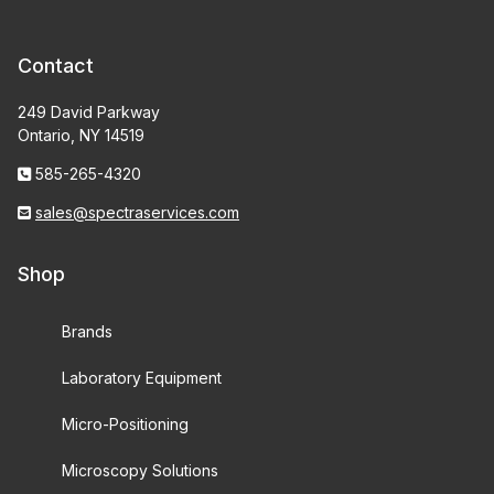
Contact
249 David Parkway
Ontario, NY 14519
585-265-4320
sales@spectraservices.com
Shop
Brands
Laboratory Equipment
Micro-Positioning
Microscopy Solutions