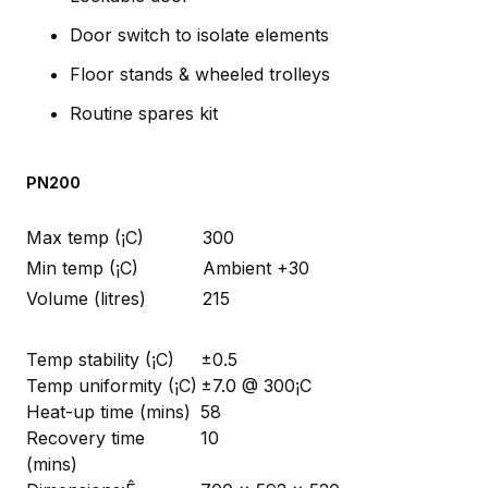
Door switch to isolate elements
Floor stands & wheeled trolleys
Routine spares kit
PN200
Max temp (¡C)
300
Min temp (¡C)
Ambient +30
Volume (litres)
215
Temp stability (¡C)
±0.5
Temp uniformity (¡C)
±7.0 @ 300¡C
Heat-up time (mins)
58
Recovery time
10
(mins)