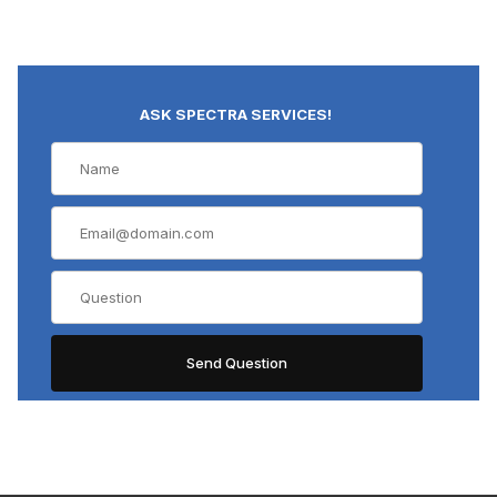
ASK SPECTRA SERVICES!