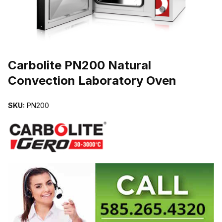
THUMBNAIL FILMSTRIP OF CARBOLITE PN200 NATURAL CONV
Carbolite PN200 Natural
Convection Laboratory Oven
SKU:
PN200