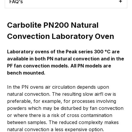
FAQ's
Carbolite PN200 Natural
Convection Laboratory Oven
Laboratory ovens of the Peak series 300 °C are
available in both PN natural convection and in the
PF fan convection models. All PN models are
bench mounted.
In the PN ovens air circulation depends upon
natural convection. The resulting slow airfl ow is
preferable, for example, for processes involving
powders which may be disturbed by fan convection
or where there is a risk of cross contamination
between samples. The reduced complexity makes
natural convection a less expensive option.