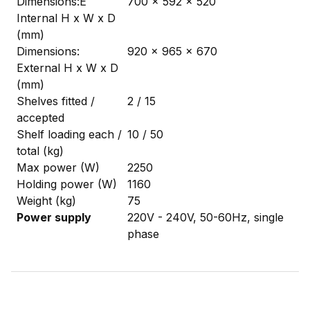
Dimensions:Ê
700 x 592 x 520
Internal H x W x D
(mm)
Dimensions:
920 x 965 x 670
External H x W x D
(mm)
Shelves fitted /
2 / 15
accepted
Shelf loading each /
10 / 50
total (kg)
Max power (W)
2250
Holding power (W)
1160
Weight (kg)
75
Power supply
220V - 240V, 50-60Hz, single
phase