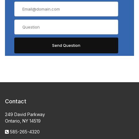
Contact
249 David Parkway
Ontario, NY 14519
585-265-4320