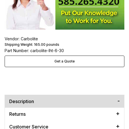
Vendor: Carbolite
Shipping Weight:
165.00
pounds
Part Number: carbolite-lht-6-30
Get a Quote
Description
Returns
Customer Service