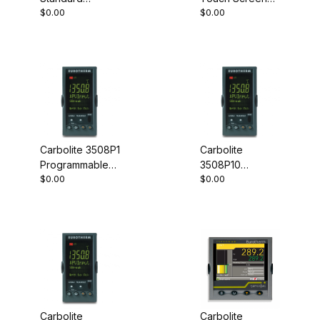
$0.00
$0.00
Controller
Controller
Carbolite 3508P1
Carbolite
Programmable
3508P10
$0.00
$0.00
Controller
Programmable
Controller
Carbolite
Carbolite