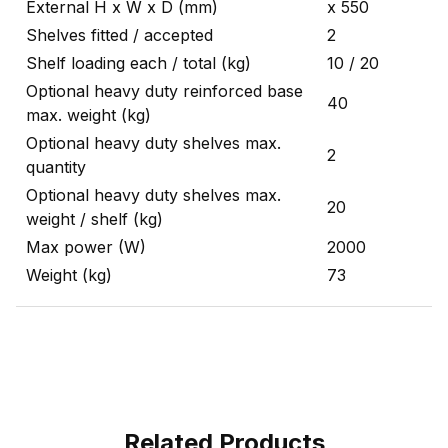
External H x W x D (mm)
x 550
Shelves fitted / accepted
2
Shelf loading each / total (kg)
10 / 20
Optional heavy duty reinforced base
40
max. weight (kg)
Optional heavy duty shelves max.
2
quantity
Optional heavy duty shelves max.
20
weight / shelf (kg)
Max power (W)
2000
Weight (kg)
73
Related Products