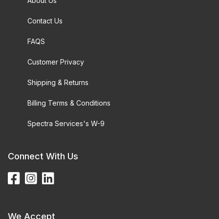
About Us
Contact Us
FAQS
Customer Privacy
Shipping & Returns
Billing Terms & Conditions
Spectra Services's W-9
Connect With Us
We Accept