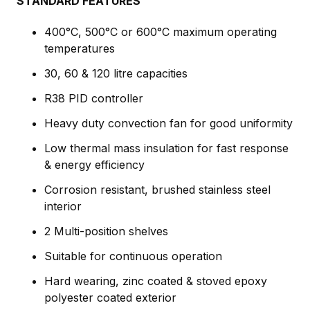
STANDARD FEATURES
400°C, 500°C or 600°C maximum operating
temperatures
30, 60 & 120 litre capacities
R38 PID controller
Heavy duty convection fan for good uniformity
Low thermal mass insulation for fast response
& energy efficiency
Corrosion resistant, brushed stainless steel
interior
2 Multi-position shelves
Suitable for continuous operation
Hard wearing, zinc coated & stoved epoxy
polyester coated exterior