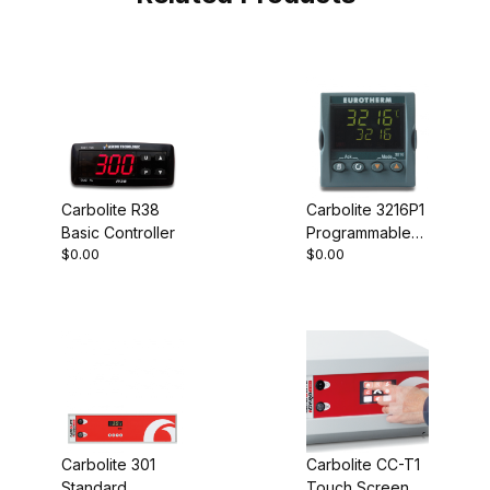
Carbolite R38
Carbolite 3216P1
Basic Controller
Programmable
$0.00
$0.00
Controller
Carbolite 301
Carbolite CC-T1
Standard
Touch Screen