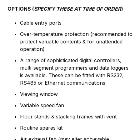
OPTIONS (
SPECIFY THESE AT TIME OF ORDER
)
Cable entry ports
Over-temperature protection (recommended to
protect valuable contents & for unattended
operation)
A range of sophisticated digital controllers,
multi-segment programmers and data loggers
is available. These can be fitted with RS232,
RS485 or Ethernet communications
Viewing window
Variable speed fan
Floor stands & stacking frames with vent
Routine spares kit
Air exhaust fan (may alter achievable