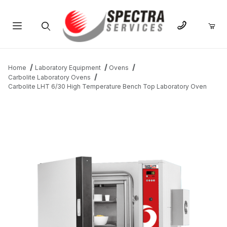
Product Search
Home
Laboratory Equipment
Ovens
Carbolite Laboratory Ovens
Carbolite LHT 6/30 High Temperature Bench Top Laboratory Oven