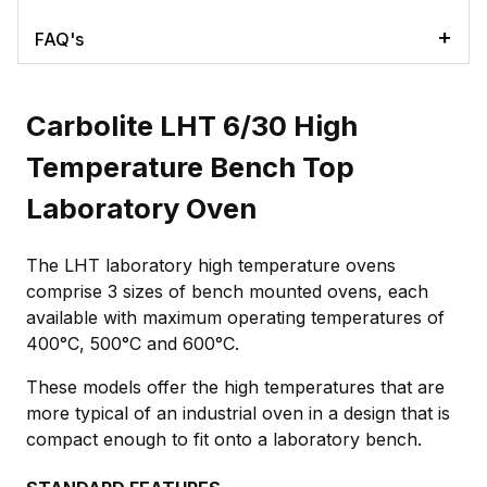
FAQ's
Carbolite LHT 6/30 High
Temperature Bench Top
Laboratory Oven
The LHT laboratory high temperature ovens
comprise 3 sizes of bench mounted ovens, each
available with maximum operating temperatures of
400°C, 500°C and 600°C.
These models offer the high temperatures that are
more typical of an industrial oven in a design that is
compact enough to fit onto a laboratory bench.