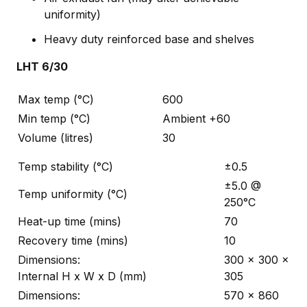
uniformity)
Heavy duty reinforced base and shelves
LHT 6/30
Max temp (°C)
600
Min temp (°C)
Ambient +60
Volume (litres)
30
Temp stability (°C)
±0.5
±5.0 @
Temp uniformity (°C)
250°C
Heat-up time (mins)
70
Recovery time (mins)
10
Dimensions:
300 x 300 x
Internal H x W x D (mm)
305
Dimensions:
570 x 860