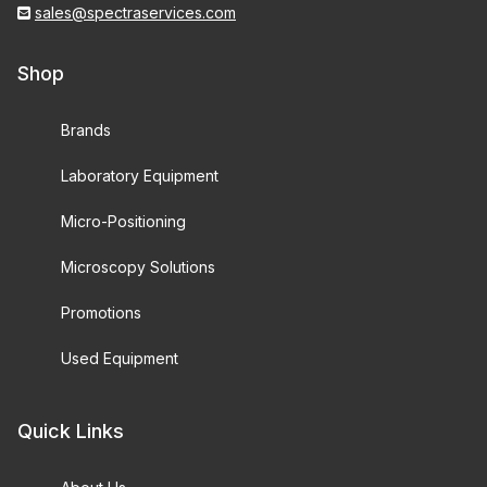
sales@spectraservices.com
Shop
Brands
Laboratory Equipment
Micro-Positioning
Microscopy Solutions
Promotions
Used Equipment
Quick Links