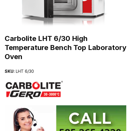
THUMBNAIL FILMSTRIP OF CARBOLITE LHT 6/30 HIGH TEMPE
Carbolite LHT 6/30 High
Temperature Bench Top Laboratory
Oven
SKU:
LHT 6/30