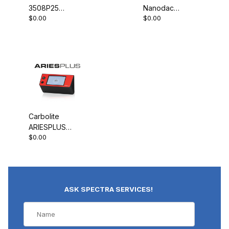
3508P25
Nanodac
$0.00
$0.00
Programmable
Record Only
Controller
Carbolite
ARIESPLUS
$0.00
Controller
ASK SPECTRA SERVICES!