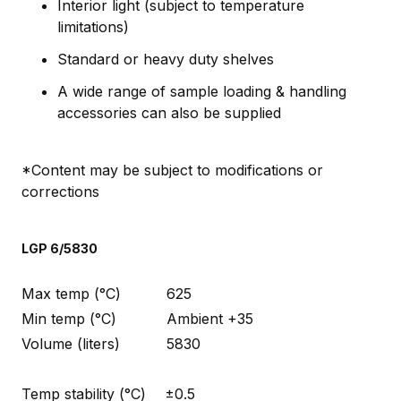
Interior light (subject to temperature
limitations)
Standard or heavy duty shelves
A wide range of sample loading & handling
accessories can also be supplied
*Content may be subject to modifications or
corrections
LGP 6/5830
Max temp (°C)
625
Min temp (°C)
Ambient +35
Volume (liters)
5830
Temp stability (°C)
±0.5