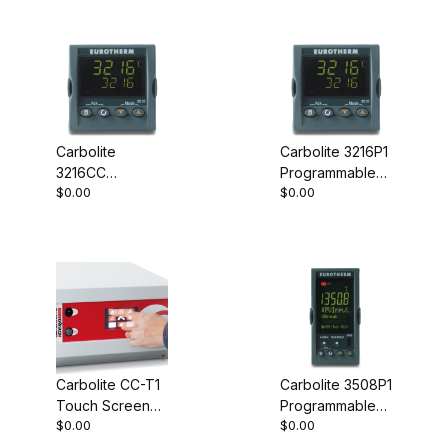
Carbolite
Carbolite 3216P1
3216CC
Programmable
$0.00
$0.00
Programmable
Controller
Controller
Carbolite CC-T1
Carbolite 3508P1
Touch Screen
Programmable
$0.00
$0.00
Controller
Controller