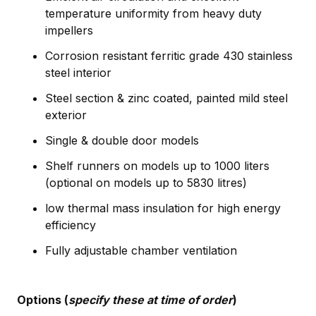
temperature uniformity from heavy duty
impellers
Corrosion resistant ferritic grade 430 stainless
steel interior
Steel section & zinc coated, painted mild steel
exterior
Single & double door models
Shelf runners on models up to 1000 liters
(optional on models up to 5830 litres)
low thermal mass insulation for high energy
efficiency
Fully adjustable chamber ventilation
Options (
specify these at time of order
)