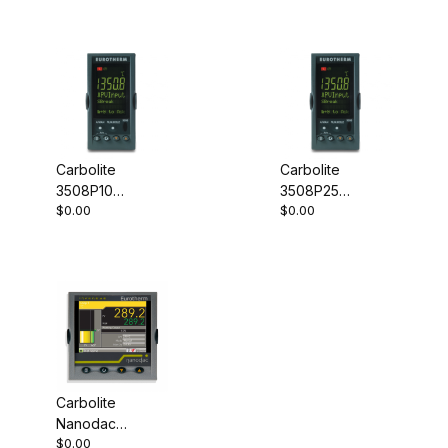
Carbolite
Carbolite
3508P10
3508P25
$0.00
$0.00
Programmable
Programmable
Controller
Controller
Carbolite
Nanodac
$0.00
Record Only