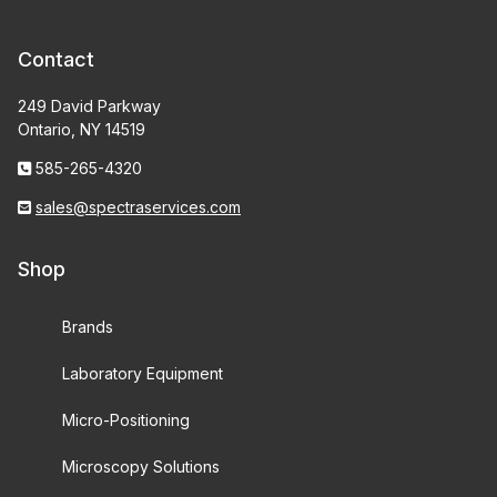
Contact
249 David Parkway
Ontario, NY 14519
585-265-4320
sales@spectraservices.com
Shop
Brands
Laboratory Equipment
Micro-Positioning
Microscopy Solutions