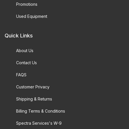
Promotions
Used Equipment
Quick Links
About Us
Contact Us
FAQS
Customer Privacy
Shipping & Returns
Billing Terms & Conditions
Spectra Services's W-9