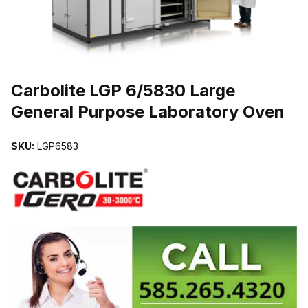
THUMBNAIL FILMSTRIP OF CARBOLITE LGP 6/5830 LARGE GE
Carbolite LGP 6/5830 Large
General Purpose Laboratory Oven
SKU:
LGP6583