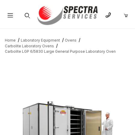
Product Search
Home
Laboratory Equipment
Ovens
Carbolite Laboratory Ovens
Carbolite LGP 6/5830 Large General Purpose Laboratory Oven