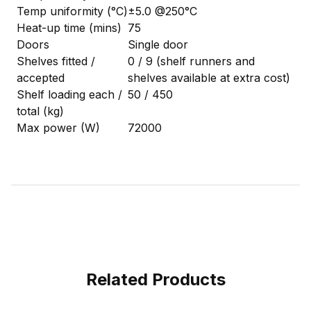
Temp uniformity (°C)
±5.0 @250°C
Heat-up time (mins)
75
Doors
Single door
Shelves fitted /
0 / 9 (shelf runners and
accepted
shelves available at extra cost)
Shelf loading each /
50 / 450
total (kg)
Max power (W)
72000
Related Products