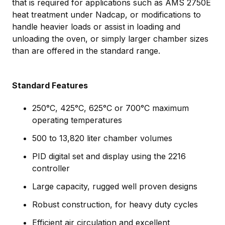
that is required for applications such as AMS 2750E
heat treatment under Nadcap, or modifications to
handle heavier loads or assist in loading and
unloading the oven, or simply larger chamber sizes
than are offered in the standard range.
Standard Features
250°C, 425°C, 625°C or 700°C maximum
operating temperatures
500 to 13,820 liter chamber volumes
PID digital set and display using the 2216
controller
Large capacity, rugged well proven designs
Robust construction, for heavy duty cycles
Efficient air circulation and excellent