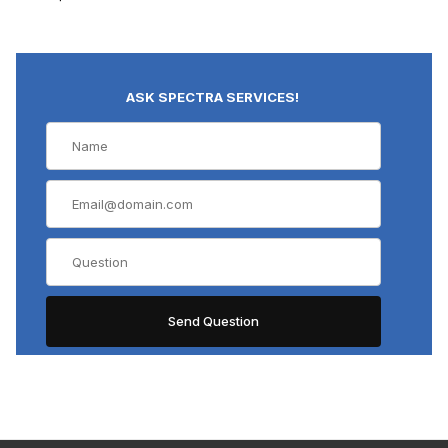
ASK SPECTRA SERVICES!