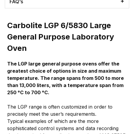
FAQ's
Carbolite LGP 6/5830 Large
General Purpose Laboratory
Oven
The LGP large general purpose ovens offer the
greatest choice of options in size and maximum
temperature. The range spans from 500 to more
than 13,000 liters, with a temperature span from
250 °C to 700 °C.
The LGP range is often customized in order to
precisely meet the user’s requirements.
Typical examples of which are the more
sophisticated control systems and data recording