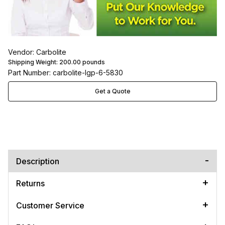
Vendor: Carbolite
Shipping Weight:
200.00
pounds
Part Number: carbolite-lgp-6-5830
Get a Quote
Description
Returns
Customer Service