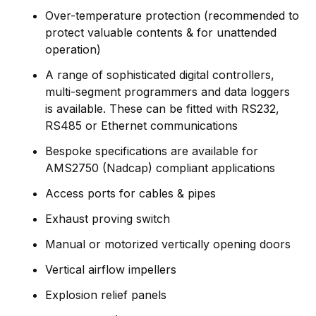
Over-temperature protection (recommended to
protect valuable contents & for unattended
operation)
A range of sophisticated digital controllers,
multi-segment programmers and data loggers
is available. These can be fitted with RS232,
RS485 or Ethernet communications
Bespoke specifications are available for
AMS2750 (Nadcap) compliant applications
Access ports for cables & pipes
Exhaust proving switch
Manual or motorized vertically opening doors
Vertical airflow impellers
Explosion relief panels