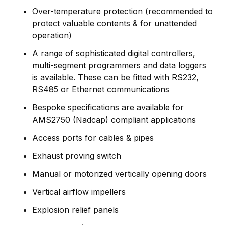
Over-temperature protection (recommended to
protect valuable contents & for unattended
operation)
A range of sophisticated digital controllers,
multi-segment programmers and data loggers
is available. These can be fitted with RS232,
RS485 or Ethernet communications
Bespoke specifications are available for
AMS2750 (Nadcap) compliant applications
Access ports for cables & pipes
Exhaust proving switch
Manual or motorized vertically opening doors
Vertical airflow impellers
Explosion relief panels