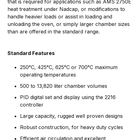
that is required for applications such as AMS 2750E
heat treatment under Nadcap, or modifications to
handle heavier loads or assist in loading and
unloading the oven, or simply larger chamber sizes
than are offered in the standard range.
Standard Features
250°C, 425°C, 625°C or 700°C maximum
operating temperatures
500 to 13,820 liter chamber volumes
PID digital set and display using the 2216
controller
Large capacity, rugged well proven designs
Robust construction, for heavy duty cycles
Efficient air circulation and excellent