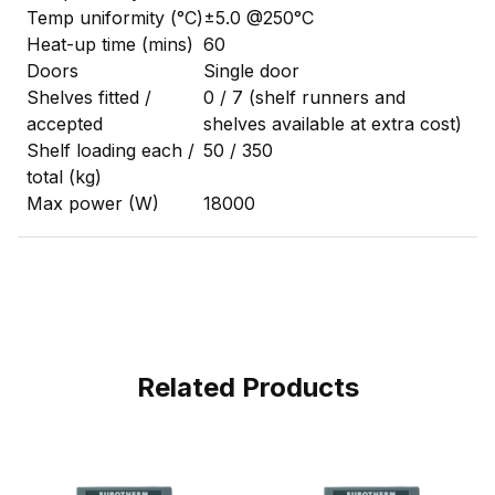
Temp uniformity (°C)
±5.0 @250°C
Heat-up time (mins)
60
Doors
Single door
Shelves fitted /
0 / 7 (shelf runners and
accepted
shelves available at extra cost)
Shelf loading each /
50 / 350
total (kg)
Max power (W)
18000
Related Products