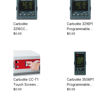
Carbolite
Carbolite 3216P1
3216CC
Programmable
$0.00
$0.00
Programmable
Controller
Controller
Carbolite CC-T1
Carbolite 3508P1
Touch Screen
Programmable
$0.00
$0.00
Controller
Controller