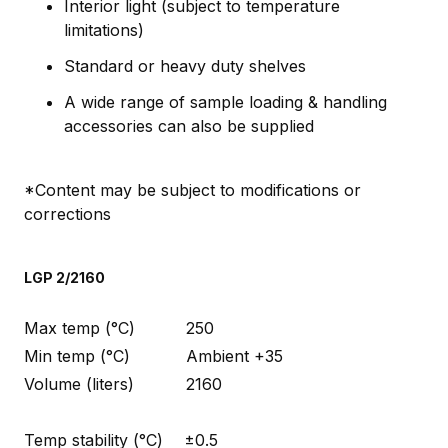
Interior light (subject to temperature
limitations)
Standard or heavy duty shelves
A wide range of sample loading & handling
accessories can also be supplied
*Content may be subject to modifications or
corrections
LGP 2/2160
Max temp (°C)
250
Min temp (°C)
Ambient +35
Volume (liters)
2160
Temp stability (°C)
±0.5