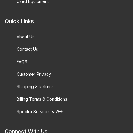
Used Equipment
Quick Links
About Us
Contact Us
FAQS
Customer Privacy
Shipping & Returns
Billing Terms & Conditions
Spectra Services's W-9
Connect With Us