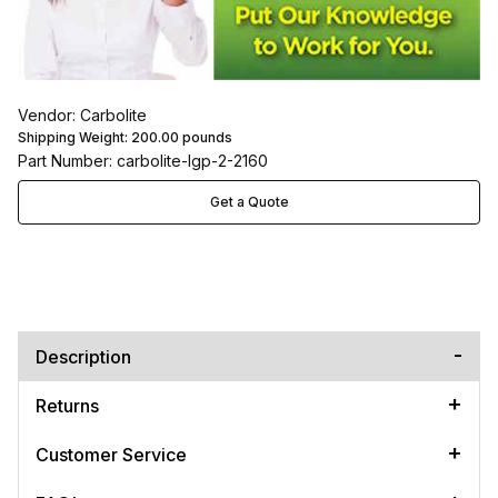
Vendor: Carbolite
Shipping Weight:
200.00
pounds
Part Number: carbolite-lgp-2-2160
Get a Quote
Description
Returns
Customer Service