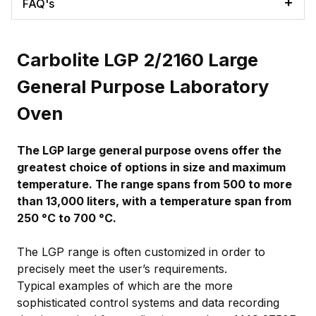
FAQ's
Carbolite LGP 2/2160 Large
General Purpose Laboratory
Oven
The LGP large general purpose ovens offer the
greatest choice of options in size and maximum
temperature. The range spans from 500 to more
than 13,000 liters, with a temperature span from
250 °C to 700 °C.
The LGP range is often customized in order to
precisely meet the user’s requirements.
Typical examples of which are the more
sophisticated control systems and data recording