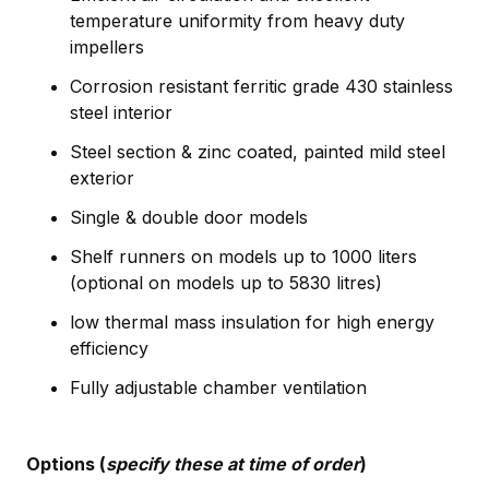
temperature uniformity from heavy duty
impellers
Corrosion resistant ferritic grade 430 stainless
steel interior
Steel section & zinc coated, painted mild steel
exterior
Single & double door models
Shelf runners on models up to 1000 liters
(optional on models up to 5830 litres)
low thermal mass insulation for high energy
efficiency
Fully adjustable chamber ventilation
Options (
specify these at time of order
)