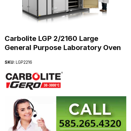
THUMBNAIL FILMSTRIP OF CARBOLITE LGP 2/2160 LARGE GE
Carbolite LGP 2/2160 Large
General Purpose Laboratory Oven
SKU:
LGP2216