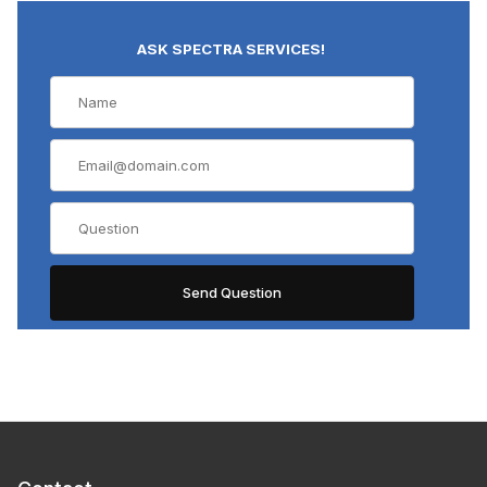
ASK SPECTRA SERVICES!