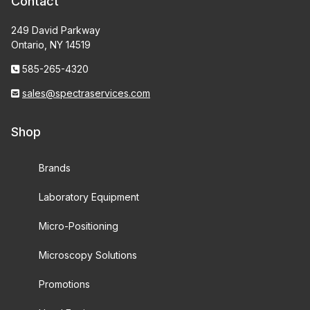
Contact
249 David Parkway
Ontario, NY 14519
585-265-4320
sales@spectraservices.com
Shop
Brands
Laboratory Equipment
Micro-Positioning
Microscopy Solutions
Promotions