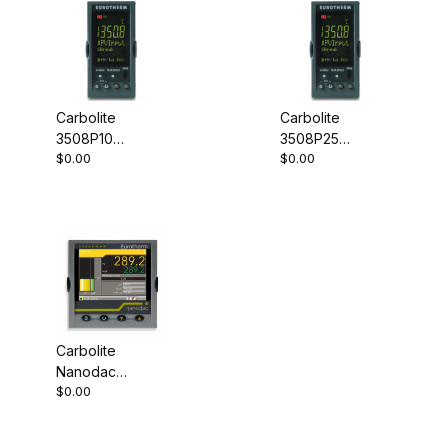
Carbolite
Carbolite
3508P10
3508P25
$0.00
$0.00
Programmable
Programmable
Controller
Controller
Carbolite
Nanodac
$0.00
Record Only