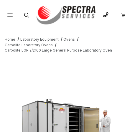
Product Search
Home
Laboratory Equipment
Ovens
Carbolite Laboratory Ovens
Carbolite LGP 2/2160 Large General Purpose Laboratory Oven