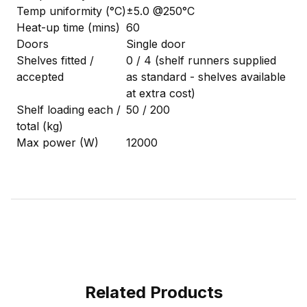
Temp uniformity (°C)
±5.0 @250°C
Heat-up time (mins)
60
Doors
Single door
Shelves fitted /
0 / 4 (shelf runners supplied
accepted
as standard - shelves available
at extra cost)
Shelf loading each /
50 / 200
total (kg)
Max power (W)
12000
Related Products