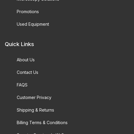
Promotions
Used Equipment
Quick Links
About Us
Contact Us
FAQS
Customer Privacy
Shipping & Returns
Billing Terms & Conditions