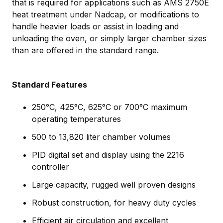
that is required for applications such as AMS 2750E
heat treatment under Nadcap, or modifications to
handle heavier loads or assist in loading and
unloading the oven, or simply larger chamber sizes
than are offered in the standard range.
Standard Features
250°C, 425°C, 625°C or 700°C maximum
operating temperatures
500 to 13,820 liter chamber volumes
PID digital set and display using the 2216
controller
Large capacity, rugged well proven designs
Robust construction, for heavy duty cycles
Efficient air circulation and excellent