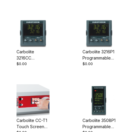
Carbolite
Carbolite 3216P1
3216CC
Programmable
$0.00
$0.00
Programmable
Controller
Controller
Carbolite CC-T1
Carbolite 3508P1
Touch Screen
Programmable