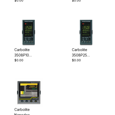
$0.00
$0.00
Controller
Controller
Carbolite
Carbolite
3508P10
3508P25
$0.00
$0.00
Programmable
Programmable
Controller
Controller
Carbolite
Nanodac