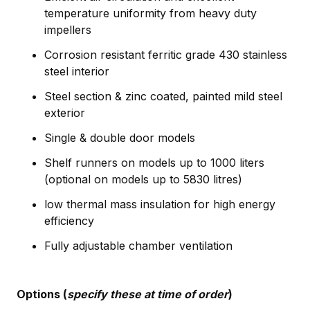
temperature uniformity from heavy duty
impellers
Corrosion resistant ferritic grade 430 stainless
steel interior
Steel section & zinc coated, painted mild steel
exterior
Single & double door models
Shelf runners on models up to 1000 liters
(optional on models up to 5830 litres)
low thermal mass insulation for high energy
efficiency
Fully adjustable chamber ventilation
Options (
specify these at time of order
)