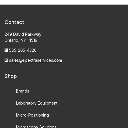
Contact
249 David Parkway
Ontario, NY 14519
585-265-4320
sales@spectraservices.com
Shop
Brands
Laboratory Equipment
Micro-Positioning
Microscopy Solutions