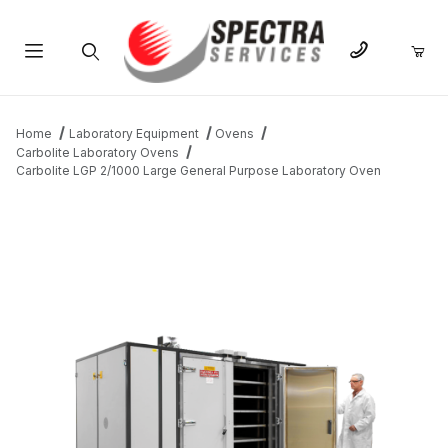
Product Search
Home
Laboratory Equipment
Ovens
Carbolite Laboratory Ovens
Carbolite LGP 2/1000 Large General Purpose Laboratory Oven