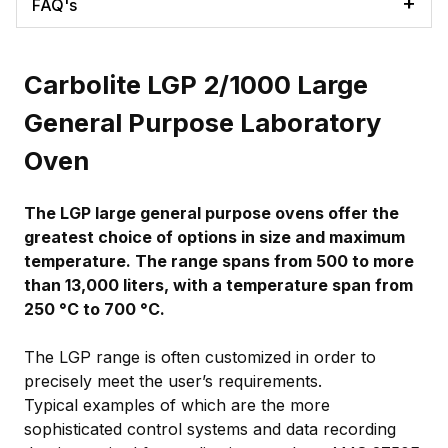
FAQ's
Carbolite LGP 2/1000 Large
General Purpose Laboratory
Oven
The LGP large general purpose ovens offer the
greatest choice of options in size and maximum
temperature. The range spans from 500 to more
than 13,000 liters, with a temperature span from
250 °C to 700 °C.
The LGP range is often customized in order to
precisely meet the user’s requirements.
Typical examples of which are the more
sophisticated control systems and data recording