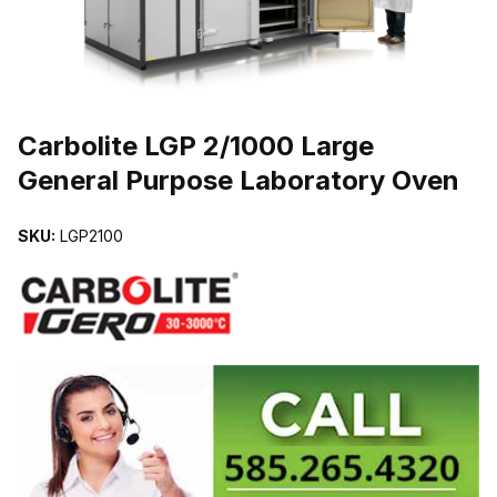
THUMBNAIL FILMSTRIP OF CARBOLITE LGP 2/1000 LARGE GE
Carbolite LGP 2/1000 Large
General Purpose Laboratory Oven
SKU:
LGP2100