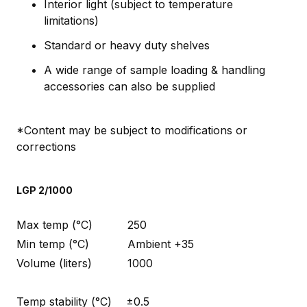
Interior light (subject to temperature
limitations)
Standard or heavy duty shelves
A wide range of sample loading & handling
accessories can also be supplied
*Content may be subject to modifications or
corrections
LGP 2/1000
Max temp (°C)
250
Min temp (°C)
Ambient +35
Volume (liters)
1000
Temp stability (°C)
±0.5