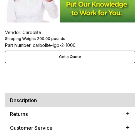
Vendor: Carbolite
Shipping Weight:
200.00
pounds
Part Number: carbolite-lgp-2-1000
Get a Quote
Description
Returns
Customer Service