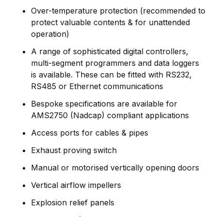
Over-temperature protection (recommended to
protect valuable contents & for unattended
operation)
A range of sophisticated digital controllers,
multi-segment programmers and data loggers
is available. These can be fitted with RS232,
RS485 or Ethernet communications
Bespoke specifications are available for
AMS2750 (Nadcap) compliant applications
Access ports for cables & pipes
Exhaust proving switch
Manual or motorised vertically opening doors
Vertical airflow impellers
Explosion relief panels