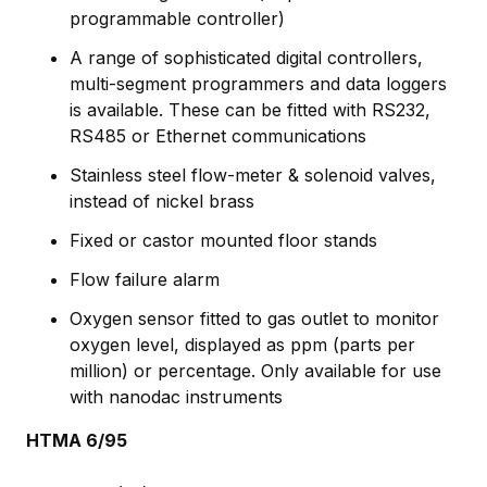
programmable controller)
A range of sophisticated digital controllers,
multi-segment programmers and data loggers
is available. These can be fitted with RS232,
RS485 or Ethernet communications
Stainless steel flow-meter & solenoid valves,
instead of nickel brass
Fixed or castor mounted floor stands
Flow failure alarm
Oxygen sensor fitted to gas outlet to monitor
oxygen level, displayed as ppm (parts per
million) or percentage. Only available for use
with nanodac instruments
HTMA 6/95