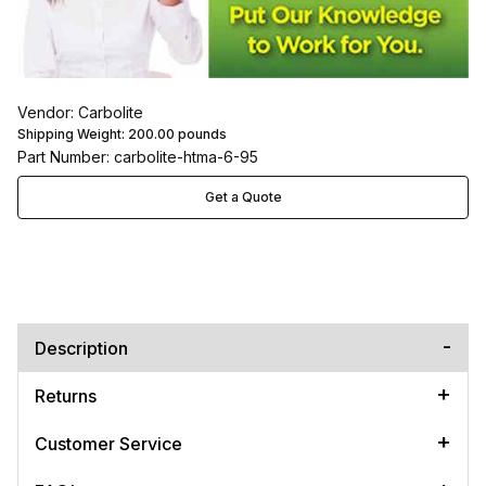
Vendor: Carbolite
Shipping Weight:
200.00
pounds
Part Number: carbolite-htma-6-95
Get a Quote
Description
Returns
Customer Service