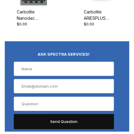
Carbolite
Carbolite
Nanodac
ARIESPLUS
$0.00
$0.00
Record Only
Controller
ASK SPECTRA SERVICES!