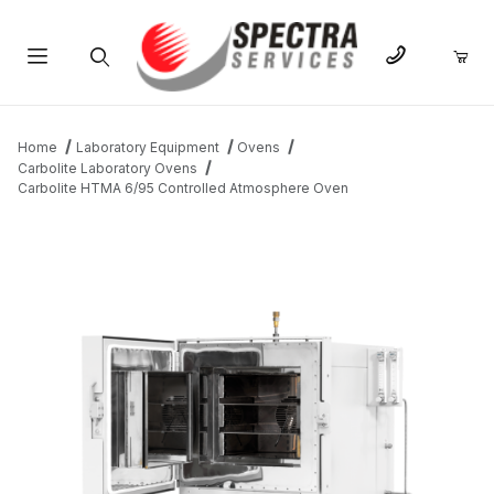
Product Search
Home
Laboratory Equipment
Ovens
Carbolite Laboratory Ovens
Carbolite HTMA 6/95 Controlled Atmosphere Oven