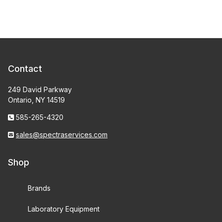
Contact
249 David Parkway
Ontario, NY 14519
585-265-4320
sales@spectraservices.com
Shop
Brands
Laboratory Equipment