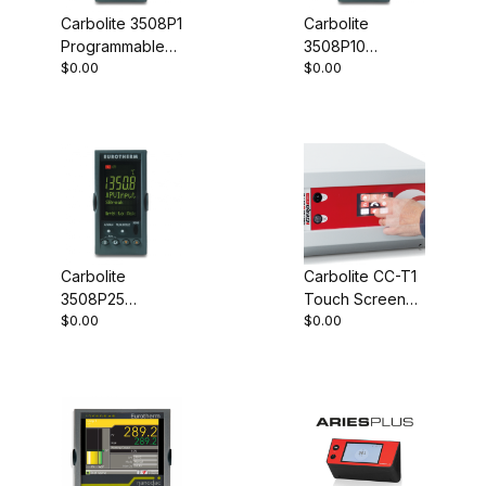
Carbolite 3508P1
Carbolite
Programmable
3508P10
$0.00
$0.00
Controller
Programmable
Controller
Carbolite
Carbolite CC-T1
3508P25
Touch Screen
$0.00
$0.00
Programmable
Controller
Controller