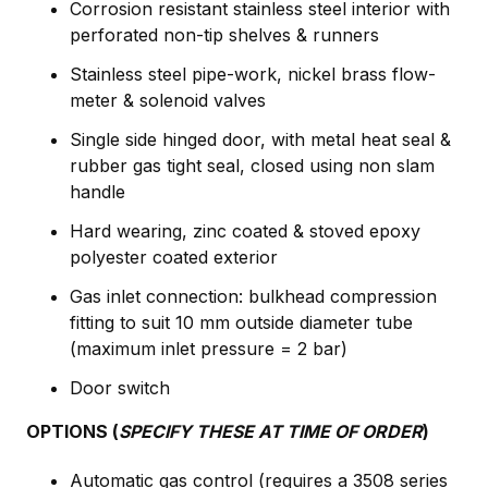
Corrosion resistant stainless steel interior with
perforated non-tip shelves & runners
Stainless steel pipe-work, nickel brass flow-
meter & solenoid valves
Single side hinged door, with metal heat seal &
rubber gas tight seal, closed using non slam
handle
Hard wearing, zinc coated & stoved epoxy
polyester coated exterior
Gas inlet connection: bulkhead compression
fitting to suit 10 mm outside diameter tube
(maximum inlet pressure = 2 bar)
Door switch
OPTIONS (
SPECIFY THESE AT TIME OF ORDER
)
Automatic gas control (requires a 3508 series