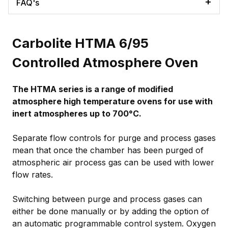
FAQ's
Carbolite HTMA 6/95
Controlled Atmosphere Oven
The HTMA series is a range of modified
atmosphere high temperature ovens for use with
inert atmospheres up to 700°C.
Separate flow controls for purge and process gases
mean that once the chamber has been purged of
atmospheric air process gas can be used with lower
flow rates.
Switching between purge and process gases can
either be done manually or by adding the option of
an automatic programmable control system. Oxygen