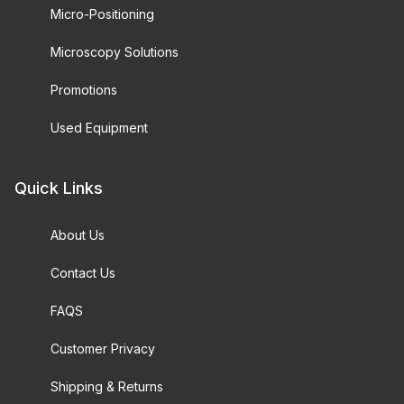
Micro-Positioning
Microscopy Solutions
Promotions
Used Equipment
Quick Links
About Us
Contact Us
FAQS
Customer Privacy
Shipping & Returns