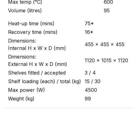
Max temp (°C)
600
Volume (litres)
95
Heat-up time (mins)
75*
Recovery time (mins)
16*
Dimensions:
455 x 455 x 455
Internal H x W x D (mm)
Dimensions:
1120 x 1015 x 1120
External H x W x D (mm)
Shelves fitted / accepted
3 / 4
Shelf loading (each) / total (kg)
15 / 30
Max power (W)
4500
Weight (kg)
99