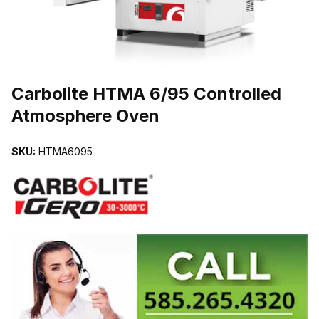
THUMBNAIL FILMSTRIP OF CARBOLITE HTMA 6/95 CONTROLL
Carbolite HTMA 6/95 Controlled
Atmosphere Oven
SKU:
HTMA6095