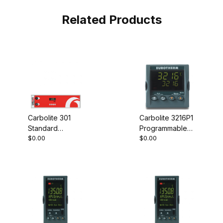
Related Products
Carbolite 301
Carbolite 3216P1
Standard
Programmable
$0.00
$0.00
Controller
Controller