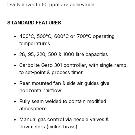
levels down to 50 ppm are achievable.
STANDARD FEATURES
400°C, 500°C, 600°C or 700°C operating
temperatures
28, 95, 220, 500 & 1000 litre capacities
Carbolite Gero 301 controller, with single ramp
to set-point & process timer
Rear mounted fan & side air guides give
horizontal 'airflow'
Fully seam welded to contain modified
atmosphere
Manual gas control via needle valves &
flowmeters (nickel brass)