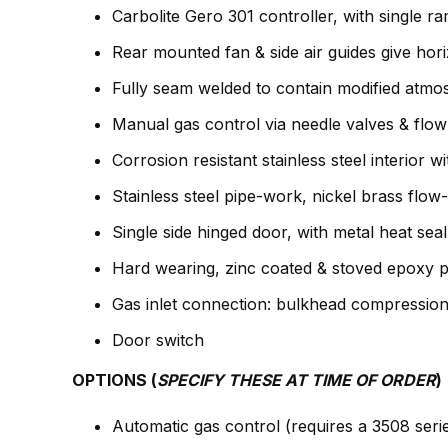
Carbolite Gero 301 controller, with single r
Rear mounted fan & side air guides give horiz
Fully seam welded to contain modified atmo
Manual gas control via needle valves & flow
Corrosion resistant stainless steel interior 
Stainless steel pipe-work, nickel brass flow
Single side hinged door, with metal heat sea
Hard wearing, zinc coated & stoved epoxy p
Gas inlet connection: bulkhead compression 
Door switch
OPTIONS (
SPECIFY THESE AT TIME OF ORDER
)
Automatic gas control (requires a 3508 ser