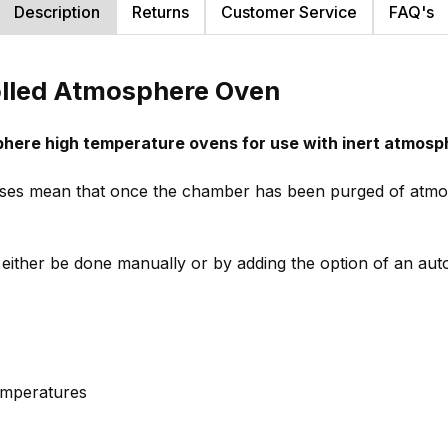
Description
Returns
Customer Service
FAQ's
olled Atmosphere Oven
phere high temperature ovens for use with inert atmosp
ases mean that once the chamber has been purged of atmos
either be done manually or by adding the option of an au
emperatures