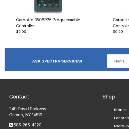
Carbolite 3508P25 Programmable
Carboli
Controller
Controll
$0.00
$0.00
ASK SPECTRA SERVICES!
Contact
Shop
249 David Parkway
Brands
Ontario, NY 14519
Laborat
585-265-4320
Micro-Po