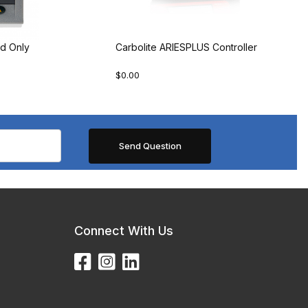
d Only
Carbolite ARIESPLUS Controller
$0.00
Connect With Us