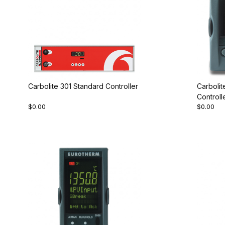
Carbolite 301 Standard Controller
Carboli
Controll
$0.00
$0.00