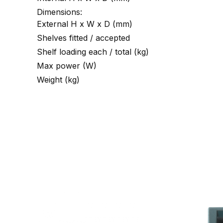
Dimensions:
External H x W x D (mm)
Shelves fitted / accepted
Shelf loading each / total (kg)
Max power (W)
Weight (kg)