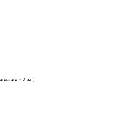
 pressure = 2 bar)