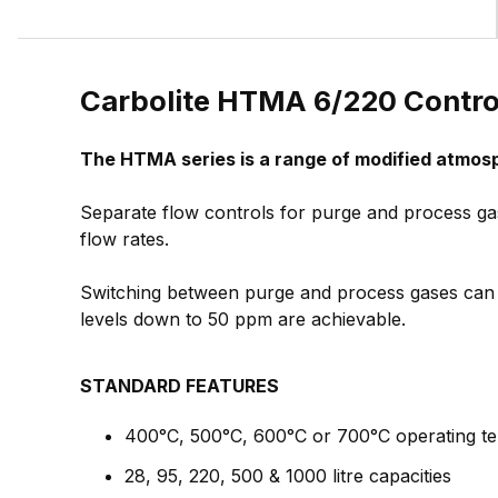
Carbolite HTMA 6/220 Contr
The HTMA series is a range of modified atmos
Separate flow controls for purge and process g
flow rates.
Switching between purge and process gases can 
levels down to 50 ppm are achievable.
STANDARD FEATURES
400°C, 500°C, 600°C or 700°C operating t
28, 95, 220, 500 & 1000 litre capacities