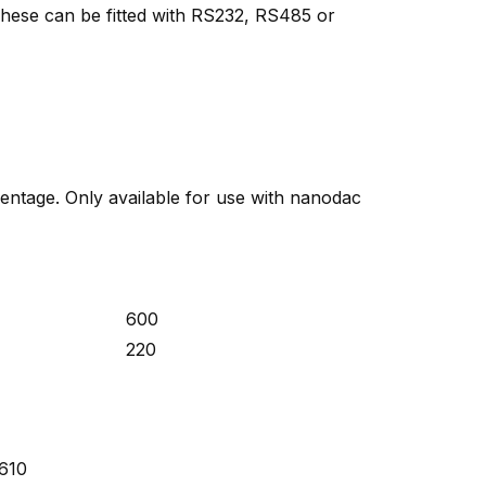
 These can be fitted with RS232, RS485 or
centage. Only available for use with nanodac
600
220
 610