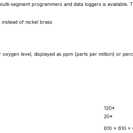
s, multi-segment programmers and data loggers is available.
 instead of nickel brass
r oxygen level, displayed as ppm (parts per million) or per
120*
20*
610 x 610 x