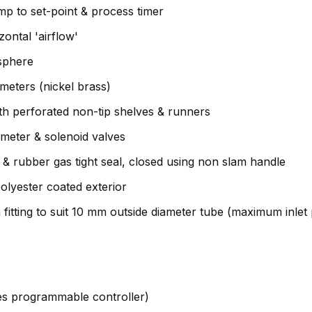
amp to set-point & process timer
ontal 'airflow'
sphere
meters (nickel brass)
with perforated non-tip shelves & runners
-meter & solenoid valves
l & rubber gas tight seal, closed using non slam handle
olyester coated exterior
fitting to suit 10 mm outside diameter tube (maximum inlet
ies programmable controller)