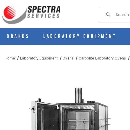
Product Sear
Brands
Laboratory Equipment
Home
Laboratory Equipment
Ovens
Carbolite Laboratory Ovens
THUMBNAIL FILMSTRIP OF CARBOLITE HTMA 6/220 CONTROL