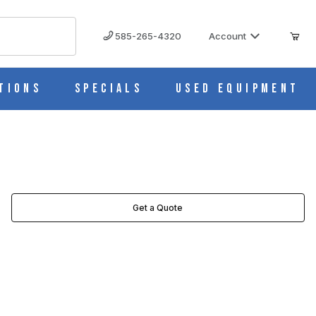
585-265-4320
Account
tions
Specials
Used Equipment
Get a Quote