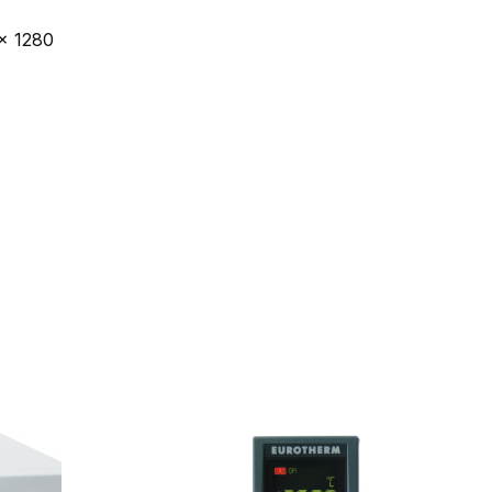
x 1280