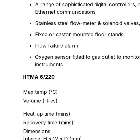
A range of sophisticated digital controller
Ethernet communications
Stainless steel flow-meter & solenoid valves,
Fixed or castor mounted floor stands
Flow failure alarm
Oxygen sensor fitted to gas outlet to monito
instruments
HTMA 6/220
Max temp (°C)
Volume (litres)
Heat-up time (mins)
Recovery time (mins)
Dimensions:
Internal H x W x D (mm)