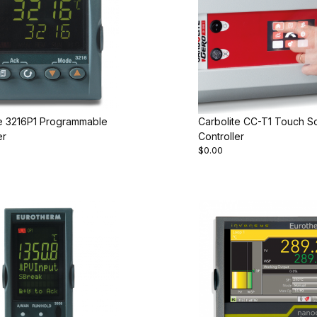
te 3216P1 Programmable
Carbolite CC-T1 Touch S
er
Controller
$0.00