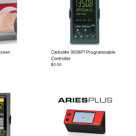
creen
Carbolite 3508P1 Programmable
Controller
$0.00