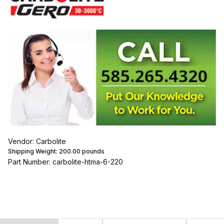
Vendor: Carbolite
Shipping Weight:
200.00
pounds
Part Number: carbolite-htma-6-220