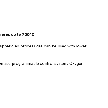
heres up to 700°C.
pheric air process gas can be used with lower
tomatic programmable control system. Oxygen