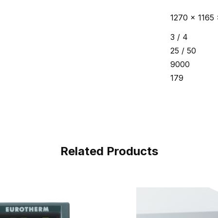
1270 x 1165 
3 / 4
25 / 50
9000
179
Related Products