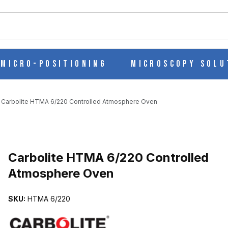
ch
Micro-Positioning
Microscopy Solu
Carbolite HTMA 6/220 Controlled Atmosphere Oven
LED ATMOSPHERE OVEN IMAGES
Carbolite HTMA 6/220 Controlled
Atmosphere Oven
SKU:
HTMA 6/220