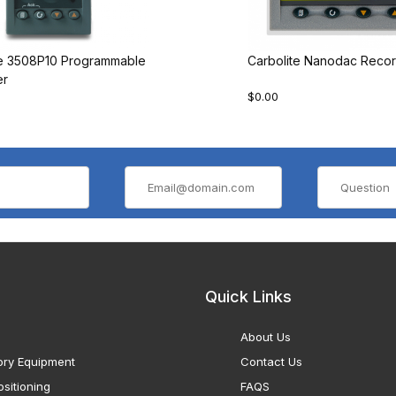
te 3508P10 Programmable
Carbolite Nanodac Recor
er
$0.00
Quick Links
About Us
ory Equipment
Contact Us
sitioning
FAQS