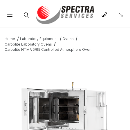
Product Search
Home
Laboratory Equipment
Ovens
Carbolite Laboratory Ovens
Carbolite HTMA 5/95 Controlled Atmosphere Oven