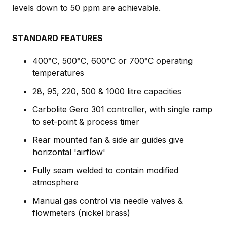
levels down to 50 ppm are achievable.
STANDARD FEATURES
400°C, 500°C, 600°C or 700°C operating
temperatures
28, 95, 220, 500 & 1000 litre capacities
Carbolite Gero 301 controller, with single ramp
to set-point & process timer
Rear mounted fan & side air guides give
horizontal 'airflow'
Fully seam welded to contain modified
atmosphere
Manual gas control via needle valves &
flowmeters (nickel brass)