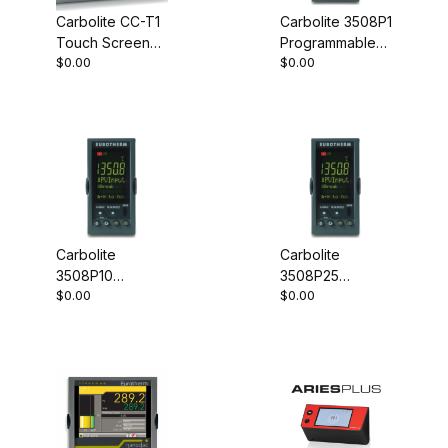
Carbolite CC-T1
Carbolite 3508P1
Touch Screen
Programmable
$0.00
$0.00
Controller
Controller
Carbolite
Carbolite
3508P10
3508P25
$0.00
$0.00
Programmable
Programmable
Controller
Controller