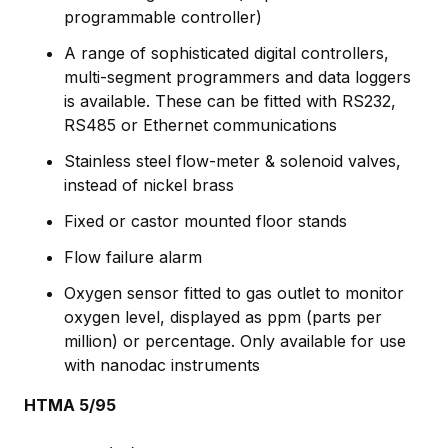
programmable controller)
A range of sophisticated digital controllers,
multi-segment programmers and data loggers
is available. These can be fitted with RS232,
RS485 or Ethernet communications
Stainless steel flow-meter & solenoid valves,
instead of nickel brass
Fixed or castor mounted floor stands
Flow failure alarm
Oxygen sensor fitted to gas outlet to monitor
oxygen level, displayed as ppm (parts per
million) or percentage. Only available for use
with nanodac instruments
HTMA 5/95