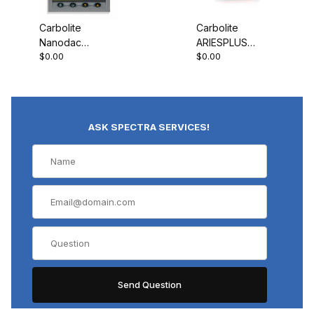
Carbolite
Carbolite
Nanodac
ARIESPLUS
$0.00
$0.00
Record Only
Controller
ASK SPECTRA SERVICES!