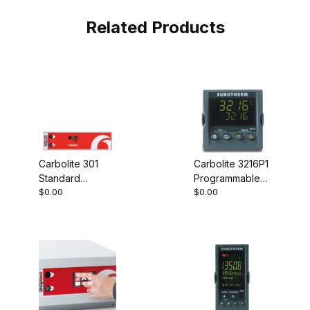
Related Products
Carbolite 301
Carbolite 3216P1
Standard
Programmable
$0.00
$0.00
Controller
Controller