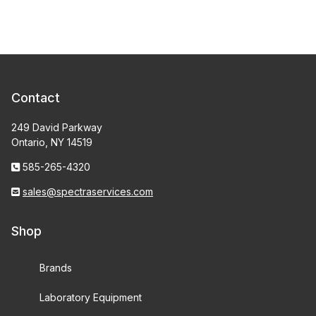
Contact
249 David Parkway
Ontario, NY 14519
585-265-4320
sales@spectraservices.com
Shop
Brands
Laboratory Equipment