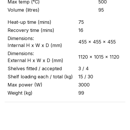
Max temp (°C)
500
Volume (litres)
95
Heat-up time (mins)
75
Recovery time (mins)
16
Dimensions:
455 x 455 x 455
Internal H x W x D (mm)
Dimensions:
1120 x 1015 x 1120
External H x W x D (mm)
Shelves fitted / accepted
3 / 4
Shelf loading each / total (kg)
15 / 30
Max power (W)
3000
Weight (kg)
99