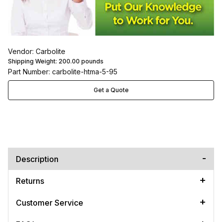
Vendor: Carbolite
Shipping Weight:
200.00
pounds
Part Number: carbolite-htma-5-95
Get a Quote
Description
Returns
Customer Service