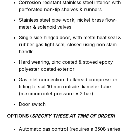
Corrosion resistant stainless steel interior with
perforated non-tip shelves & runners
Stainless steel pipe-work, nickel brass flow-
meter & solenoid valves
Single side hinged door, with metal heat seal &
rubber gas tight seal, closed using non slam
handle
Hard wearing, zinc coated & stoved epoxy
polyester coated exterior
Gas inlet connection: bulkhead compression
fitting to suit 10 mm outside diameter tube
(maximum inlet pressure = 2 bar)
Door switch
OPTIONS (
SPECIFY THESE AT TIME OF ORDER
)
Automatic gas control (requires a 3508 series