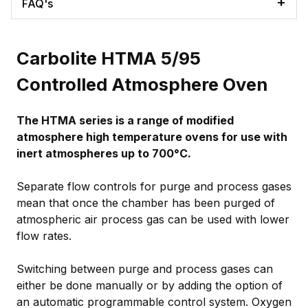
FAQ's
Carbolite HTMA 5/95
Controlled Atmosphere Oven
The HTMA series is a range of modified
atmosphere high temperature ovens for use with
inert atmospheres up to 700°C.
Separate flow controls for purge and process gases
mean that once the chamber has been purged of
atmospheric air process gas can be used with lower
flow rates.
Switching between purge and process gases can
either be done manually or by adding the option of
an automatic programmable control system. Oxygen