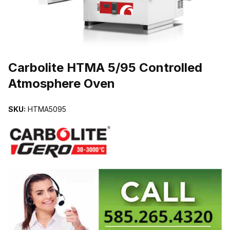
THUMBNAIL FILMSTRIP OF CARBOLITE HTMA 5/95 CONTROLL
Carbolite HTMA 5/95 Controlled
Atmosphere Oven
SKU:
HTMA5095