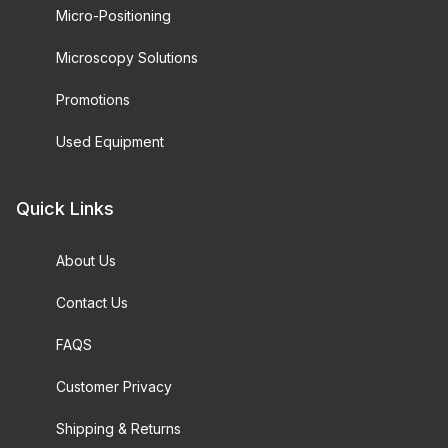
Micro-Positioning
Microscopy Solutions
Promotions
Used Equipment
Quick Links
About Us
Contact Us
FAQS
Customer Privacy
Shipping & Returns