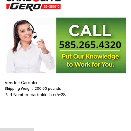
Vendor: Carbolite
Shipping Weight:
200.00
pounds
Part Number: carbolite-htcr5-28