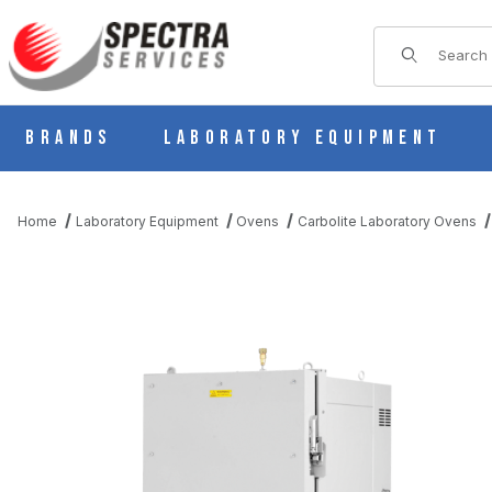
Product Sear
Brands
Laboratory Equipment
Home
Laboratory Equipment
Ovens
Carbolite Laboratory Ovens
THUMBNAIL FILMSTRIP OF CARBOLITE HTCR5/28 HIGH TEMPE