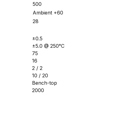
500
Ambient +60
28
±0.5
±5.0 @ 250°C
75
16
2 / 2
10 / 20
Bench-top
2000