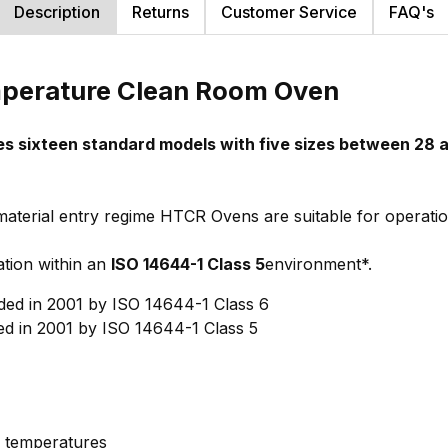
Description
Returns
Customer Service
FAQ's
mperature Clean Room Oven
 sixteen standard models with five sizes between 28 a
terial entry regime HTCR Ovens are suitable for operatio
tion within an
ISO 14644-1 Class 5
environment*.
ed in 2001 by ISO 14644-1 Class 6
d in 2001 by ISO 14644-1 Class 5
 temperatures