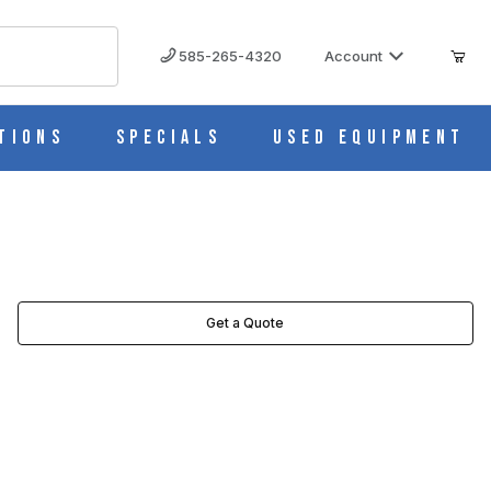
585-265-4320
Account
tions
Specials
Used Equipment
Get a Quote