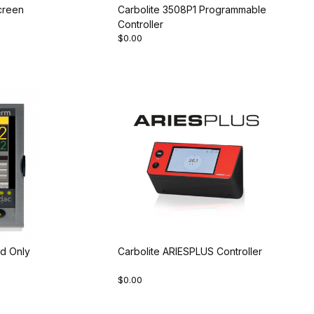
creen
Carbolite 3508P1 Programmable
Controller
$0.00
d Only
Carbolite ARIESPLUS Controller
$0.00