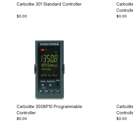
Carbolite 301 Standard Controller
Carboli
Controll
$0.00
$0.00
Carbolite 3508P10 Programmable
Carboli
Controller
Controll
$0.00
$0.00