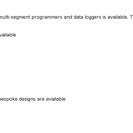
s, multi-segment programmers and data loggers is available.
ailable
 bespoke designs are available