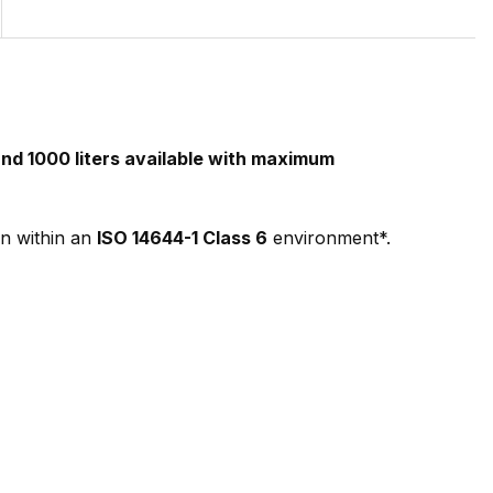
nd 1000 liters available with maximum
n within an
ISO 14644-1 Class 6
environment*.