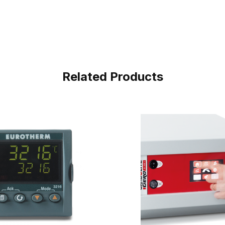
Related Products