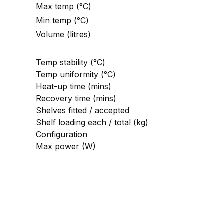
Max temp (°C)
Min temp (°C)
Volume (litres)
Temp stability (°C)
Temp uniformity (°C)
Heat-up time (mins)
Recovery time (mins)
Shelves fitted / accepted
Shelf loading each / total (kg)
Configuration
Max power (W)