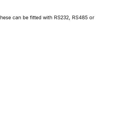
 These can be fitted with RS232, RS485 or