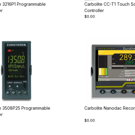
te 3216P1 Programmable
Carbolite CC-T1 Touch S
er
Controller
$0.00
te 3508P25 Programmable
Carbolite Nanodac Recor
er
$0.00