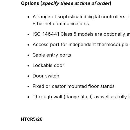
Options (
specify these at time of order
)
A range of sophisticated digital controller
Ethernet communications
ISO-146441 Class 5 models are optionally av
Access port for independent thermocouple
Cable entry ports
Lockable door
Door switch
Fixed or castor mounted floor stands
Through wall (flange fitted) as well as fully
HTCR5/28