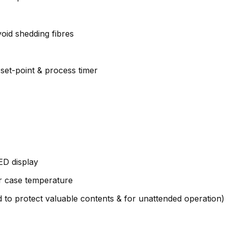
void shedding fibres
 set-point & process timer
ED display
r case temperature
to protect valuable contents & for unattended operation)