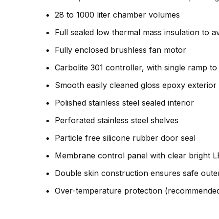
28 to 1000 liter chamber volumes
Full sealed low thermal mass insulation to a
Fully enclosed brushless fan motor
Carbolite 301 controller, with single ramp to
Smooth easily cleaned gloss epoxy exterior
Polished stainless steel sealed interior
Perforated stainless steel shelves
Particle free silicone rubber door seal
Membrane control panel with clear bright L
Double skin construction ensures safe oute
Over-temperature protection (recommended 