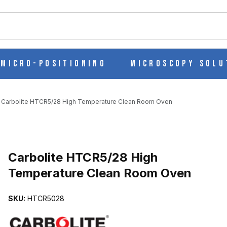
ch
Micro-Positioning
Microscopy Solu
Carbolite HTCR5/28 High Temperature Clean Room Oven
RATURE CLEAN ROOM OVEN IMAGES
Carbolite HTCR5/28 High
Temperature Clean Room Oven
SKU:
HTCR5028