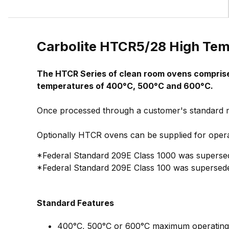
Carbolite HTCR5/28 High Te
The HTCR Series of clean room ovens comprises
temperatures of 400°C, 500°C and 600°C.
Once processed through a customer's standard ma
Optionally HTCR ovens can be supplied for opera
*Federal Standard 209E Class 1000 was supersed
*Federal Standard 209E Class 100 was supersede
Standard Features
400°C, 500°C or 600°C maximum operating