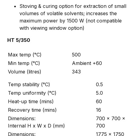
Stoving & curing option for extraction of small
volumes of volatile solvents; increases the
maximum power by 1500 W (not compatible
with viewing window option)
HT 5/350
Max temp (°C)
500
Min temp (°C)
Ambient +60
Volume (litres)
343
Temp stability (°C)
0.5
Temp uniformity (°C)
5.0
Heat-up time (mins)
60
Recovery time (mins)
16
Dimensions:
700 x 700 x
Internal H x W x D (mm)
700
Dimensions:
1775 x 1750