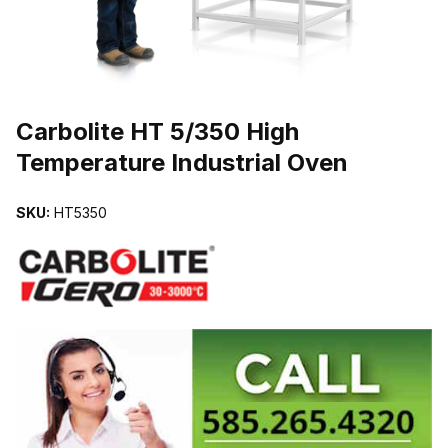
THUMBNAIL FILMSTRIP OF CARBOLITE HT 5/350 HIGH TEMPER
Carbolite HT 5/350 High
Temperature Industrial Oven
SKU:
HT5350