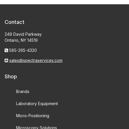
Contact
249 David Parkway
Ontario, NY 14519
585-265-4320
sales@spectraservices.com
Shop
Brands
Laboratory Equipment
Micro-Positioning
Microscopy Solutions