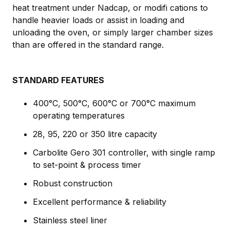
heat treatment under Nadcap, or modifi cations to
handle heavier loads or assist in loading and
unloading the oven, or simply larger chamber sizes
than are offered in the standard range.
STANDARD FEATURES
400°C, 500°C, 600°C or 700°C maximum
operating temperatures
28, 95, 220 or 350 litre capacity
Carbolite Gero 301 controller, with single ramp
to set-point & process timer
Robust construction
Excellent performance & reliability
Stainless steel liner