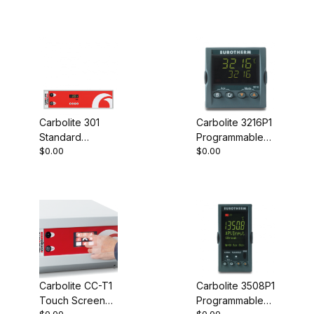
Carbolite 301
Carbolite 3216P1
Standard
Programmable
$0.00
$0.00
Controller
Controller
Carbolite CC-T1
Carbolite 3508P1
Touch Screen
Programmable