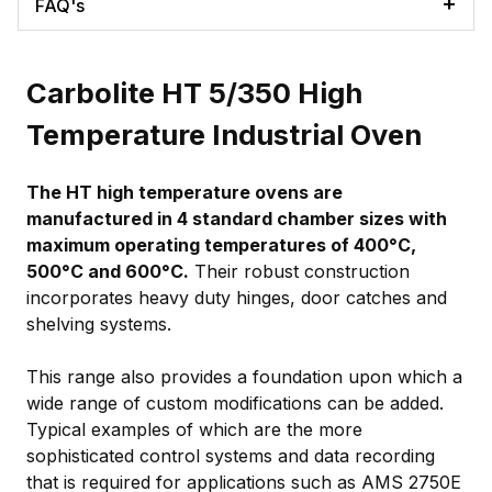
FAQ's
Carbolite HT 5/350 High
Temperature Industrial Oven
The HT high temperature ovens are
manufactured in 4 standard chamber sizes with
maximum operating temperatures of 400°C,
500°C and 600°C.
Their robust construction
incorporates heavy duty hinges, door catches and
shelving systems.
This range also provides a foundation upon which a
wide range of custom modifications can be added.
Typical examples of which are the more
sophisticated control systems and data recording
that is required for applications such as AMS 2750E