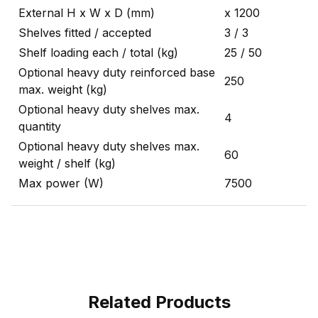
External H x W x D (mm)
x 1200
Shelves fitted / accepted
3 / 3
Shelf loading each / total (kg)
25 / 50
Optional heavy duty reinforced base
250
max. weight (kg)
Optional heavy duty shelves max.
4
quantity
Optional heavy duty shelves max.
60
weight / shelf (kg)
Max power (W)
7500
Related Products