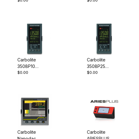
$0.00
$0.00
Controller
Controller
Carbolite
Carbolite
3508P10
3508P25
$0.00
$0.00
Programmable
Programmable
Controller
Controller
Carbolite
Carbolite
Nanodac
ARIESPLUS