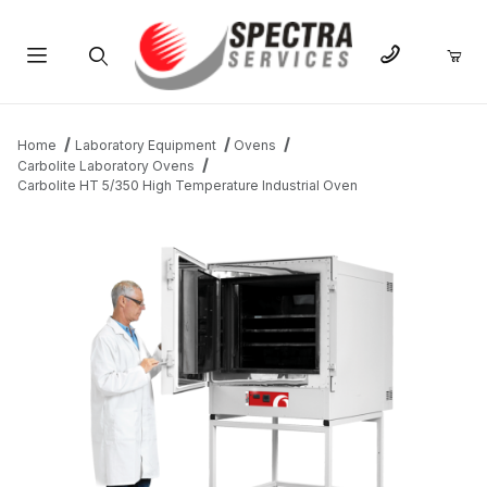
Product Search
Home
Laboratory Equipment
Ovens
Carbolite Laboratory Ovens
Carbolite HT 5/350 High Temperature Industrial Oven