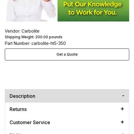
Vendor: Carbolite
Shipping Weight:
200.00
pounds
Part Number: carbolite-ht5-350
Get a Quote
Description
Returns
Customer Service