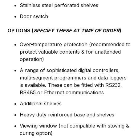
Stainless steel perforated shelves
Door switch
OPTIONS (
SPECIFY THESE AT TIME OF ORDER
)
Over-temperature protection (recommended to
protect valuable contents & for unattended
operation)
A range of sophisticated digital controllers,
multi-segment programmers and data loggers
is available. These can be fitted with RS232,
RS485 or Ethernet communications
Additional shelves
Heavy duty reinforced base and shelves
Viewing window (not compatible with stoving &
curing option)