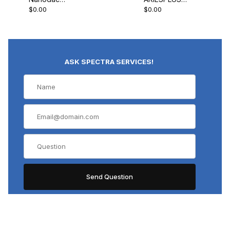
$0.00
$0.00
Record Only
Controller
ASK SPECTRA SERVICES!