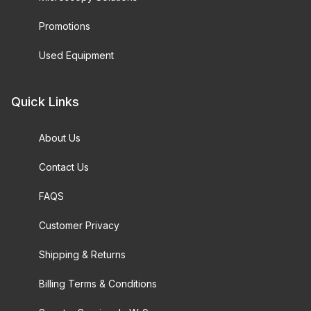
Promotions
Used Equipment
Quick Links
About Us
Contact Us
FAQS
Customer Privacy
Shipping & Returns
Billing Terms & Conditions