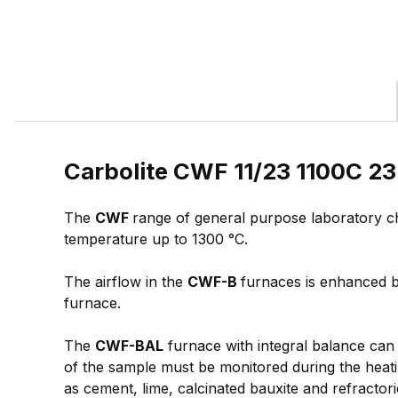
Carbolite CWF 11/23 1100C 23
The
CWF
range of general purpose laboratory c
temperature up to 1300 °C.
The airflow in the
CWF-B
furnaces is enhanced by
furnace.
The
CWF-BAL
furnace with integral balance can 
of the sample must be monitored during the heatin
as cement, lime, calcinated bauxite and refractor