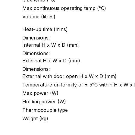
Max continuous operating temp (°C)
Volume (litres)
Heat-up time (mins)
Dimensions:
Internal H x W x D (mm)
Dimensions:
External H x W x D (mm)
Dimensions:
External with door open H x W x D (mm)
Temperature uniformity of ± 5°C within H x W x
Max power (W)
Holding power (W)
Thermocouple type
Weight (kg)