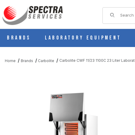
Product Sear
Brands
Laboratory Equipment
Carbolite CWF 11/23 1100C 23 Liter Labor
Home
Brands
Carbolite
THUMBNAIL FILMSTRIP OF CARBOLITE CWF 11/23 1100C 23 L