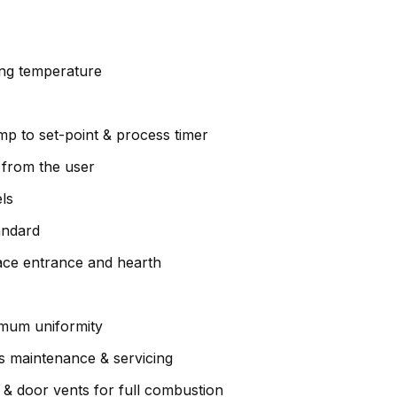
ng temperature
amp to set-point & process timer
y from the user
els
andard
ace entrance and hearth
imum uniformity
es maintenance & servicing
& door vents for full combustion