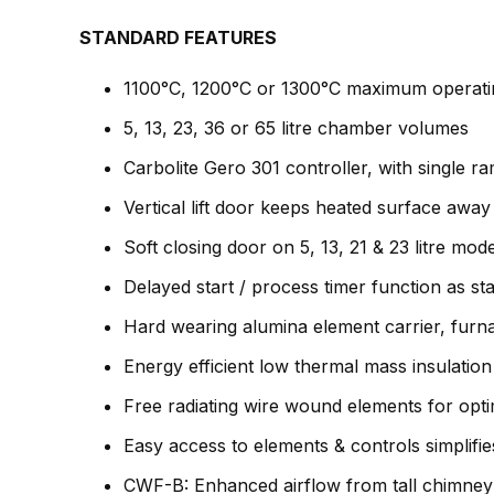
STANDARD FEATURES
1100°C, 1200°C or 1300°C maximum operati
5, 13, 23, 36 or 65 litre chamber volumes
Carbolite Gero 301 controller, with single r
Vertical lift door keeps heated surface awa
Soft closing door on 5, 13, 21 & 23 litre mod
Delayed start / process timer function as st
Hard wearing alumina element carrier, furn
Energy efficient low thermal mass insulation
Free radiating wire wound elements for opt
Easy access to elements & controls simplifi
CWF-B: Enhanced airflow from tall chimney 