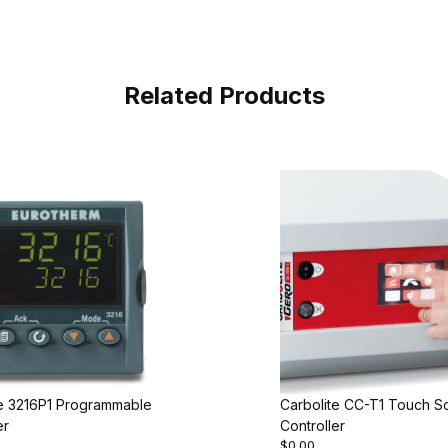
Related Products
te 3216P1 Programmable
Carbolite CC-T1 Touch S
er
Controller
$0.00