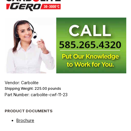
Vendor: Carbolite
Shipping Weight:
225.00
pounds
Part Number: carbolite-cwf-11-23
PRODUCT DOCUMENTS
Brochure