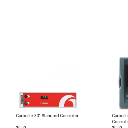
Carbolite 301 Standard Controller
Carboli
Controll
$0.00
$0.00