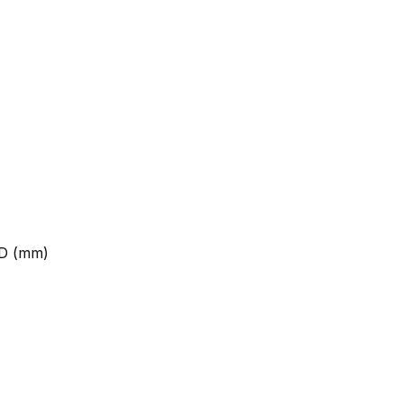
 D (mm)