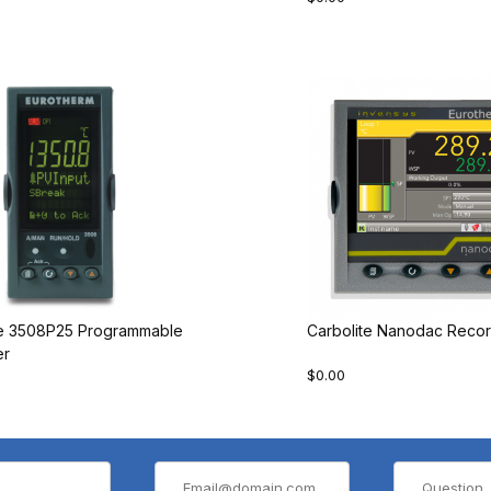
te 3508P25 Programmable
Carbolite Nanodac Recor
er
$0.00