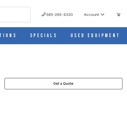
585-265-4320
Account
tions
Specials
Used Equipment
Get a Quote