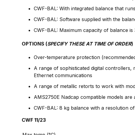
CWF-BAL: With integrated balance that runs
CWF-BAL: Software supplied with the balan
CWF-BAL: Maximum capacity of balance is 3 k
OPTIONS (
SPECIFY THESE AT TIME OF ORDER
)
Over-temperature protection (recommended 
A range of sophisticated digital controller
Ethernet communications
A range of metallic retorts to work with mo
AMS2750E Nadcap compatible models are ava
CWF-BAL: 8 kg balance with a resolution of 
CWF 11/23
Max temp (°C)