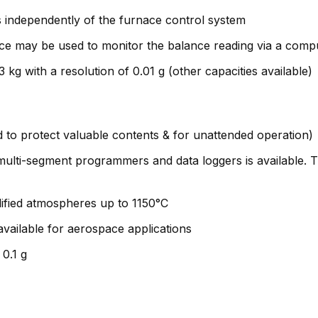
 independently of the furnace control system
ce may be used to monitor the balance reading via a comp
g with a resolution of 0.01 g (other capacities available)
to protect valuable contents & for unattended operation)
s, multi-segment programmers and data loggers is available.
dified atmospheres up to 1150°C
ilable for aerospace applications
0.1 g