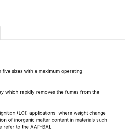
 five sizes with a maximum operating
mney which rapidly removes the fumes from the
ignition (LOI) applications, where weight change
ion of inorganic matter content in materials such
se refer to the AAF-BAL.