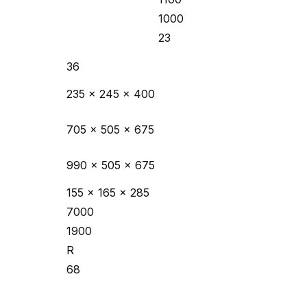
1000
23
36
235 x 245 x 400
705 x 505 x 675
990 x 505 x 675
155 x 165 x 285
7000
1900
R
68