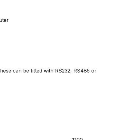
uter
 These can be fitted with RS232, RS485 or
1100