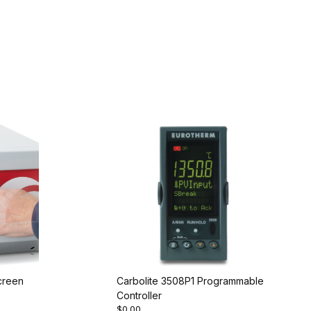
creen
Carbolite 3508P1 Programmable
Controller
$0.00