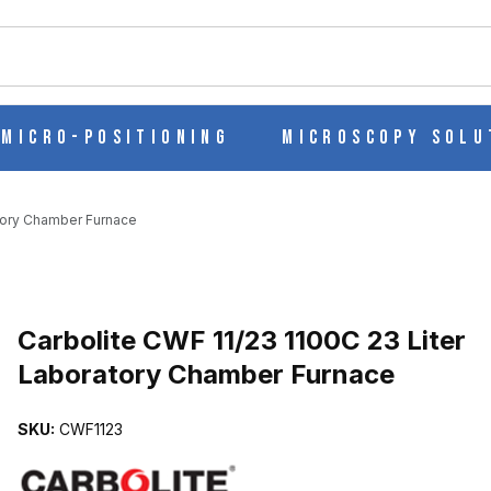
ch
Micro-Positioning
Microscopy Solu
atory Chamber Furnace
ITER LABORATORY CHAMBER FURNACE IMAGES
Carbolite CWF 11/23 1100C 23 Liter
Laboratory Chamber Furnace
SKU:
CWF1123