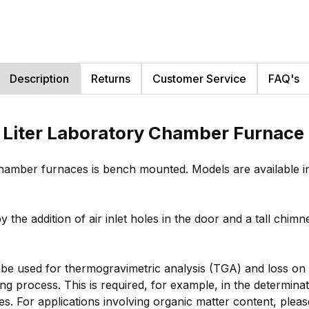
Description
Returns
Customer Service
FAQ's
 Liter Laboratory Chamber Furnace
hamber furnaces is bench mounted. Models are available in
 the addition of air inlet holes in the door and a tall chi
be used for thermogravimetric analysis (TGA) and loss on 
g process. This is required, for example, in the determinat
ies. For applications involving organic matter content, plea