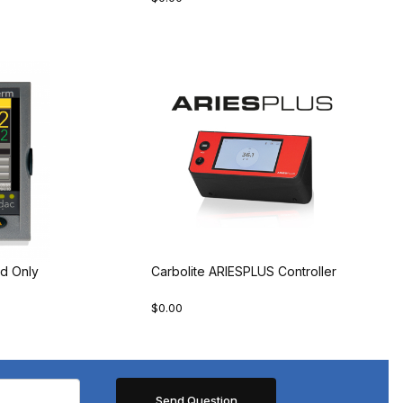
d Only
Carbolite ARIESPLUS Controller
$0.00