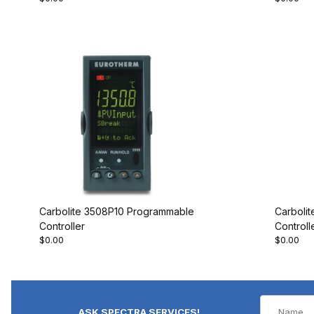
Carbolite 3508P10 Programmable
Carboli
Controller
Controll
$0.00
$0.00
ASK SPECTRA SERVICES!