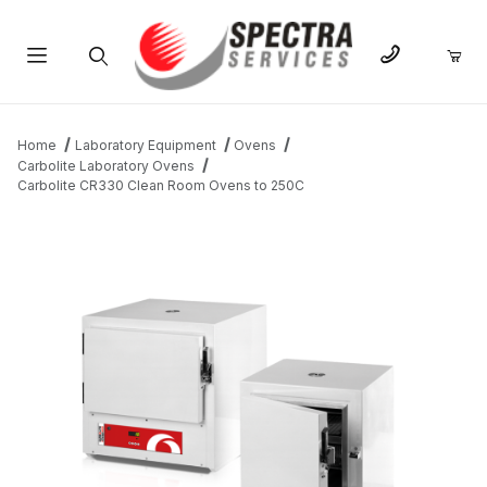
Product Search
Home
Laboratory Equipment
Ovens
Carbolite Laboratory Ovens
Carbolite CR330 Clean Room Ovens to 250C