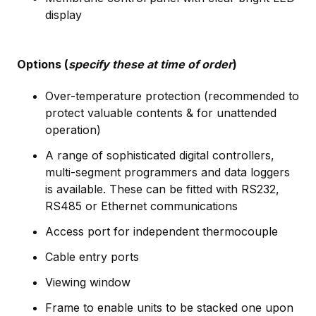
display
Options (
specify these at time of order
)
Over-temperature protection (recommended to
protect valuable contents & for unattended
operation)
A range of sophisticated digital controllers,
multi-segment programmers and data loggers
is available. These can be fitted with RS232,
RS485 or Ethernet communications
Access port for independent thermocouple
Cable entry ports
Viewing window
Frame to enable units to be stacked one upon