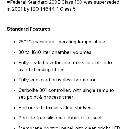
*Federal Standard 209E Class 100 was superseded
in 2001 by ISO 14644-1 Class 5
Standard Features
250°C maximum operating temperature
30 to 1810 liter chamber volumes
Fully sealed low thermal mass insulation to
avoid shedding fibres
Fully enclosed brushless fan motor
Carbolite 301 controller, with single ramp to
set-point & process timer
Perforated stainless steel shelves
Particle free silicone rubber door seal
Membrane control panel with clear bright LED