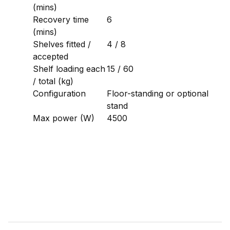
(mins)
Recovery time
6
(mins)
Shelves fitted /
4 / 8
accepted
Shelf loading each
15 / 60
/ total (kg)
Configuration
Floor-standing or optional
stand
Max power (W)
4500