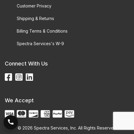
Customer Privacy
Shipping & Returns
Billing Terms & Conditions
Spectra Services's W-9
Connect With Us
We Accept
© 2026 Spectra Services, Inc. All Rights Reserved