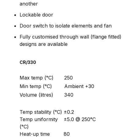
another
Lockable door
Door switch to isolate elements and fan
Fully customised through wall (flange fitted)
designs are available
CR/330
Max temp (°C)
250
Min temp (°C)
Ambient +30
Volume (litres)
340
Temp stability (°C)
±0.2
Temp uniformity
±5.0 @ 250°C
(°C)
Heat-up time
80