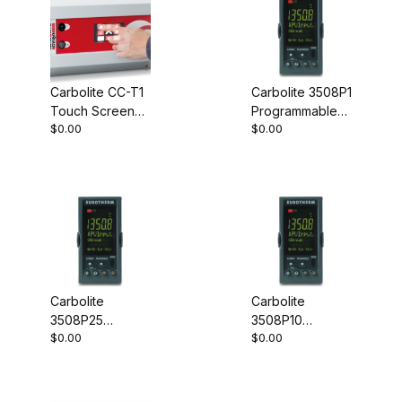
Carbolite CC-T1
Carbolite 3508P1
Touch Screen
Programmable
$0.00
$0.00
Controller
Controller
Carbolite
Carbolite
3508P25
3508P10
$0.00
$0.00
Programmable
Programmable
Controller
Controller