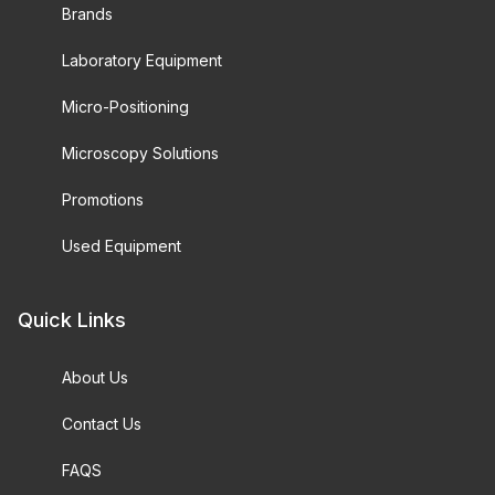
Brands
Laboratory Equipment
Micro-Positioning
Microscopy Solutions
Promotions
Used Equipment
Quick Links
About Us
Contact Us
FAQS