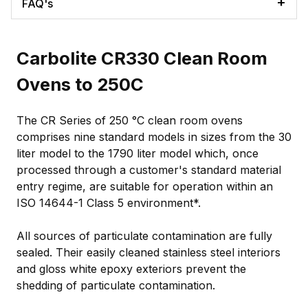
FAQ's
Carbolite CR330 Clean Room
Ovens to 250C
The CR Series of 250 °C clean room ovens
comprises nine standard models in sizes from the 30
liter model to the 1790 liter model which, once
processed through a customer's standard material
entry regime, are suitable for operation within an
ISO 14644-1 Class 5 environment*.
All sources of particulate contamination are fully
sealed. Their easily cleaned stainless steel interiors
and gloss white epoxy exteriors prevent the
shedding of particulate contamination.