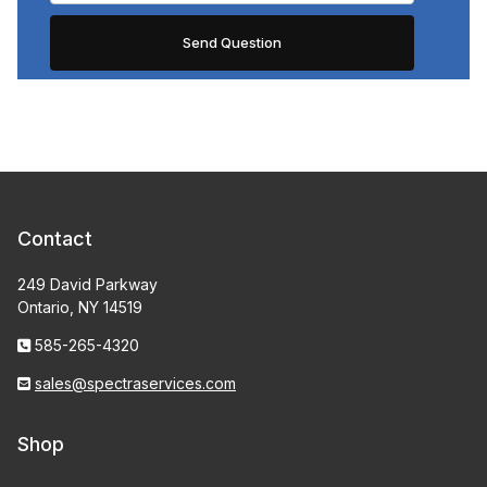
Contact
249 David Parkway
Ontario, NY 14519
585-265-4320
sales@spectraservices.com
Shop