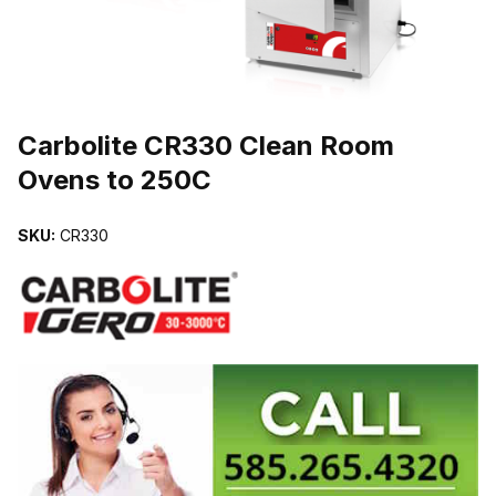
THUMBNAIL FILMSTRIP OF CARBOLITE CR330 CLEAN ROOM OV
Carbolite CR330 Clean Room
Ovens to 250C
SKU:
CR330