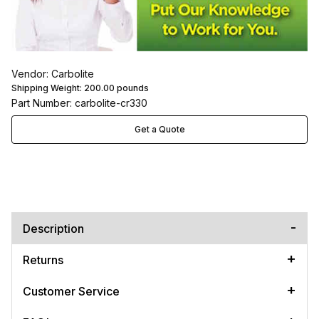
Vendor: Carbolite
Shipping Weight:
200.00
pounds
Part Number: carbolite-cr330
Get a Quote
Description
Returns
Customer Service