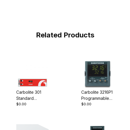
Related Products
Carbolite 301
Carbolite 3216P1
Standard
Programmable
$0.00
$0.00
Controller
Controller