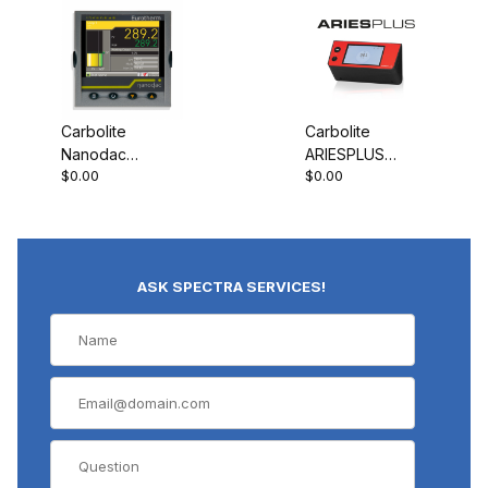
Carbolite
Carbolite
Nanodac
ARIESPLUS
$0.00
$0.00
Record Only
Controller
ASK SPECTRA SERVICES!