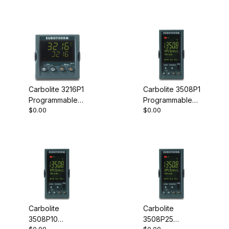
Carbolite 3216P1
Carbolite 3508P1
Programmable
Programmable
$0.00
$0.00
Controller
Controller
Carbolite
Carbolite
3508P10
3508P25
$0.00
$0.00