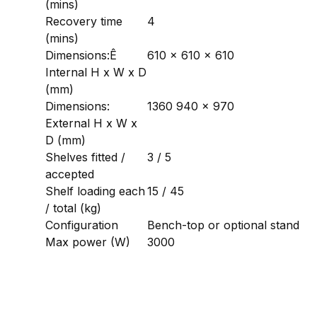
(mins)
Recovery time
4
(mins)
Dimensions:Ê
610 x 610 x 610
Internal H x W x D
(mm)
Dimensions:
1360 940 x 970
External H x W x
D (mm)
Shelves fitted /
3 / 5
accepted
Shelf loading each
15 / 45
/ total (kg)
Configuration
Bench-top or optional stand
Max power (W)
3000