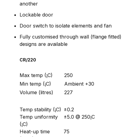
another
Lockable door
Door switch to isolate elements and fan
Fully customised through wall (flange fitted)
designs are available
CR/220
Max temp (¡C)
250
Min temp (¡C)
Ambient +30
Volume (litres)
227
Temp stability (¡C)
±0.2
Temp uniformity
±5.0 @ 250¡C
(¡C)
Heat-up time
75