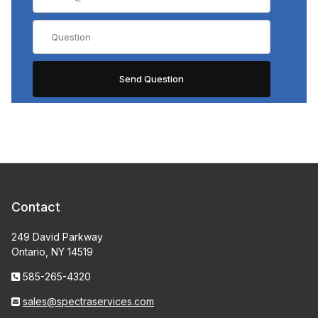
Contact
249 David Parkway
Ontario, NY 14519
585-265-4320
sales@spectraservices.com