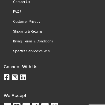
Contact Us
FAQS
Customer Privacy
Shipping & Returns
Billing Terms & Conditions
Spectra Services's W-9
Connect With Us
We Accept