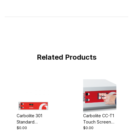
Related Products
Carbolite 301
Carbolite CC-T1
Standard
Touch Screen
$0.00
$0.00
Controller
Controller