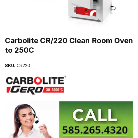
THUMBNAIL FILMSTRIP OF CARBOLITE CR/220 CLEAN ROOM O
Carbolite CR/220 Clean Room Oven
to 250C
SKU:
CR220