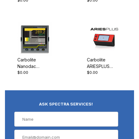
Programmable
Programmable
Controller
Controller
Carbolite
Carbolite
Nanodac
ARIESPLUS
$0.00
$0.00
Record Only
Controller
ASK SPECTRA SERVICES!