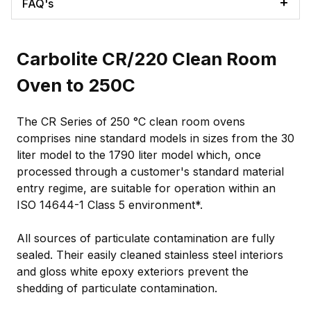
FAQ's
Carbolite CR/220 Clean Room
Oven to 250C
The CR Series of 250 °C clean room ovens
comprises nine standard models in sizes from the 30
liter model to the 1790 liter model which, once
processed through a customer's standard material
entry regime, are suitable for operation within an
ISO 14644-1 Class 5 environment*.
All sources of particulate contamination are fully
sealed. Their easily cleaned stainless steel interiors
and gloss white epoxy exteriors prevent the
shedding of particulate contamination.