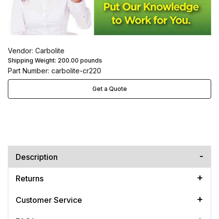
Vendor: Carbolite
Shipping Weight:
200.00
pounds
Part Number: carbolite-cr220
Get a Quote
Description
Returns
Customer Service