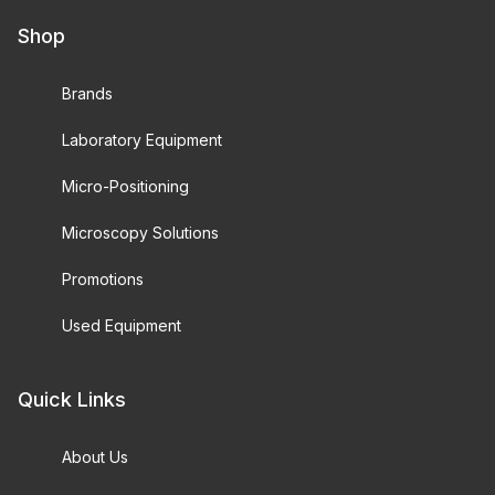
Shop
Brands
Laboratory Equipment
Micro-Positioning
Microscopy Solutions
Promotions
Used Equipment
Quick Links
About Us