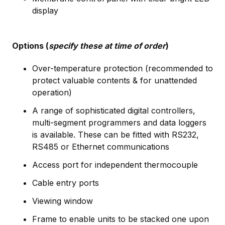
display
Options (
specify these at time of order
)
Over-temperature protection (recommended to
protect valuable contents & for unattended
operation)
A range of sophisticated digital controllers,
multi-segment programmers and data loggers
is available. These can be fitted with RS232,
RS485 or Ethernet communications
Access port for independent thermocouple
Cable entry ports
Viewing window
Frame to enable units to be stacked one upon