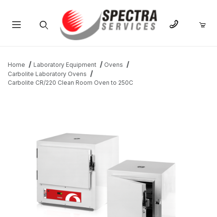
Product Search
Home
Laboratory Equipment
Ovens
Carbolite Laboratory Ovens
Carbolite CR/220 Clean Room Oven to 250C