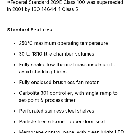
*Federal Standard 209E Class 100 was superseded
in 2001 by ISO 14644-1 Class 5
Standard Features
250°C maximum operating temperature
30 to 1810 litre chamber volumes
Fully sealed low thermal mass insulation to
avoid shedding fibres
Fully enclosed brushless fan motor
Carbolite 301 controller, with single ramp to
set-point & process timer
Perforated stainless steel shelves
Particle free silicone rubber door seal
Membrane control panel with clear bright LED