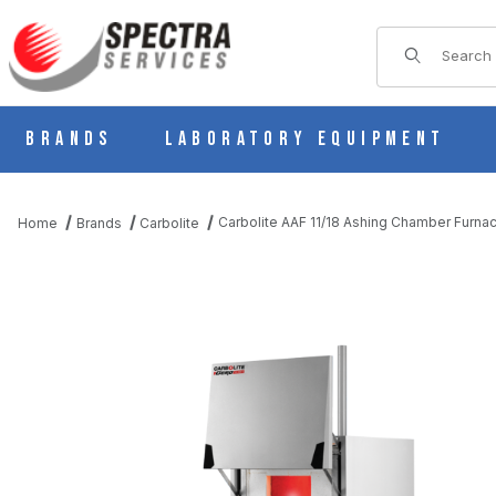
Product Sear
Brands
Laboratory Equipment
Carbolite AAF 11/18 Ashing Chamber Furna
Home
Brands
Carbolite
THUMBNAIL FILMSTRIP OF CARBOLITE AAF 11/18 ASHING CHAM