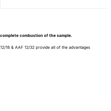
e complete combustion of the sample.
12/18 & AAF 12/32 provide all of the advantages