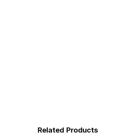
Related Products