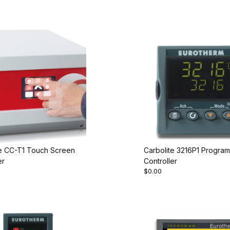
te CC-T1 Touch Screen
Carbolite 3216P1 Progra
er
Controller
$0.00