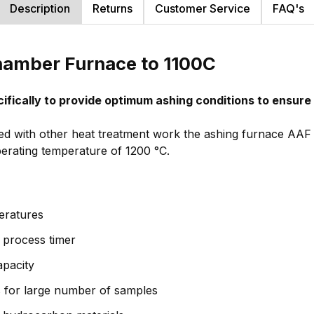
Description
Returns
Customer Service
FAQ's
hamber Furnace to 1100C
ifically to provide optimum ashing conditions to ensur
sed with other heat treatment work the ashing furnace AAF 
erating temperature of 1200 °C.
eratures
& process timer
apacity
s for large number of samples