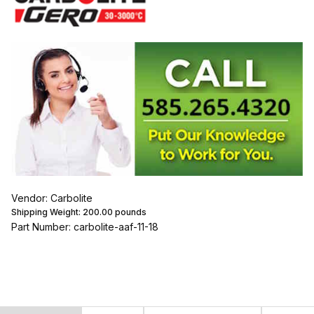
Vendor: Carbolite
Shipping Weight:
200.00
pounds
Part Number: carbolite-aaf-11-18