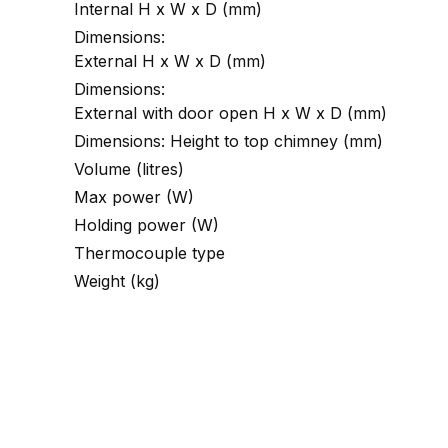
Internal H x W x D (mm)
Dimensions:
External H x W x D (mm)
Dimensions:
External with door open H x W x D (mm)
Dimensions: Height to top chimney (mm)
Volume (litres)
Max power (W)
Holding power (W)
Thermocouple type
Weight (kg)