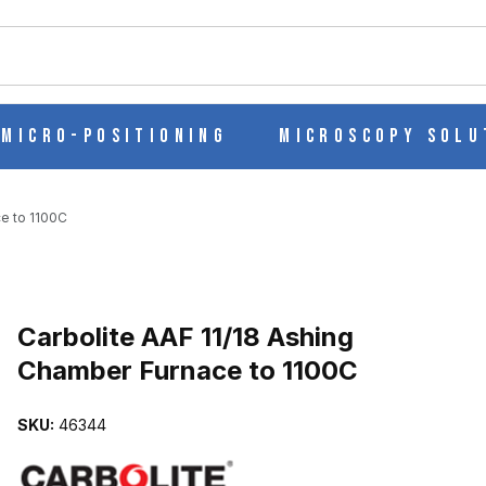
ch
Micro-Positioning
Microscopy Solu
ce to 1100C
BER FURNACE TO 1100C IMAGES
Carbolite AAF 11/18 Ashing
Chamber Furnace to 1100C
SKU:
46344