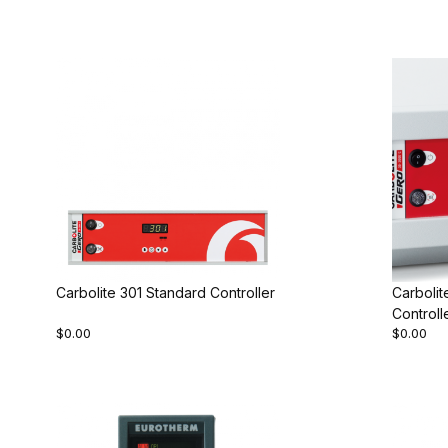
Carbolite 301 Standard Controller
Carboli
Controll
$0.00
$0.00