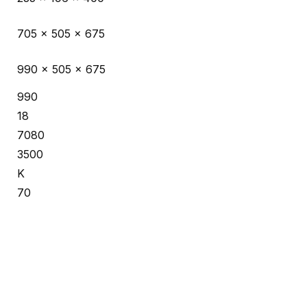
705 x 505 x 675
990 x 505 x 675
990
18
7080
3500
K
70