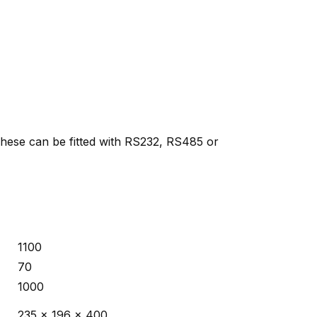
 These can be fitted with RS232, RS485 or
1100
70
1000
235 x 196 x 400