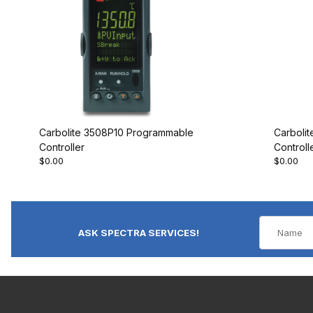
Carbolite 3508P10 Programmable
Carboli
Controller
Controll
$0.00
$0.00
ASK SPECTRA SERVICES!