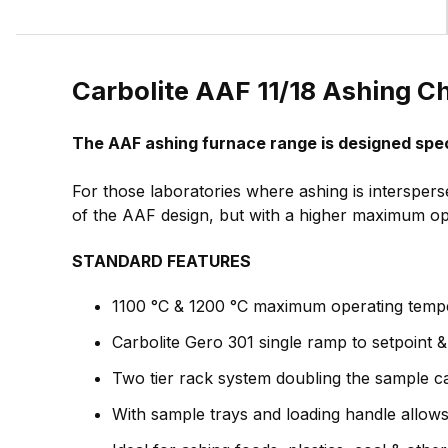
Carbolite AAF 11/18 Ashing C
The AAF ashing furnace range is designed spec
For those laboratories where ashing is intersper
of the AAF design, but with a higher maximum op
STANDARD FEATURES
1100 °C & 1200 °C maximum operating temp
Carbolite Gero 301 single ramp to setpoint 
Two tier rack system doubling the sample c
With sample trays and loading handle allow