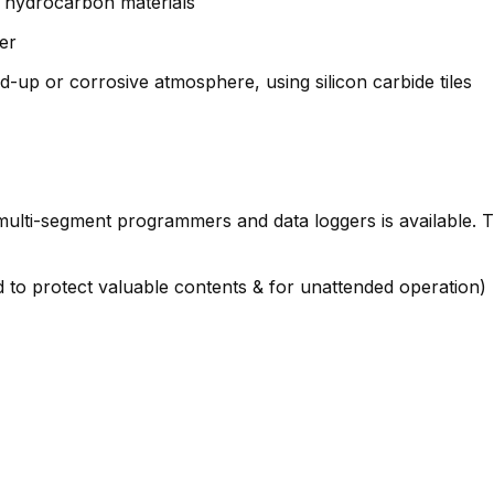
er hydrocarbon materials
er
d-up or corrosive atmosphere, using silicon carbide tiles
s, multi-segment programmers and data loggers is available.
to protect valuable contents & for unattended operation)