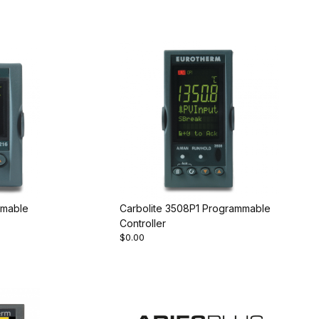
mmable
Carbolite 3508P1 Programmable
Controller
$0.00