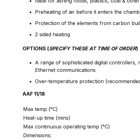
Ideal for ashing foods, plastics, coal & oth
Preheating of air before it enters the chamb
Protection of the elements from carbon buil
2 sided heating
OPTIONS (
SPECIFY THESE AT TIME OF ORDER
)
A range of sophisticated digital controller
Ethernet communications
Over-temperature protection (recommended 
AAF 11/18
Max temp (°C)
Heat-up time (mins)
Max continuous operating temp (°C)
Dimensions: