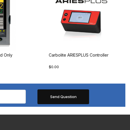
d Only
Carbolite ARIESPLUS Controller
$0.00