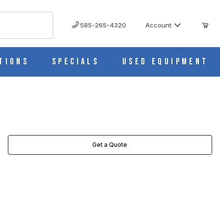
585-265-4320
Account
tions
Specials
Used Equipment
Get a Quote