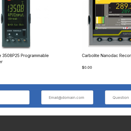
te 3508P25 Programmable
Carbolite Nanodac Recor
er
$0.00