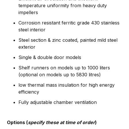
temperature uniformity from heavy duty
impellers
Corrosion resistant ferritic grade 430 stainless
steel interior
Steel section & zinc coated, painted mild steel
exterior
Single & double door models
Shelf runners on models up to 1000 liters
(optional on models up to 5830 litres)
low thermal mass insulation for high energy
efficiency
Fully adjustable chamber ventilation
Options (
specify these at time of order
)