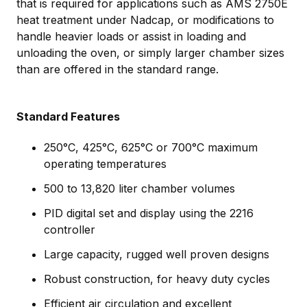
that is required for applications such as AMS 2750E
heat treatment under Nadcap, or modifications to
handle heavier loads or assist in loading and
unloading the oven, or simply larger chamber sizes
than are offered in the standard range.
Standard Features
250°C, 425°C, 625°C or 700°C maximum
operating temperatures
500 to 13,820 liter chamber volumes
PID digital set and display using the 2216
controller
Large capacity, rugged well proven designs
Robust construction, for heavy duty cycles
Efficient air circulation and excellent