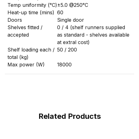
Temp uniformity (°C)
±5.0 @250°C
Heat-up time (mins)
60
Doors
Single door
Shelves fitted /
0 / 4 (shelf runners supplied
accepted
as standard - shelves available
at extral cost)
Shelf loading each /
50 / 200
total (kg)
Max power (W)
18000
Related Products