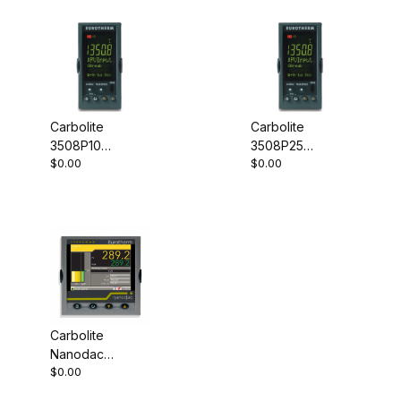
Carbolite
Carbolite
3508P10
3508P25
$0.00
$0.00
Programmable
Programmable
Controller
Controller
Carbolite
Nanodac
$0.00
Record Only