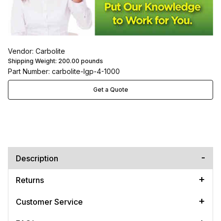
Vendor: Carbolite
Shipping Weight:
200.00
pounds
Part Number: carbolite-lgp-4-1000
Get a Quote
Description
Returns
Customer Service