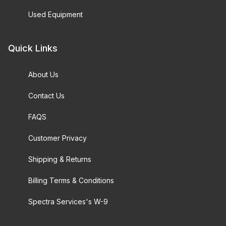
Used Equipment
Quick Links
About Us
Contact Us
FAQS
Customer Privacy
Shipping & Returns
Billing Terms & Conditions
Spectra Services's W-9