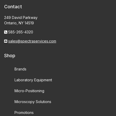
Contact
249 David Parkway
Ontario, NY 14519
585-265-4320
sales@spectraservices.com
Shop
Brands
Laboratory Equipment
Micro-Positioning
Microscopy Solutions
Promotions