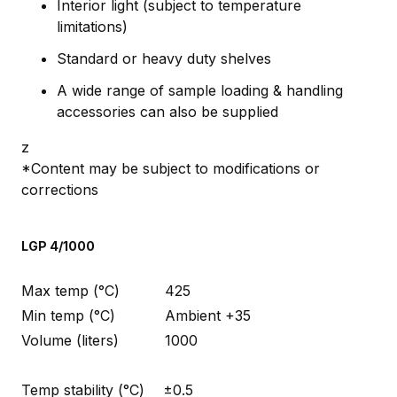
Interior light (subject to temperature
limitations)
Standard or heavy duty shelves
A wide range of sample loading & handling
accessories can also be supplied
z
*Content may be subject to modifications or
corrections
LGP 4/1000
Max temp (°C)
425
Min temp (°C)
Ambient +35
Volume (liters)
1000
Temp stability (°C)
±0.5