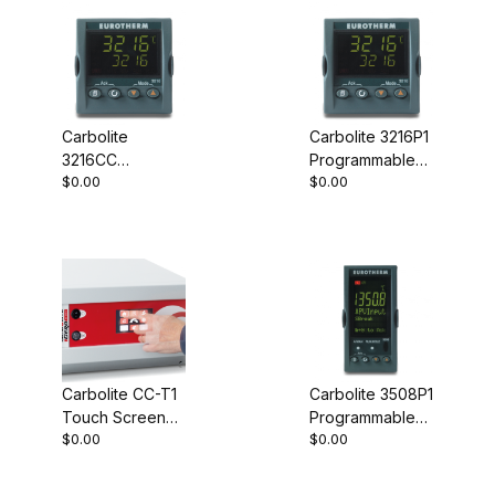
Carbolite
Carbolite 3216P1
3216CC
Programmable
$0.00
$0.00
Programmable
Controller
Controller
Carbolite CC-T1
Carbolite 3508P1
Touch Screen
Programmable
$0.00
$0.00
Controller
Controller