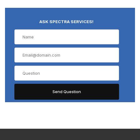
ASK SPECTRA SERVICES!