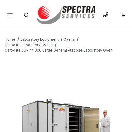
Product Search
Home
Laboratory Equipment
Ovens
Carbolite Laboratory Ovens
Carbolite LGP 4/1000 Large General Purpose Laboratory Oven