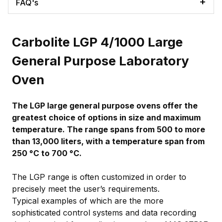
FAQ's
Carbolite LGP 4/1000 Large
General Purpose Laboratory
Oven
The LGP large general purpose ovens offer the
greatest choice of options in size and maximum
temperature. The range spans from 500 to more
than 13,000 liters, with a temperature span from
250 °C to 700 °C.
The LGP range is often customized in order to
precisely meet the user’s requirements.
Typical examples of which are the more
sophisticated control systems and data recording