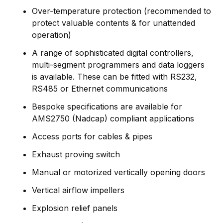
Over-temperature protection (recommended to
protect valuable contents & for unattended
operation)
A range of sophisticated digital controllers,
multi-segment programmers and data loggers
is available. These can be fitted with RS232,
RS485 or Ethernet communications
Bespoke specifications are available for
AMS2750 (Nadcap) compliant applications
Access ports for cables & pipes
Exhaust proving switch
Manual or motorized vertically opening doors
Vertical airflow impellers
Explosion relief panels