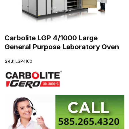
THUMBNAIL FILMSTRIP OF CARBOLITE LGP 4/1000 LARGE GE
Carbolite LGP 4/1000 Large
General Purpose Laboratory Oven
SKU:
LGP4100