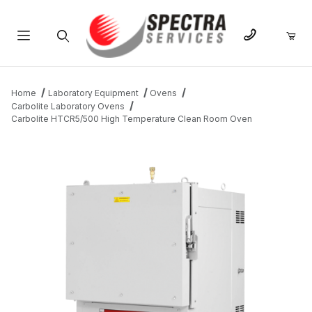
Product Search
Home
Laboratory Equipment
Ovens
Carbolite Laboratory Ovens
Carbolite HTCR5/500 High Temperature Clean Room Oven