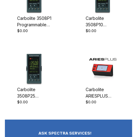
Carbolite 3508P1
Carbolite
Programmable
3508P10
$0.00
$0.00
Controller
Programmable
Controller
Carbolite
Carbolite
3508P25
ARIESPLUS
$0.00
$0.00
Programmable
Controller
Controller
ASK SPECTRA SERVICES!