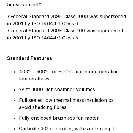
5
environment*.
*Federal Standard 209E Class 1000 was superseded
in 2001 by ISO 14644-1 Class 6
*Federal Standard 209E Class 100 was superseded
in 2001 by ISO 14644-1 Class 5
Standard Features
400°C, 500°C or 600°C maximum operating
temperatures
28 to 1000 liter chamber volumes
Full sealed low thermal mass insulation to
avoid shedding fibres
Fully enclosed brushless fan motor
Carbolite 301 controller, with single ramp to