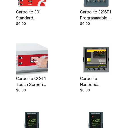
Carbolite 301
Carbolite 3216P1
Standard
Programmable
$0.00
$0.00
Controller
Controller
Carbolite CC-T1
Carbolite
Touch Screen
Nanodac
$0.00
$0.00
Controller
Record Only