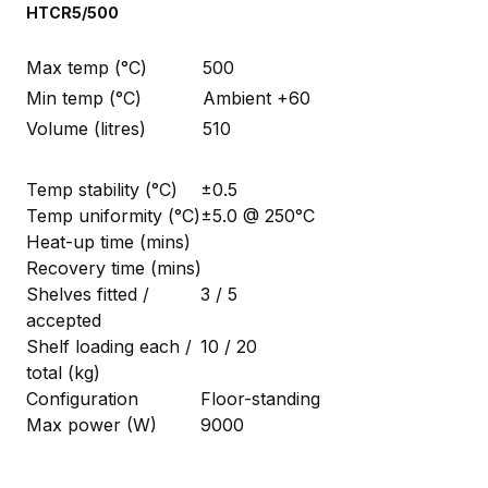
HTCR5/500
Max temp (°C)
500
Min temp (°C)
Ambient +60
Volume (litres)
510
Temp stability (°C)
±0.5
Temp uniformity (°C)
±5.0 @ 250°C
Heat-up time (mins)
Recovery time (mins)
Shelves fitted /
3 / 5
accepted
Shelf loading each /
10 / 20
total (kg)
Configuration
Floor-standing
Max power (W)
9000