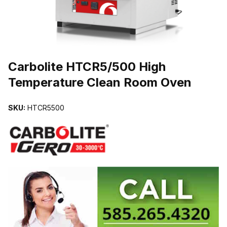
THUMBNAIL FILMSTRIP OF CARBOLITE HTCR5/500 HIGH TEM
Carbolite HTCR5/500 High
Temperature Clean Room Oven
SKU:
HTCR5500