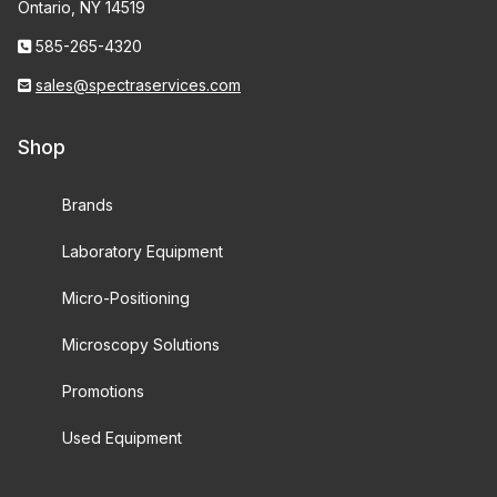
Ontario, NY 14519
585-265-4320
sales@spectraservices.com
Shop
Brands
Laboratory Equipment
Micro-Positioning
Microscopy Solutions
Promotions
Used Equipment