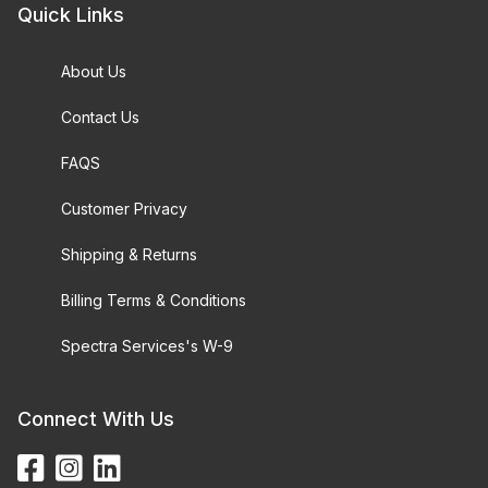
Quick Links
About Us
Contact Us
FAQS
Customer Privacy
Shipping & Returns
Billing Terms & Conditions
Spectra Services's W-9
Connect With Us