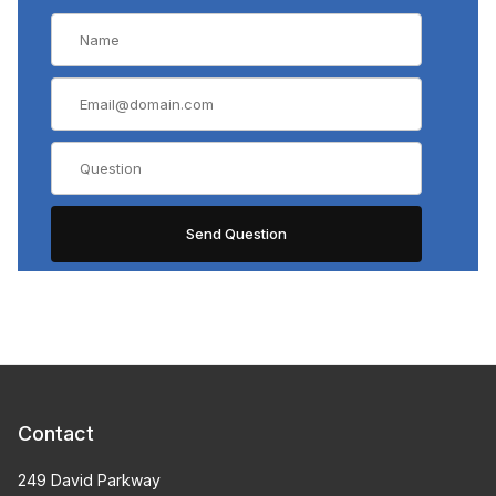
Contact
249 David Parkway