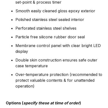
set-point & process timer
Smooth easily cleaned gloss epoxy exterior
Polished stainless steel sealed interior
Perforated stainless steel shelves
Particle free silicone rubber door seal
Membrane control panel with clear bright LED
display
Double skin construction ensures safe outer
case temperature
Over-temperature protection (recommended to
protect valuable contents & for unattended
operation)
Options (
specify these at time of order
)