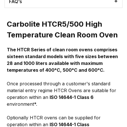
FAQ's
Carbolite HTCR5/500 High
Temperature Clean Room Oven
The HTCR Series of clean room ovens comprises
sixteen standard models with five sizes between
28 and 1000 liters available with maximum
temperatures of 400°C, 500°C and 600°C.
Once processed through a customer's standard
material entry regime HTCR Ovens are suitable for
operation within an
ISO 14644-1 Class 6
environment*.
Optionally HTCR ovens can be supplied for
operation within an
ISO 14644-1 Class