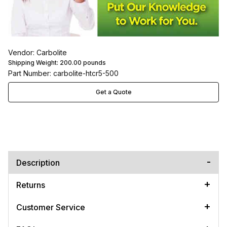
Vendor: Carbolite
Shipping Weight:
200.00
pounds
Part Number: carbolite-htcr5-500
Get a Quote
Description
Returns
Customer Service