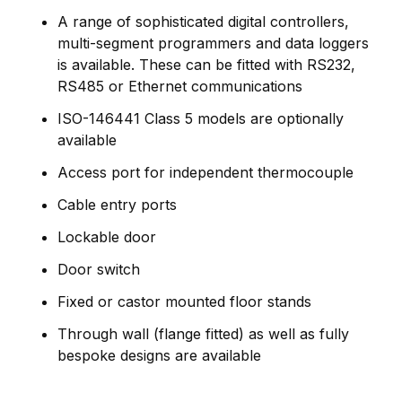
A range of sophisticated digital controllers,
multi-segment programmers and data loggers
is available. These can be fitted with RS232,
RS485 or Ethernet communications
ISO-146441 Class 5 models are optionally
available
Access port for independent thermocouple
Cable entry ports
Lockable door
Door switch
Fixed or castor mounted floor stands
Through wall (flange fitted) as well as fully
bespoke designs are available