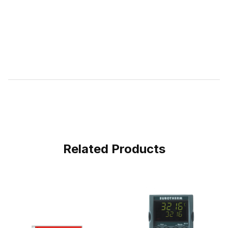
Related Products