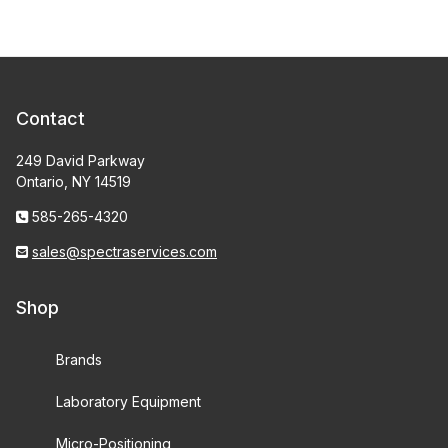
Contact
249 David Parkway
Ontario, NY 14519
585-265-4320
sales@spectraservices.com
Shop
Brands
Laboratory Equipment
Micro-Positioning