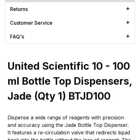
Returns
Customer Service
FAQ's
United Scientific 10 - 100
ml Bottle Top Dispensers,
Jade (Qty 1) BTJD100
Dispense a wide range of reagents with precision
and accuracy using the Jade Bottle Top Dispenser.
It features a re-circulation valve that redirects liquid
back into the bottle without the loss of reagent. The