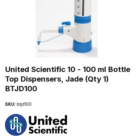
THUMBNAIL FILMSTRIP OF UNITED SCIENTIFIC 10 - 100 ML BO
Purchase United Scientific 10 - 100 ml Bottle Top Dispensers, Jade 
United Scientific 10 - 100 ml Bottle
Top Dispensers, Jade (Qty 1)
BTJD100
SKU:
btjd100