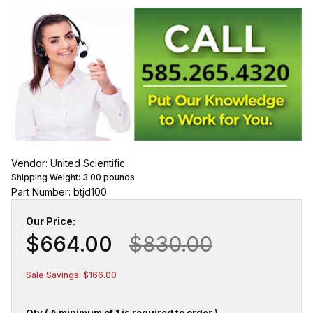
Vendor: United Scientific
Shipping Weight:
3.00
pounds
Part Number: btjd100
Our Price:
$664.00
$830.00
Sale Savings: $166.00
Qty ( A minimum of 1 is required to order.)