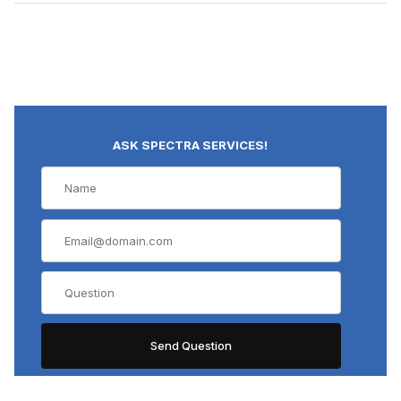
ASK SPECTRA SERVICES!