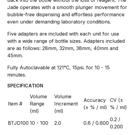
Jade operates with a smooth plunger movement for
bubble-free dispensing and effortless performance
even under demanding laboratory conditions.
Five adapters are included with each unit for use
with a wide range of bottle sizes. Adapters included
are as follows: 28mm, 32mm, 38mm, 40mm and
45mm.
Fully Autoclavable at 121°C, 15psi. for 10 - 15
minutes.
SPECIFICATION
Volume
Volume
Accuracy
CV (±
Item #
Range
Increment
(± % / ml)
% / ml)
(ml)
(ml)
0.2 /
BTJD100
10 - 100
2.0
0.6 / 0.600
0.200