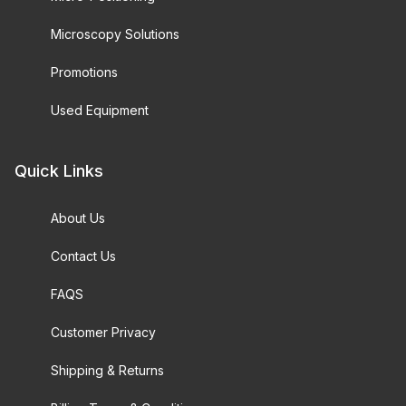
Microscopy Solutions
Promotions
Used Equipment
Quick Links
About Us
Contact Us
FAQS
Customer Privacy
Shipping & Returns