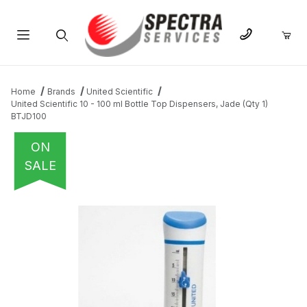
Product Search
Home
Brands
United Scientific
United Scientific 10 - 100 ml Bottle Top Dispensers, Jade (Qty 1)
BTJD100
ON
SALE