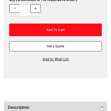
Get a Quote
Description