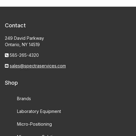
Contact
249 David Parkway
Ontario, NY 14519
585-265-4320
sales@spectraservices.com
Shop
Brands
Laboratory Equipment
Micro-Positioning