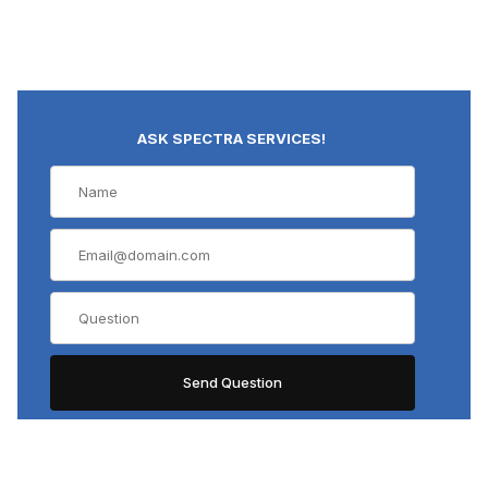
ASK SPECTRA SERVICES!