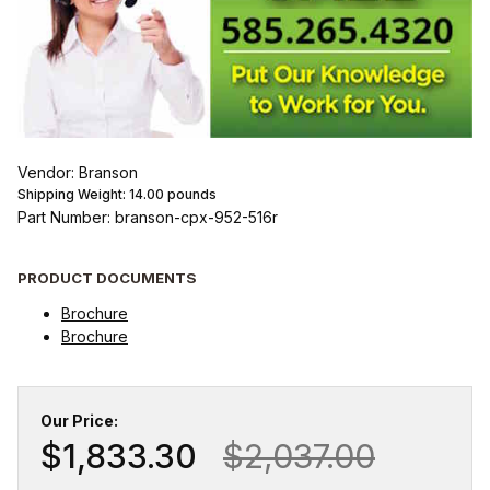
Vendor: Branson
Shipping Weight:
14.00
pounds
Part Number: branson-cpx-952-516r
PRODUCT DOCUMENTS
Brochure
Brochure
Our Price:
$1,833.30
$2,037.00