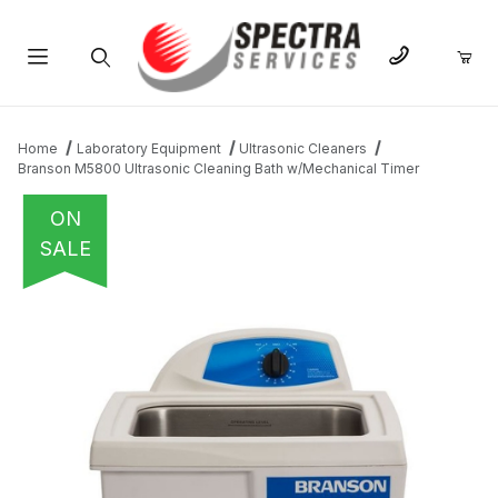
Product Search
Home
Laboratory Equipment
Ultrasonic Cleaners
Branson M5800 Ultrasonic Cleaning Bath w/Mechanical Timer
ON
SALE