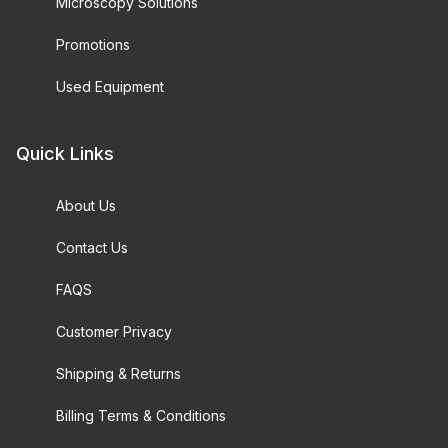
Microscopy Solutions
Promotions
Used Equipment
Quick Links
About Us
Contact Us
FAQS
Customer Privacy
Shipping & Returns
Billing Terms & Conditions