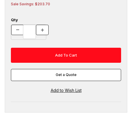
Sale Savings: $203.70
Qty
Get a Quote