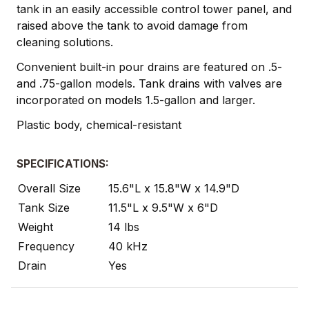
tank in an easily accessible control tower panel, and
raised above the tank to avoid damage from
cleaning solutions.
Convenient built-in pour drains are featured on .5-
and .75-gallon models. Tank drains with valves are
incorporated on models 1.5-gallon and larger.
Plastic body, chemical-resistant
SPECIFICATIONS:
Overall Size
15.6"L x 15.8"W x 14.9"D
Tank Size
11.5"L x 9.5"W x 6"D
Weight
14 lbs
Frequency
40 kHz
Drain
Yes