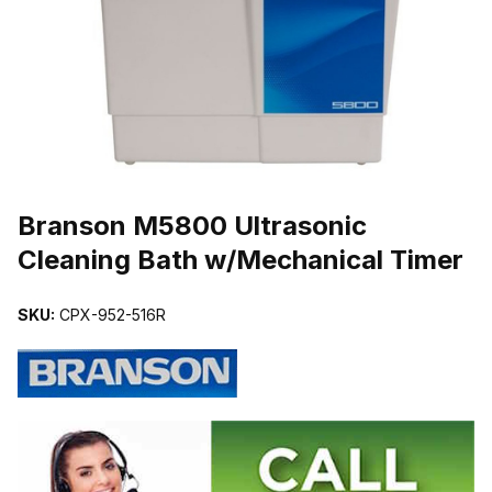
THUMBNAIL FILMSTRIP OF BRANSON M5800 ULTRASONIC CLE
Purchase Branson M5800 Ultrasonic Cleaning Bath w/Mechanical T
Branson M5800 Ultrasonic
Cleaning Bath w/Mechanical Timer
SKU:
CPX-952-516R