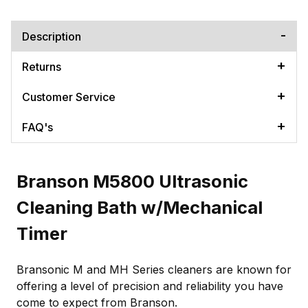
Description
Returns
Customer Service
FAQ's
Branson M5800 Ultrasonic
Cleaning Bath w/Mechanical
Timer
Bransonic M and MH Series cleaners are known for
offering a level of precision and reliability you have
come to expect from Branson.