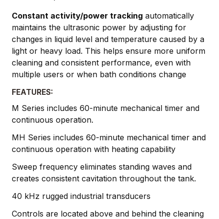
Constant activity/power tracking
automatically
maintains the ultrasonic power by adjusting for
changes in liquid level and temperature caused by a
light or heavy load. This helps ensure more uniform
cleaning and consistent performance, even with
multiple users or when bath conditions change
FEATURES:
M Series includes 60-minute mechanical timer and
continuous operation.
MH Series includes 60-minute mechanical timer and
continuous operation with heating capability
Sweep frequency eliminates standing waves and
creates consistent cavitation throughout the tank.
40 kHz rugged industrial transducers
Controls are located above and behind the cleaning