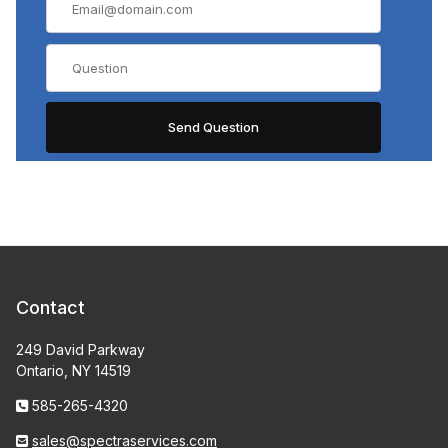
Contact
249 David Parkway
Ontario, NY 14519
585-265-4320
sales@spectraservices.com