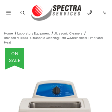
Product Search
Home
Laboratory Equipment
Ultrasonic Cleaners
Branson M2800H Ultrasonic Cleaning Bath w/Mechanical Timer and
Heat
ON
SALE