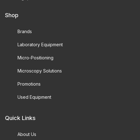
Shop
Brands
Laboratory Equipment
Micro-Positioning
Microscopy Solutions
Promotions
Used Equipment
Quick Links
About Us