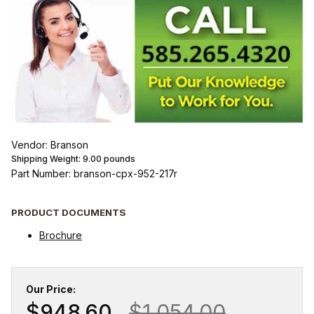
Vendor: Branson
Shipping Weight:
9.00
pounds
Part Number: branson-cpx-952-217r
PRODUCT DOCUMENTS
Brochure
Our Price:
$948.60
$1,054.00