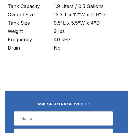
Tank Capacity
1.9 Liters / 0.5 Gallons
Overall Size
13.3"L x 12"W x 11.9"D
Tank Size
9.5"L x 5.5"W x 4"D
Weight
9 lbs
Frequency
40 kHz
Drain
No
ASK SPECTRA SERVICES!