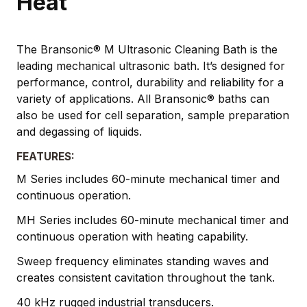
Heat
The Bransonic® M Ultrasonic Cleaning Bath is the
leading mechanical ultrasonic bath. It’s designed for
performance, control, durability and reliability for a
variety of applications. All Bransonic® baths can
also be used for cell separation, sample preparation
and degassing of liquids.
FEATURES:
M Series includes 60-minute mechanical timer and
continuous operation.
MH Series includes 60-minute mechanical timer and
continuous operation with heating capability.
Sweep frequency eliminates standing waves and
creates consistent cavitation throughout the tank.
40 kHz rugged industrial transducers.