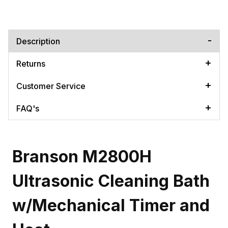
Description
Returns
Customer Service
FAQ's
Branson M2800H
Ultrasonic Cleaning Bath
w/Mechanical Timer and