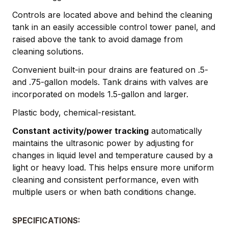
Controls are located above and behind the cleaning
tank in an easily accessible control tower panel, and
raised above the tank to avoid damage from
cleaning solutions.
Convenient built-in pour drains are featured on .5-
and .75-gallon models. Tank drains with valves are
incorporated on models 1.5-gallon and larger.
Plastic body, chemical-resistant.
Constant activity/power tracking
automatically
maintains the ultrasonic power by adjusting for
changes in liquid level and temperature caused by a
light or heavy load. This helps ensure more uniform
cleaning and consistent performance, even with
multiple users or when bath conditions change.
SPECIFICATIONS: