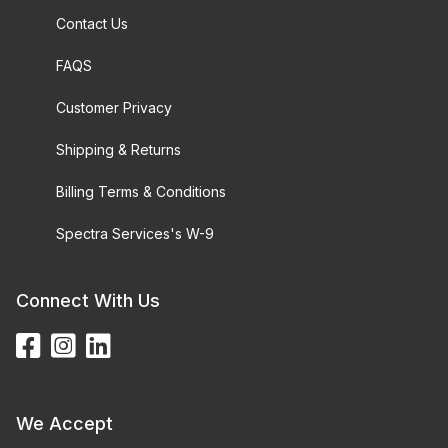
Contact Us
FAQS
Customer Privacy
Shipping & Returns
Billing Terms & Conditions
Spectra Services's W-9
Connect With Us
We Accept