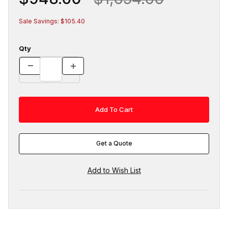
Sale Savings: $105.40
Qty
Get a Quote