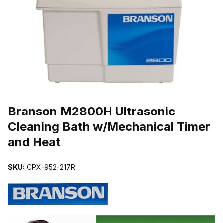
THUMBNAIL FILMSTRIP OF BRANSON M2800H ULTRASONIC CL
Purchase Branson M2800H Ultrasonic Cleaning Bath w/Mechanical 
Branson M2800H Ultrasonic
Cleaning Bath w/Mechanical Timer
and Heat
SKU:
CPX-952-217R