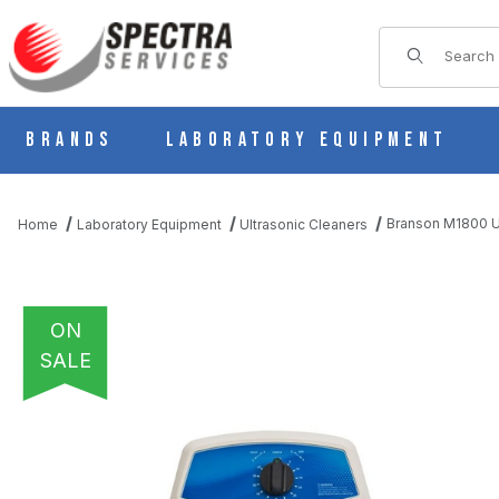
Product Sear
Brands
Laboratory Equipment
Branson M1800 Ul
Home
Laboratory Equipment
Ultrasonic Cleaners
ON
SALE
THUMBNAIL FILMSTRIP OF BRANSON M1800 ULTRASONIC CLE