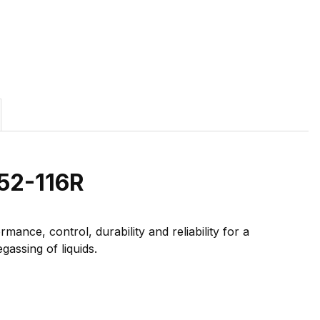
52-116R
ance, control, durability and reliability for a
gassing of liquids.