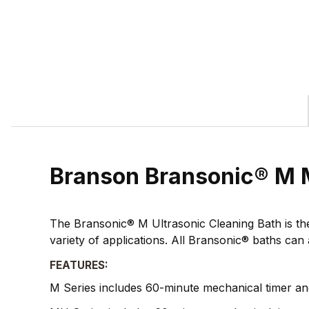
Branson Bransonic® M 
The Bransonic® M Ultrasonic Cleaning Bath is the l
variety of applications. All Bransonic® baths can 
FEATURES:
M Series includes 60-minute mechanical timer an