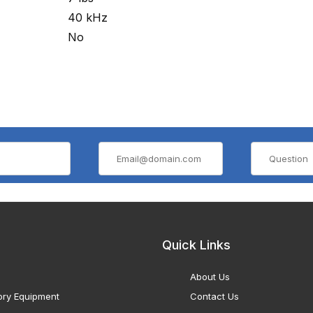
40 kHz
No
Quick Links
About Us
ory Equipment
Contact Us