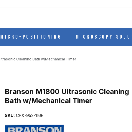
ch
Micro-Positioning
Microscopy Solu
trasonic Cleaning Bath w/Mechanical Timer
Purchase Branson M1800 Ultrasonic Cleaning Bath w/Mechanical Ti
Branson M1800 Ultrasonic Cleaning
Bath w/Mechanical Timer
ANING BATH W/MECHANICAL TIMER IMAGES
SKU:
CPX-952-116R