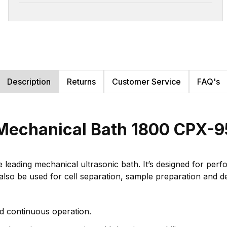
Description
Returns
Customer Service
FAQ's
Mechanical Bath 1800 CPX-9
eading mechanical ultrasonic bath. It’s designed for perform
also be used for cell separation, sample preparation and de
d continuous operation.