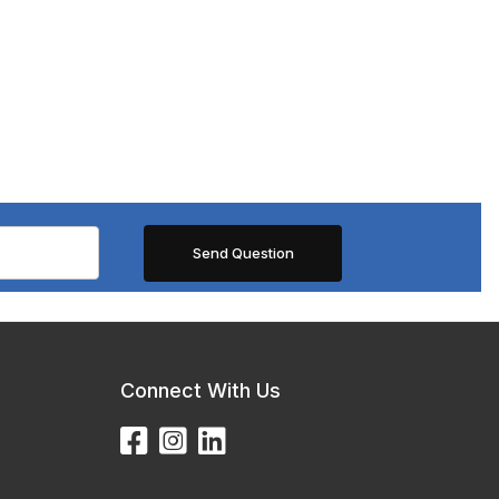
Connect With Us