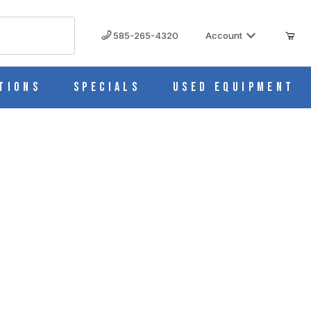
585-265-4320
Account
tions
Specials
Used Equipment
mer