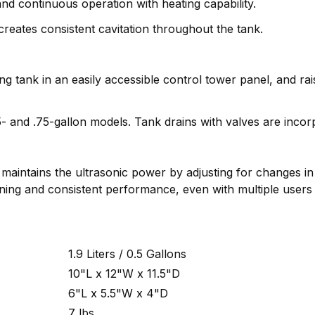
d continuous operation with heating capability.
eates consistent cavitation throughout the tank.
ng tank in an easily accessible control tower panel, and r
5- and .75-gallon models. Tank drains with valves are incor
maintains the ultrasonic power by adjusting for changes in 
ning and consistent performance, even with multiple users
1.9 Liters / 0.5 Gallons
10"L x 12"W x 11.5"D
6"L x 5.5"W x 4"D
7 lbs