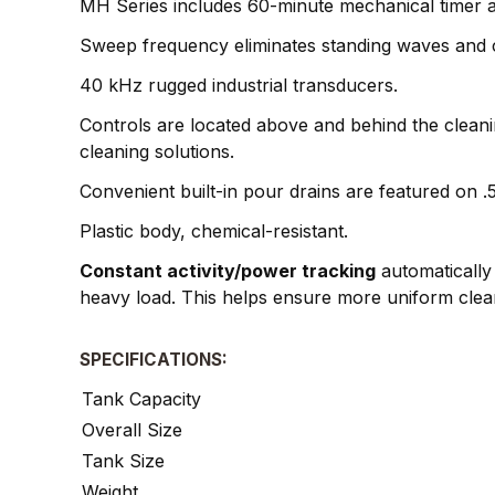
MH Series includes 60-minute mechanical timer an
Sweep frequency eliminates standing waves and cr
40 kHz rugged industrial transducers.
Controls are located above and behind the cleani
cleaning solutions.
Convenient built-in pour drains are featured on .
Plastic body, chemical-resistant.
Constant activity/power tracking
automatically 
heavy load. This helps ensure more uniform clea
SPECIFICATIONS:
Tank Capacity
Overall Size
Tank Size
Weight