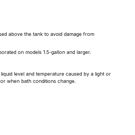
aised above the tank to avoid damage from
porated on models 1.5-gallon and larger.
liquid level and temperature caused by a light or
 or when bath conditions change.