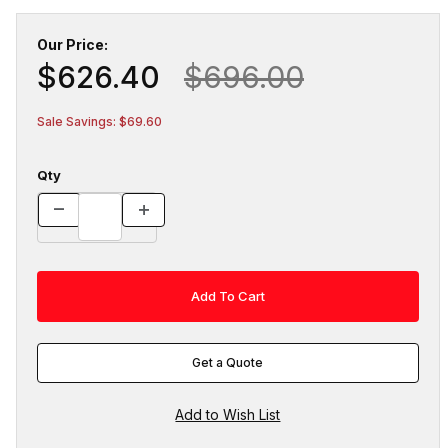
Our Price:
$626.40
$696.00
Sale Savings: $69.60
Qty
Get a Quote