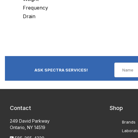
Frequency
Drain
ASK SPECTRA SERVICES!
Contact
Shop
249 David Parkway
Brands
Ontario, NY 14519
Laborat