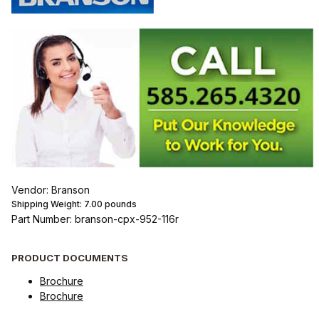
Vendor: Branson
Shipping Weight:
7.00
pounds
Part Number: branson-cpx-952-116r
PRODUCT DOCUMENTS
Brochure
Brochure