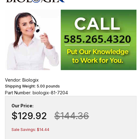
Vendor: Biologix
Shipping Weight:
5.00
pounds
Part Number: biologix-81-7204
Our Price:
$129.92
$144.36
Sale Savings: $14.44