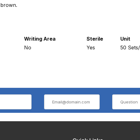
e brown.
Writing Area
Sterile
Unit
No
Yes
50 Sets