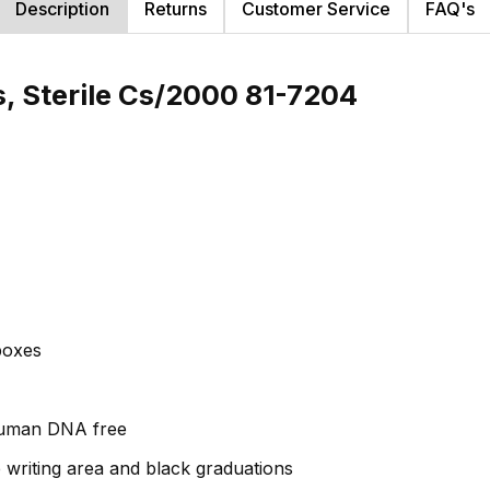
Description
Returns
Customer Service
FAQ's
s, Sterile Cs/2000 81-7204
 boxes
human DNA free
e writing area and black graduations