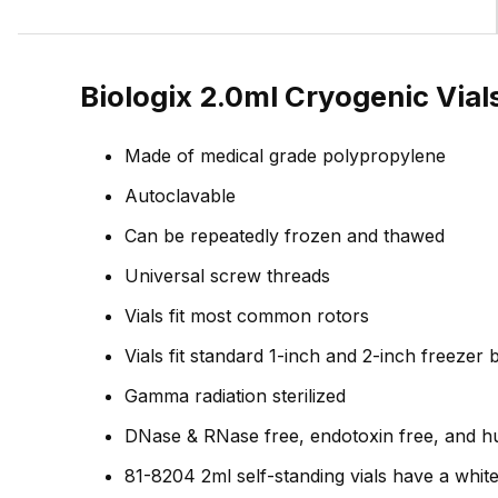
Biologix 2.0ml Cryogenic Vial
Made of medical grade polypropylene
Autoclavable
Can be repeatedly frozen and thawed
Universal screw threads
Vials fit most common rotors
Vials fit standard 1-inch and 2-inch freezer
Gamma radiation sterilized
DNase & RNase free, endotoxin free, and 
81-8204 2ml self-standing vials have a whit