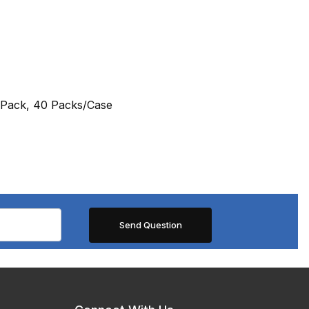
/Pack, 40 Packs/Case