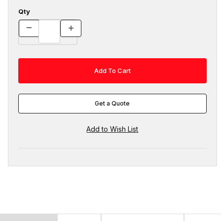
Qty
Get a Quote