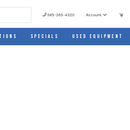
585-265-4320
Account
tions
Specials
Used Equipment