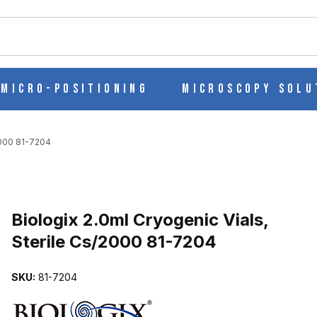
ch
Micro-Positioning
Microscopy Solu
2000 81-7204
Purchase Biologix 2.0ml Cryogenic Vials, Sterile Cs/2000 81-7204
Biologix 2.0ml Cryogenic Vials,
Sterile Cs/2000 81-7204
 STERILE CS/2000 81-7204 IMAGES
SKU:
81-7204