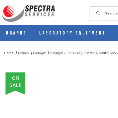
Product Sear
Brands
Laboratory Equipment
Biologix 2.0ml Cryogenic Vials, Sterile Cs/
Home
Brands
Biologix
ON
SALE
THUMBNAIL FILMSTRIP OF BIOLOGIX 2.0ML CRYOGENIC VIALS,