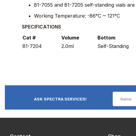
81-7055 and 81-7205 self-standing vials ar
Working Temperature: -86°C ~ 121°C
SPECIFICATIONS
Cat #
Volume
Bottom
81-7204
2.0ml
Self-Standing
ASK SPECTRA SERVICES!