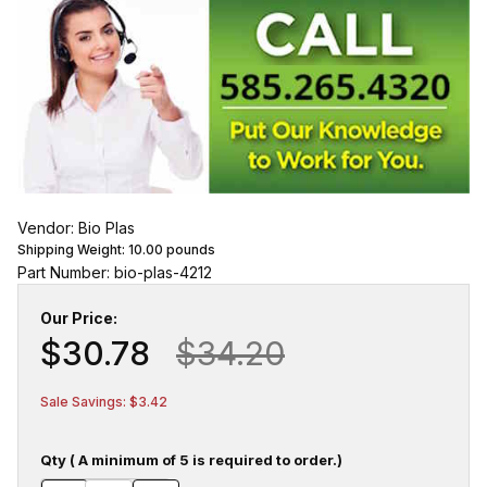
Vendor: Bio Plas
Shipping Weight:
10.00
pounds
Part Number: bio-plas-4212
Our Price:
$30.78
$34.20
Sale Savings: $3.42
Qty ( A minimum of 5 is required to order.)