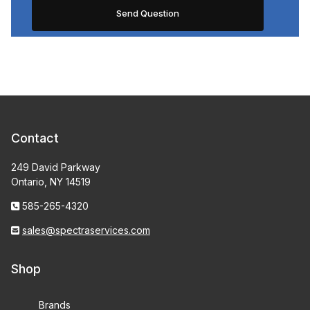
Contact
249 David Parkway
Ontario, NY 14519
585-265-4320
sales@spectraservices.com
Shop
Brands