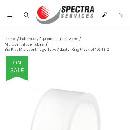
Product Search
Home
Laboratory Equipment
Labware
Microcentrifuge Tubes
Bio Plas Microcentrifuge Tube Adapter Ring (Pack of 10) 4212
ON
SALE