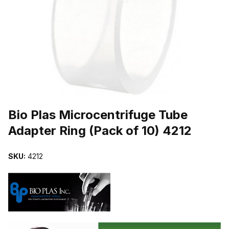
THUMBNAIL FILMSTRIP OF BIO PLAS MICROCENTRIFUGE TUBE A
Purchase Bio Plas Microcentrifuge Tube Adapter Ring (Pack of 10) 
Bio Plas Microcentrifuge Tube
Adapter Ring (Pack of 10) 4212
SKU:
4212