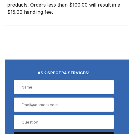
products. Orders less than $100.00 will result in a
$15.00 handling fee.
ASK SPECTRA SERVICES!