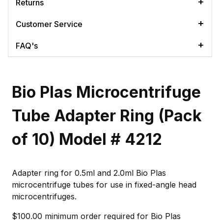
Returns
Customer Service
FAQ's
Bio Plas Microcentrifuge
Tube Adapter Ring (Pack
of 10) Model # 4212
Adapter ring for 0.5ml and 2.0ml Bio Plas
microcentrifuge tubes for use in fixed-angle head
microcentrifuges.
$100.00 minimum order required for Bio Plas