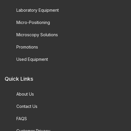
Laboratory Equipment
Micro-Positioning
Microscopy Solutions
Promotions
Used Equipment
Quick Links
About Us
Contact Us
FAQS
Customer Privacy