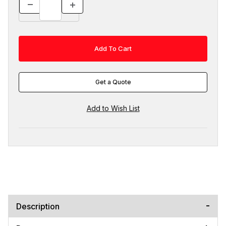
Get a Quote
Description