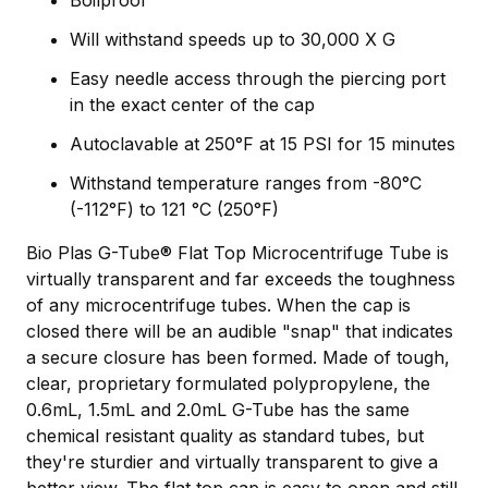
Will withstand speeds up to 30,000 X G
Easy needle access through the piercing port
in the exact center of the cap
Autoclavable at 250°F at 15 PSI for 15 minutes
Withstand temperature ranges from -80°C
(-112°F) to 121 °C (250°F)
Bio Plas G-Tube® Flat Top Microcentrifuge Tube is
virtually transparent and far exceeds the toughness
of any microcentrifuge tubes. When the cap is
closed there will be an audible "snap" that indicates
a secure closure has been formed. Made of tough,
clear, proprietary formulated polypropylene, the
0.6mL, 1.5mL and 2.0mL G-Tube has the same
chemical resistant quality as standard tubes, but
they're sturdier and virtually transparent to give a
better view. The flat top cap is easy to open and still