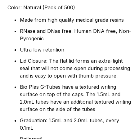
Color: Natural (Pack of 500)
Made from high quality medical grade resins
RNase and DNas free. Human DNA free, Non-
Pyrogenic
Ultra low retention
Lid Closure: The flat lid forms an extra-tight
seal that will not come open during processing
and is easy to open with thumb pressure.
Bio Plas G-Tubes have a textured writing
surface on top of the caps. The 1.5mL and
2.0mL tubes have an additional textured writing
surface on the side of the tubes
Graduation: 1.5mL and 2.0mL tubes, every
0.1mL
Boilproof