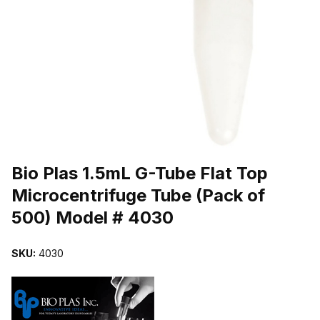
THUMBNAIL FILMSTRIP OF BIO PLAS 1.5ML G-TUBE FLAT TOP 
Purchase Bio Plas 1.5mL G-Tube Flat Top Microcentrifuge Tube (P
Bio Plas 1.5mL G-Tube Flat Top
Microcentrifuge Tube (Pack of
500) Model # 4030
SKU:
4030