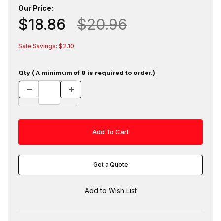
Our Price:
$18.86
$20.96
Sale Savings: $2.10
Qty ( A minimum of 8 is required to order.)
Get a Quote