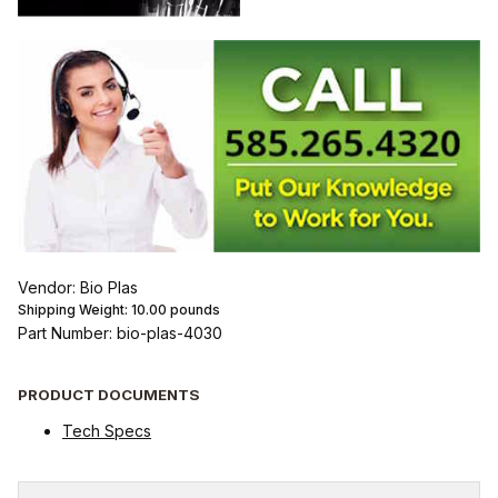
Vendor: Bio Plas
Shipping Weight:
10.00
pounds
Part Number: bio-plas-4030
PRODUCT DOCUMENTS
Tech Specs