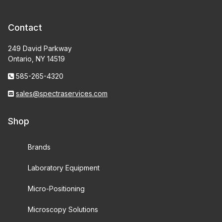
Contact
249 David Parkway
Ontario, NY 14519
585-265-4320
sales@spectraservices.com
Shop
Brands
Laboratory Equipment
Micro-Positioning
Microscopy Solutions