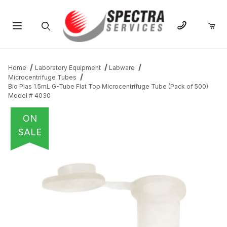
Product Search
Home
Laboratory Equipment
Labware
Microcentrifuge Tubes
Bio Plas 1.5mL G-Tube Flat Top Microcentrifuge Tube (Pack of 500)
Model # 4030
ON
SALE