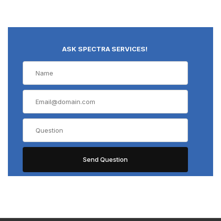
ASK SPECTRA SERVICES!