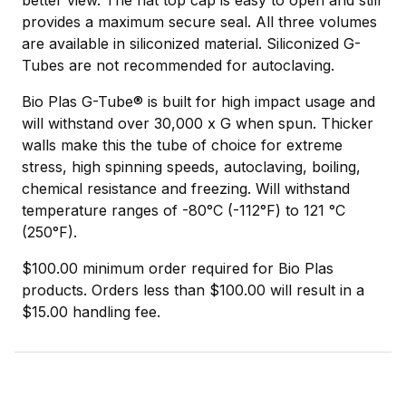
provides a maximum secure seal. All three volumes
are available in siliconized material. Siliconized G-
Tubes are not recommended for autoclaving.
Bio Plas G-Tube® is built for high impact usage and
will withstand over 30,000 x G when spun. Thicker
walls make this the tube of choice for extreme
stress, high spinning speeds, autoclaving, boiling,
chemical resistance and freezing. Will withstand
temperature ranges of -80°C (-112°F) to 121 °C
(250°F).
$100.00 minimum order required for Bio Plas
products. Orders less than $100.00 will result in a
$15.00 handling fee.