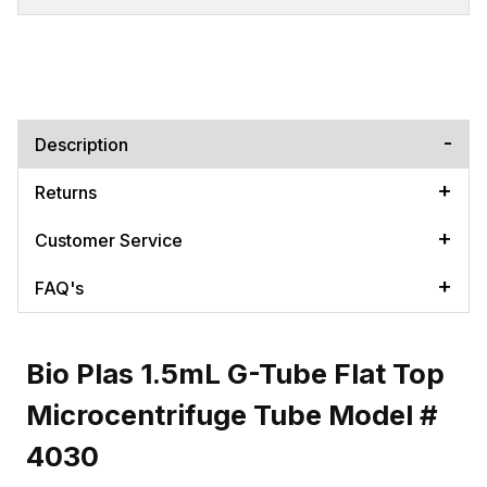
Description
Returns
Customer Service
FAQ's
Bio Plas 1.5mL G-Tube Flat Top
Microcentrifuge Tube Model #
4030