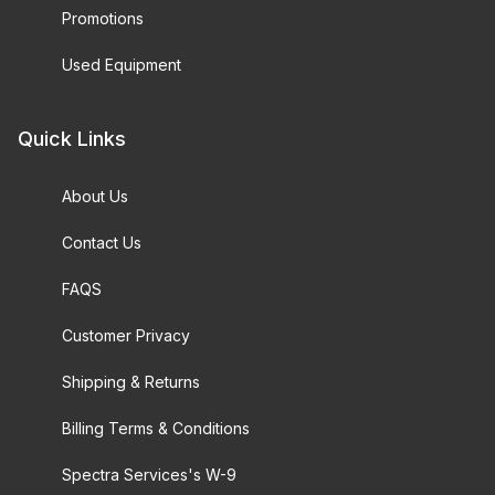
Promotions
Used Equipment
Quick Links
About Us
Contact Us
FAQS
Customer Privacy
Shipping & Returns
Billing Terms & Conditions
Spectra Services's W-9