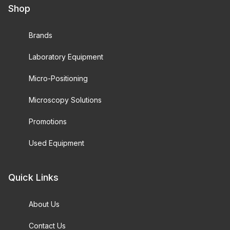
Shop
Brands
Laboratory Equipment
Micro-Positioning
Microscopy Solutions
Promotions
Used Equipment
Quick Links
About Us
Contact Us