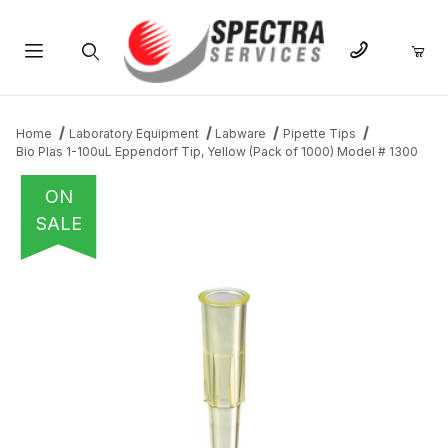
Product Search
Home
Laboratory Equipment
Labware
Pipette Tips
Bio Plas 1-100uL Eppendorf Tip, Yellow (Pack of 1000) Model # 1300
ON
SALE