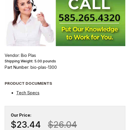
Vendor: Bio Plas
Shipping Weight:
5.00
pounds
Part Number: bio-plas-1300
PRODUCT DOCUMENTS
Tech Specs
Our Price:
$23.44
$26.04