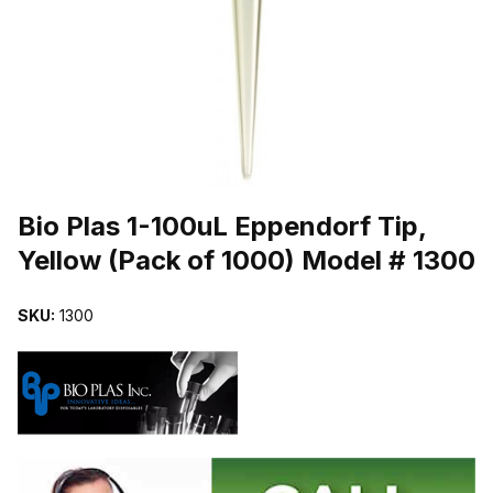
THUMBNAIL FILMSTRIP OF BIO PLAS 1-100UL EPPENDORF TIP, 
Purchase Bio Plas 1-100uL Eppendorf Tip, Yellow (Pack of 1000) M
Bio Plas 1-100uL Eppendorf Tip,
Yellow (Pack of 1000) Model # 1300
SKU:
1300