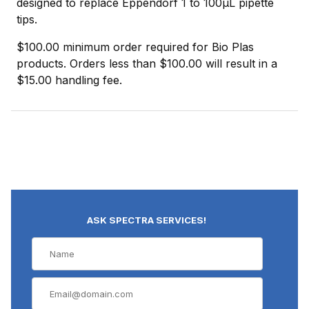
designed to replace Eppendorf 1 to 100µL pipette
tips.
$100.00 minimum order required for Bio Plas
products. Orders less than $100.00 will result in a
$15.00 handling fee.
ASK SPECTRA SERVICES!