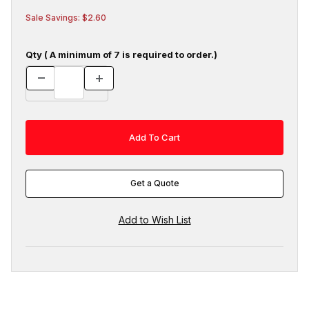
Sale Savings: $2.60
Qty ( A minimum of 7 is required to order.)
Get a Quote