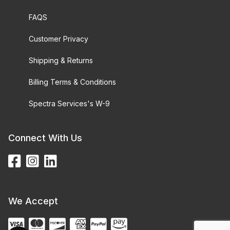
FAQS
Customer Privacy
Shipping & Returns
Billing Terms & Conditions
Spectra Services's W-9
Connect With Us
We Accept