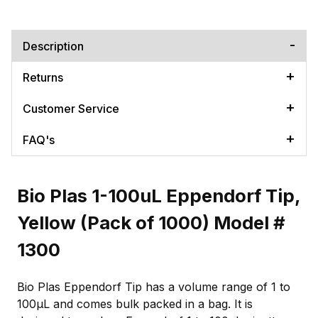
Description
Returns
Customer Service
FAQ's
Bio Plas 1-100uL Eppendorf Tip,
Yellow (Pack of 1000) Model #
1300
Bio Plas Eppendorf Tip has a volume range of 1 to
100µL and comes bulk packed in a bag. It is