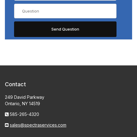
Contact
249 David Parkway
Ontario, NY 14519
585-265-4320
sales@spectraservices.com