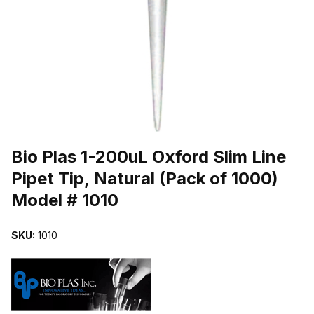
THUMBNAIL FILMSTRIP OF BIO PLAS 1-200UL OXFORD SLIM LINE
Purchase Bio Plas 1-200uL Oxford Slim Line Pipet Tip, Natural (Pac
Bio Plas 1-200uL Oxford Slim Line
Pipet Tip, Natural (Pack of 1000)
Model # 1010
SKU:
1010