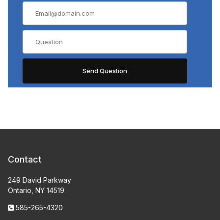
Contact
249 David Parkway
Ontario, NY 14519
585-265-4320