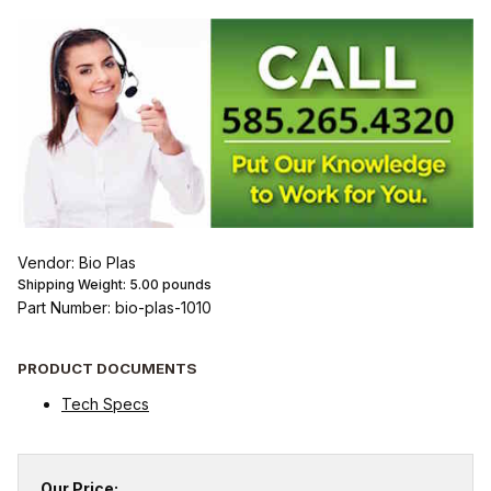
Vendor: Bio Plas
Shipping Weight:
5.00
pounds
Part Number: bio-plas-1010
PRODUCT DOCUMENTS
Tech Specs
Our Price: