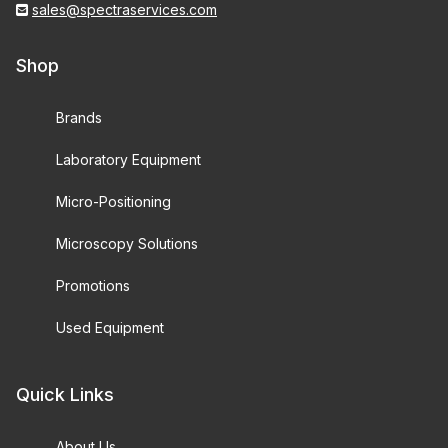
sales@spectraservices.com
Shop
Brands
Laboratory Equipment
Micro-Positioning
Microscopy Solutions
Promotions
Used Equipment
Quick Links
About Us