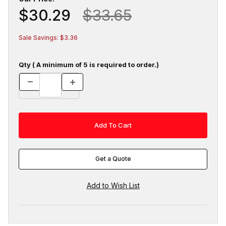
$30.29
$33.65
Sale Savings: $3.36
Qty ( A minimum of 5 is required to order.)
Get a Quote