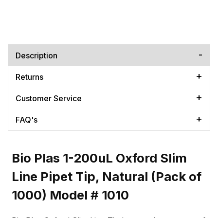
Description
Returns
Customer Service
FAQ's
Bio Plas 1-200uL Oxford Slim
Line Pipet Tip, Natural (Pack of
1000) Model # 1010