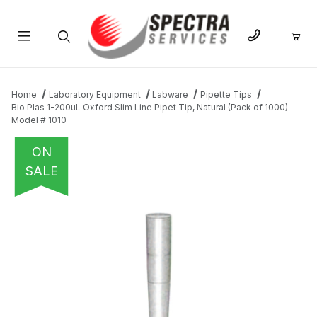
Product Search
Home
Laboratory Equipment
Labware
Pipette Tips
Bio Plas 1-200uL Oxford Slim Line Pipet Tip, Natural (Pack of 1000)
Model # 1010
ON
SALE