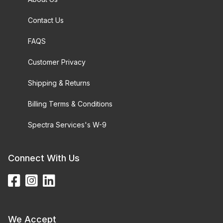
Contact Us
FAQS
Customer Privacy
Shipping & Returns
Billing Terms & Conditions
Spectra Services's W-9
Connect With Us
We Accept