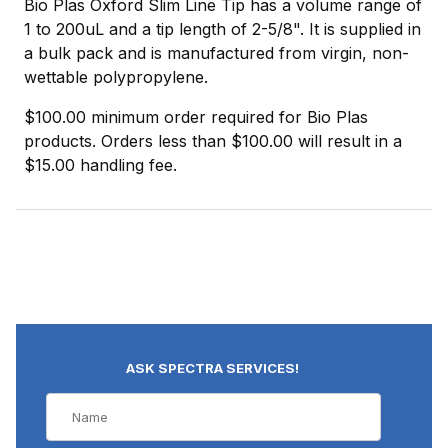
Bio Plas Oxford Slim Line Tip has a volume range of
1 to 200uL and a tip length of 2-5/8". It is supplied in
a bulk pack and is manufactured from virgin, non-
wettable polypropylene.
$100.00 minimum order required for Bio Plas
products. Orders less than $100.00 will result in a
$15.00 handling fee.
ASK SPECTRA SERVICES!