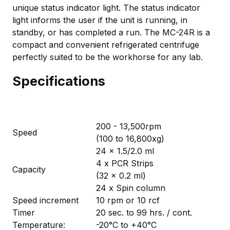
unique status indicator light. The status indicator
light informs the user if the unit is running, in
standby, or has completed a run. The MC-24R is a
compact and convenient refrigerated centrifuge
perfectly suited to be the workhorse for any lab.
Specifications
200 - 13,500rpm
Speed
(100 to 16,800xg)
24 x 1.5/2.0 ml
4 x PCR Strips
Capacity
(32 x 0.2 ml)
24 x Spin column
Speed increment
10 rpm or 10 rcf
Timer
20 sec. to 99 hrs. / cont.
Temperature:
-20°C to +40°C