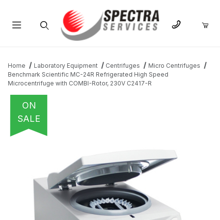
Product Search
Home
Laboratory Equipment
Centrifuges
Micro Centrifuges
Benchmark Scientific MC-24R Refrigerated High Speed
Microcentrifuge with COMBI-Rotor, 230V C2417-R
ON
SALE