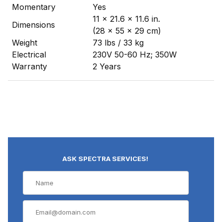
Momentary
Yes
11 x 21.6 x 11.6 in.
Dimensions
(28 x 55 x 29 cm)
Weight
73 lbs / 33 kg
Electrical
230V 50-60 Hz; 350W
Warranty
2 Years
ASK SPECTRA SERVICES!