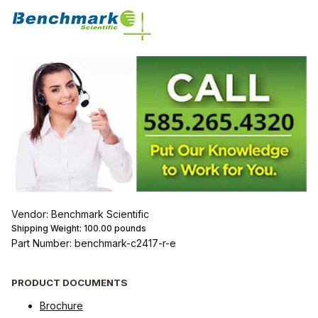
Vendor: Benchmark Scientific
Shipping Weight:
100.00
pounds
Part Number: benchmark-c2417-r-e
PRODUCT DOCUMENTS
Brochure