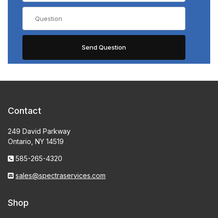
Contact
249 David Parkway
Ontario, NY 14519
585-265-4320
sales@spectraservices.com
Shop