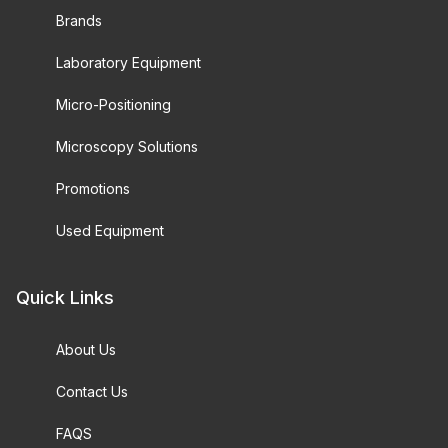
Brands
Laboratory Equipment
Micro-Positioning
Microscopy Solutions
Promotions
Used Equipment
Quick Links
About Us
Contact Us
FAQS