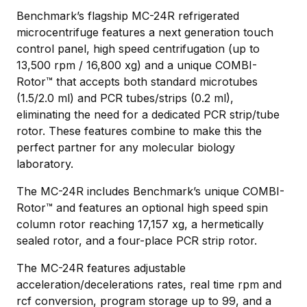
Benchmark’s flagship MC-24R refrigerated
microcentrifuge features a next generation touch
control panel, high speed centrifugation (up to
13,500 rpm / 16,800 xg) and a unique COMBI-
Rotor™ that accepts both standard microtubes
(1.5/2.0 ml) and PCR tubes/strips (0.2 ml),
eliminating the need for a dedicated PCR strip/tube
rotor. These features combine to make this the
perfect partner for any molecular biology
laboratory.
The MC-24R includes Benchmark’s unique COMBI-
Rotor™ and features an optional high speed spin
column rotor reaching 17,157 xg, a hermetically
sealed rotor, and a four-place PCR strip rotor.
The MC-24R features adjustable
acceleration/decelerations rates, real time rpm and
rcf conversion, program storage up to 99, and a