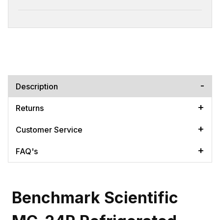
Description
Returns
Customer Service
FAQ's
Benchmark Scientific