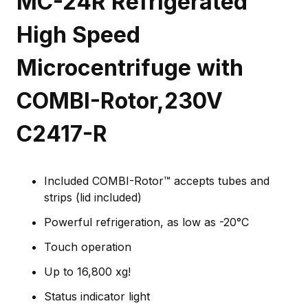
MC-24R Refrigerated
High Speed
Microcentrifuge with
COMBI-Rotor,230V
C2417-R
Included COMBI-Rotor™ accepts tubes and
strips (lid included)
Powerful refrigeration, as low as -20°C
Touch operation
Up to 16,800 xg!
Status indicator light