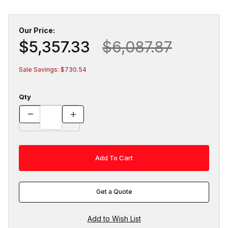
Our Price:
$5,357.33
$6,087.87
Sale Savings: $730.54
Qty
Get a Quote