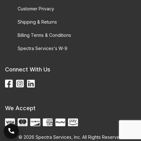
Customer Privacy
Shipping & Returns
Billing Terms & Conditions
Spectra Services's W-9
Connect With Us
We Accept
© 2026 Spectra Services, Inc. All Rights Reserved