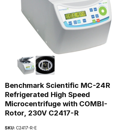
THUMBNAIL FILMSTRIP OF BENCHMARK SCIENTIFIC MC-24R R
Purchase Benchmark Scientific MC-24R Refrigerated High Speed M
Benchmark Scientific MC-24R
Refrigerated High Speed
Microcentrifuge with COMBI-
Rotor, 230V C2417-R
SKU:
C2417-R-E