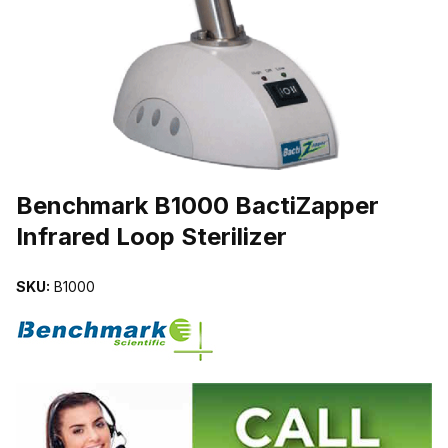
THUMBNAIL FILMSTRIP OF BENCHMARK B1000 BACTIZAPPER I
Purchase Benchmark B1000 BactiZapper Infrared Loop Sterilizer
Benchmark B1000 BactiZapper
Infrared Loop Sterilizer
SKU:
B1000