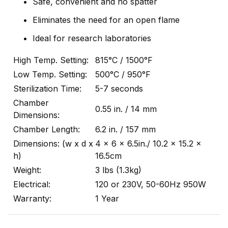
Safe, convenient and no spatter
Eliminates the need for an open flame
Ideal for research laboratories
High Temp. Setting:
815°C / 1500°F
Low Temp. Setting:
500°C / 950°F
Sterilization Time:
5-7 seconds
Chamber
0.55 in. / 14 mm
Dimensions:
Chamber Length:
6.2 in. / 157 mm
Dimensions: (w x d x
4 x 6 x 6.5in./ 10.2 x 15.2 x
h)
16.5cm
Weight:
3 lbs (1.3kg)
Electrical:
120 or 230V, 50-60Hz 950W
Warranty:
1 Year