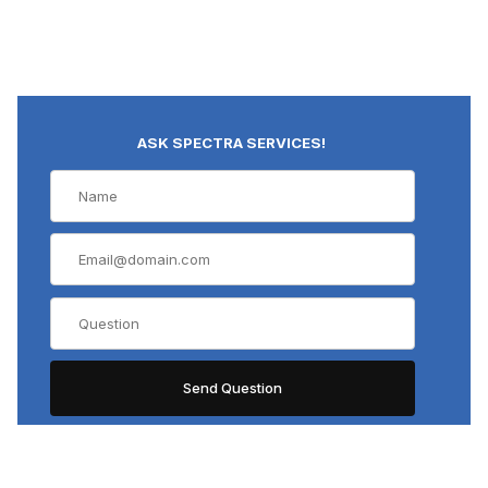
ASK SPECTRA SERVICES!