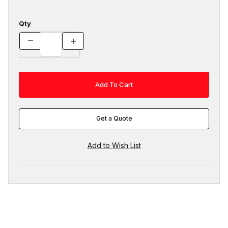
Qty
Get a Quote