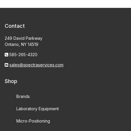
Contact
249 David Parkway
Ontario, NY 14519
585-265-4320
sales@spectraservices.com
Shop
Brands
Laboratory Equipment
Micro-Positioning