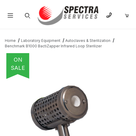
Product Search
Home
Laboratory Equipment
Autoclaves & Sterilization
Benchmark B1000 BactiZapper Infrared Loop Sterilizer
ON
SALE