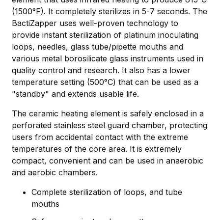
(1500°F). It completely sterilizes in 5-7 seconds. The
BactiZapper uses well-proven technology to
provide instant sterilization of platinum inoculating
loops, needles, glass tube/pipette mouths and
various metal borosilicate glass instruments used in
quality control and research. It also has a lower
temperature setting (500°C) that can be used as a
"standby" and extends usable life.
The ceramic heating element is safely enclosed in a
perforated stainless steel guard chamber, protecting
users from accidental contact with the extreme
temperatures of the core area. It is extremely
compact, convenient and can be used in anaerobic
and aerobic chambers.
Complete sterilization of loops, and tube
mouths