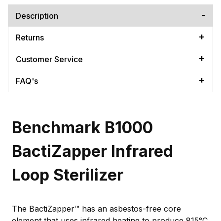
Description
Returns
Customer Service
FAQ's
Benchmark B1000
BactiZapper Infrared
Loop Sterilizer
The BactiZapper™ has an asbestos-free core
element that uses infrared heating to produce 815°C