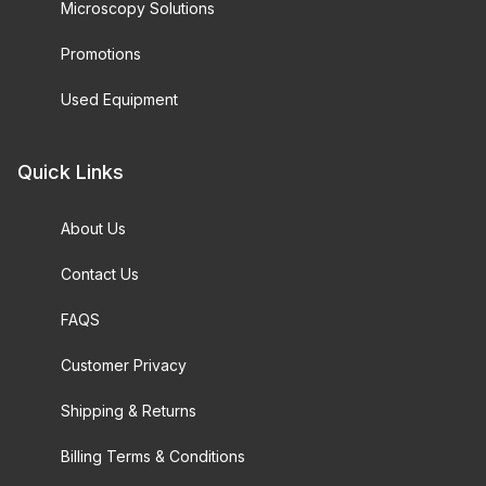
Microscopy Solutions
Promotions
Used Equipment
Quick Links
About Us
Contact Us
FAQS
Customer Privacy
Shipping & Returns
Billing Terms & Conditions