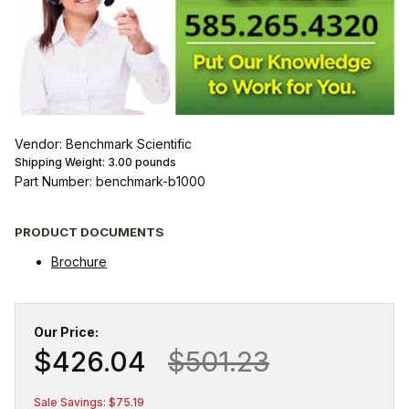
Vendor: Benchmark Scientific
Shipping Weight:
3.00
pounds
Part Number: benchmark-b1000
PRODUCT DOCUMENTS
Brochure
Our Price:
$426.04
$501.23
Sale Savings: $75.19