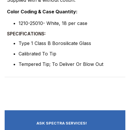
Supplied with & without cotton.
Color Coding & Case Quantity:
1210-25010- White, 18 per case
SPECIFICATIONS:
Type 1 Class B Borosilicate Glass
Calibrated To Tip
Tempered Tip; To Deliver Or Blow Out
ASK SPECTRA SERVICES!