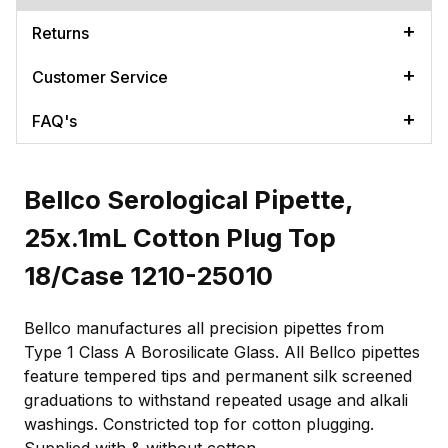
Returns
Customer Service
FAQ's
Bellco Serological Pipette,
25x.1mL Cotton Plug Top
18/Case 1210-25010
Bellco manufactures all precision pipettes from
Type 1 Class A Borosilicate Glass. All Bellco pipettes
feature tempered tips and permanent silk screened
graduations to withstand repeated usage and alkali
washings. Constricted top for cotton plugging.