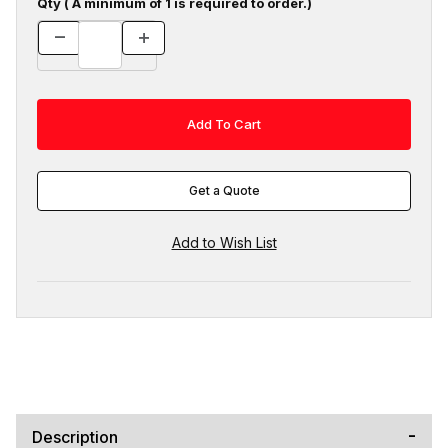
Qty ( A minimum of 1 is required to order.)
Get a Quote
Description