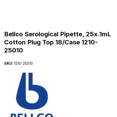
THUMBNAIL FILMSTRIP OF BELLCO SEROLOGICAL PIPETTE, 25
Purchase Bellco Serological Pipette, 25x.1mL Cotton Plug Top 18/C
Bellco Serological Pipette, 25x.1mL
Cotton Plug Top 18/Case 1210-
25010
SKU:
1210-25010