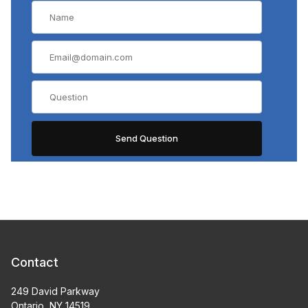
Contact
249 David Parkway
Ontario, NY 14519