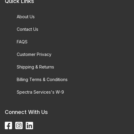
Quick Links
About Us
Contact Us
FAQS
Customer Privacy
Shipping & Returns
Billing Terms & Conditions
Spectra Services's W-9
Connect With Us