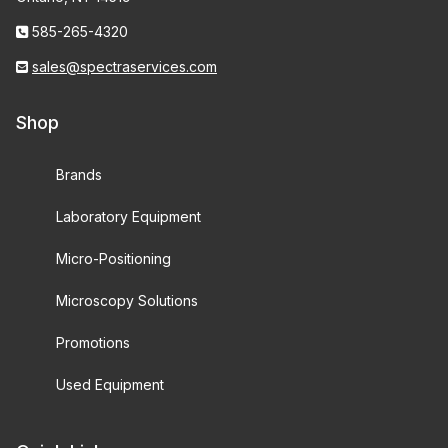
585-265-4320
sales@spectraservices.com
Shop
Brands
Laboratory Equipment
Micro-Positioning
Microscopy Solutions
Promotions
Used Equipment