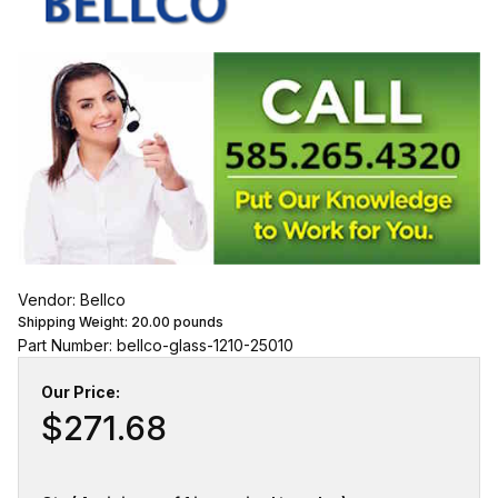
Vendor: Bellco
Shipping Weight:
20.00
pounds
Part Number: bellco-glass-1210-25010
Our Price:
$271.68