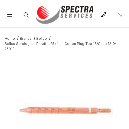
Product Search
Home
Brands
Bellco
Bellco Serological Pipette, 25x.1mL Cotton Plug Top 18/Case 1210-
25010