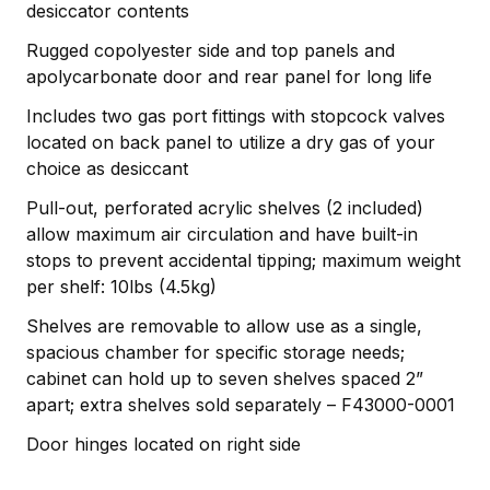
desiccator contents
Rugged copolyester side and top panels and
apolycarbonate door and rear panel for long life
Includes two gas port fittings with stopcock valves
located on back panel to utilize a dry gas of your
choice as desiccant
Pull-out, perforated acrylic shelves (2 included)
allow maximum air circulation and have built-in
stops to prevent accidental tipping; maximum weight
per shelf: 10lbs (4.5kg)
Shelves are removable to allow use as a single,
spacious chamber for specific storage needs;
cabinet can hold up to seven shelves spaced 2”
apart; extra shelves sold separately – F43000-0001
Door hinges located on right side