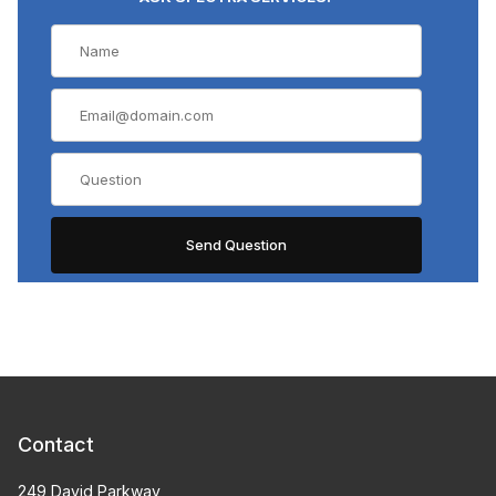
Contact
249 David Parkway