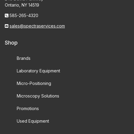
Ontario, NY 14519
585-265-4320
sales@spectraservices.com
Shop
Brands
Laboratory Equipment
Micro-Positioning
Microscopy Solutions
Promotions
Used Equipment