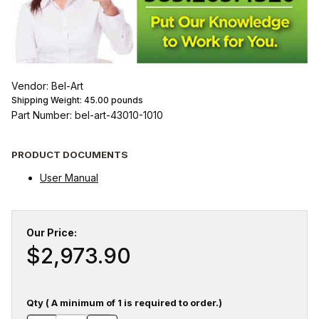
Vendor: Bel-Art
Shipping Weight:
45.00
pounds
Part Number: bel-art-43010-1010
PRODUCT DOCUMENTS
User Manual
Our Price:
$2,973.90
Qty ( A minimum of 1 is required to order.)