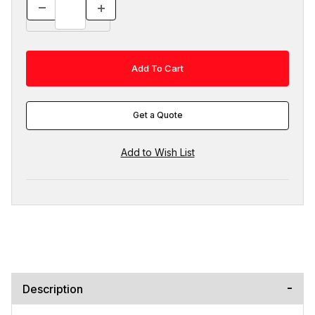
Get a Quote
Description