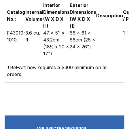
Interior
Exterior
Catalog
Internal
Dimensions
Dimensions
Qu
Description
No.:
Volume
(W X D X
(W X D X
/ 
H)
H)
F43010-
3.6 cu.
47 x 51 x
66 x 61 x
1
1010
ft.
43.2cm
66cm (26 x
(18½ x 20 x
24 x 26")
17")
*Bel-Art now requires a $300 minimum on all
orders.
ASK SPECTRA SERVICES!