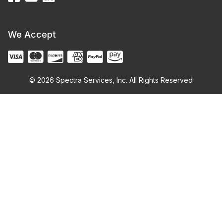
We Accept
© 2026 Spectra Services, Inc. All Rights Reserved