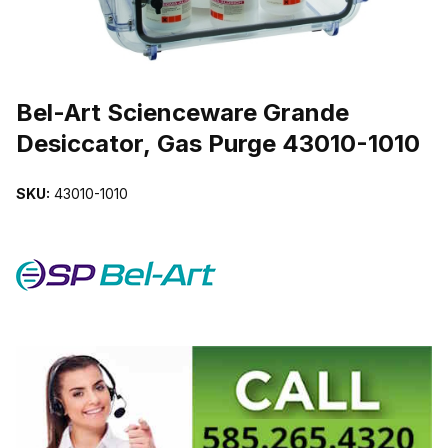
THUMBNAIL FILMSTRIP OF BEL-ART SCIENCEWARE GRANDE DE
Purchase Bel-Art Scienceware Grande Desiccator, Gas Purge 4301
Bel-Art Scienceware Grande
Desiccator, Gas Purge 43010-1010
SKU:
43010-1010