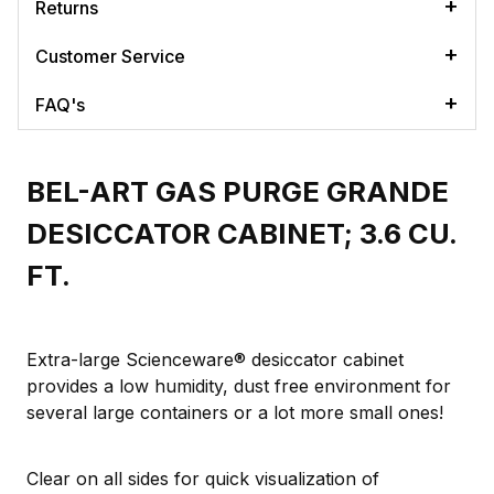
Returns
Customer Service
FAQ's
BEL-ART GAS PURGE GRANDE
DESICCATOR CABINET; 3.6 CU.
FT.
Extra-large Scienceware® desiccator cabinet
provides a low humidity, dust free environment for
several large containers or a lot more small ones!
Clear on all sides for quick visualization of