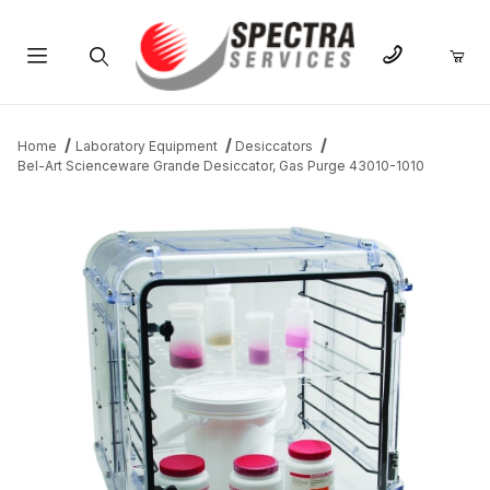
Product Search
Home
Laboratory Equipment
Desiccators
Bel-Art Scienceware Grande Desiccator, Gas Purge 43010-1010