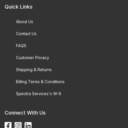
Quick Links
About Us
Contact Us
FAQS
Customer Privacy
Shipping & Returns
Billing Terms & Conditions
Spectra Services's W-9
Connect With Us