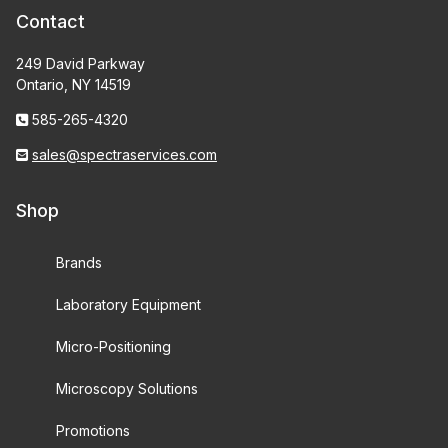
Contact
249 David Parkway
Ontario, NY 14519
585-265-4320
sales@spectraservices.com
Shop
Brands
Laboratory Equipment
Micro-Positioning
Microscopy Solutions
Promotions