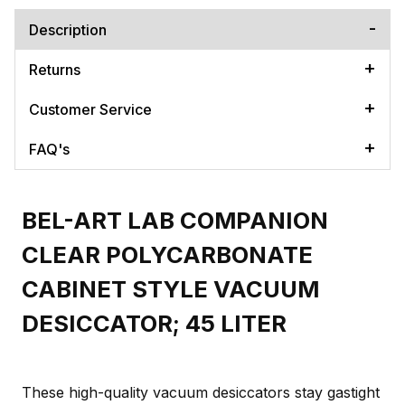
Description
Returns
Customer Service
FAQ's
BEL-ART LAB COMPANION
CLEAR POLYCARBONATE
CABINET STYLE VACUUM
DESICCATOR; 45 LITER
These high-quality vacuum desiccators stay gastight