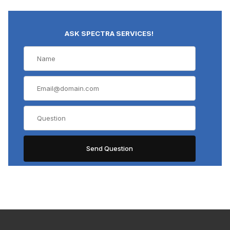
ASK SPECTRA SERVICES!