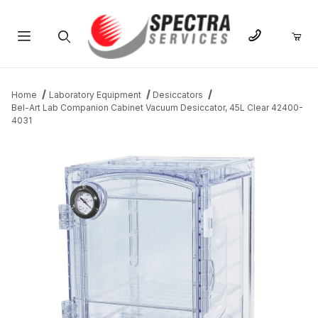
Product Search
Home
Laboratory Equipment
Desiccators
Bel-Art Lab Companion Cabinet Vacuum Desiccator, 45L Clear 42400-
4031