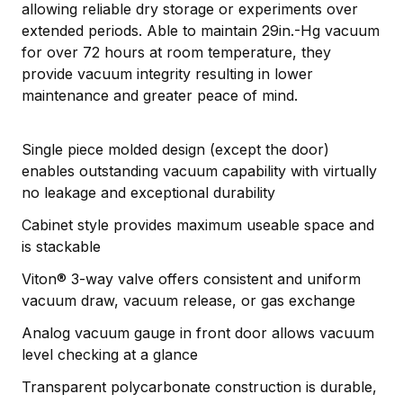
allowing reliable dry storage or experiments over
extended periods. Able to maintain 29in.-Hg vacuum
for over 72 hours at room temperature, they
provide vacuum integrity resulting in lower
maintenance and greater peace of mind.
Single piece molded design (except the door)
enables outstanding vacuum capability with virtually
no leakage and exceptional durability
Cabinet style provides maximum useable space and
is stackable
Viton® 3-way valve offers consistent and uniform
vacuum draw, vacuum release, or gas exchange
Analog vacuum gauge in front door allows vacuum
level checking at a glance
Transparent polycarbonate construction is durable,