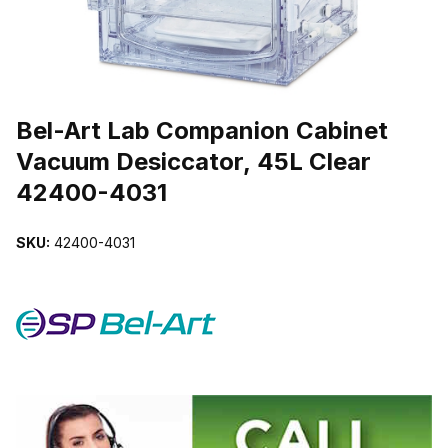
THUMBNAIL FILMSTRIP OF BEL-ART LAB COMPANION CABINET 
Purchase Bel-Art Lab Companion Cabinet Vacuum Desiccator, 45L 
Bel-Art Lab Companion Cabinet
Vacuum Desiccator, 45L Clear
42400-4031
SKU:
42400-4031