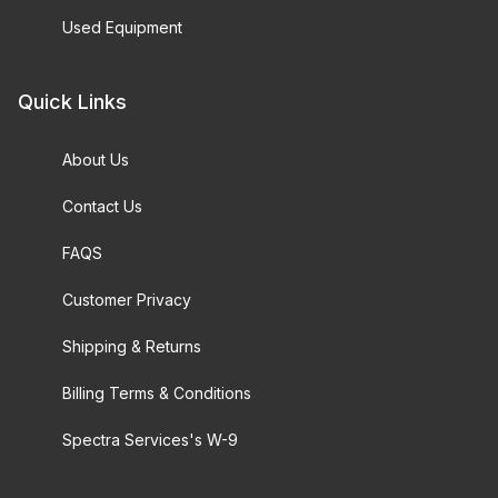
Used Equipment
Quick Links
About Us
Contact Us
FAQS
Customer Privacy
Shipping & Returns
Billing Terms & Conditions
Spectra Services's W-9