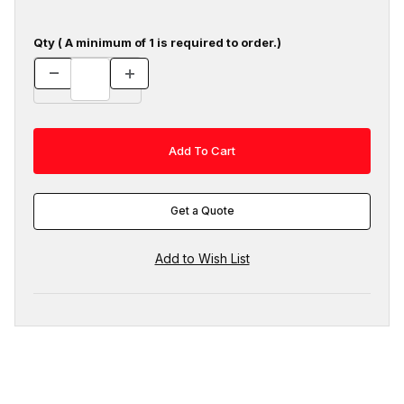
Qty ( A minimum of 1 is required to order.)
Get a Quote