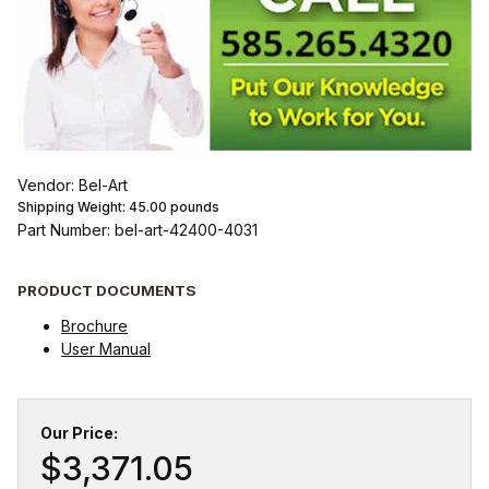
Vendor: Bel-Art
Shipping Weight:
45.00
pounds
Part Number: bel-art-42400-4031
PRODUCT DOCUMENTS
Brochure
User Manual
Our Price:
$3,371.05