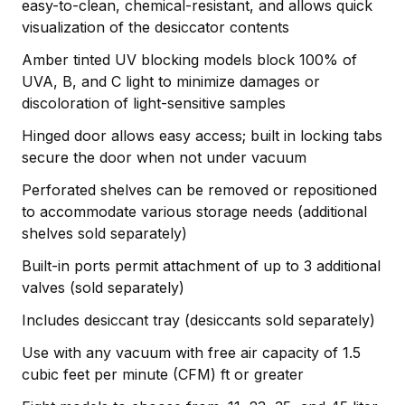
easy-to-clean, chemical-resistant, and allows quick
visualization of the desiccator contents
Amber tinted UV blocking models block 100% of
UVA, B, and C light to minimize damages or
discoloration of light-sensitive samples
Hinged door allows easy access; built in locking tabs
secure the door when not under vacuum
Perforated shelves can be removed or repositioned
to accommodate various storage needs (additional
shelves sold separately)
Built-in ports permit attachment of up to 3 additional
valves (sold separately)
Includes desiccant tray (desiccants sold separately)
Use with any vacuum with free air capacity of 1.5
cubic feet per minute (CFM) ft or greater