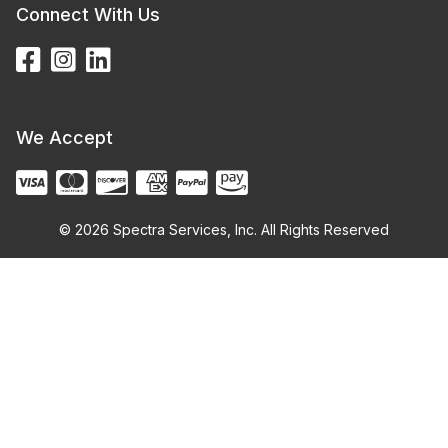
Connect With Us
We Accept
© 2026 Spectra Services, Inc. All Rights Reserved