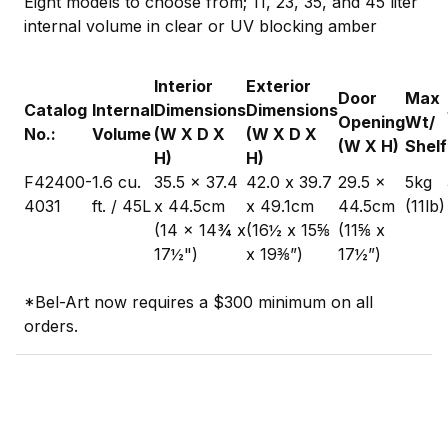
Eight models to choose from; 11, 23, 35, and 45 liter
internal volume in clear or UV blocking amber
Interior
Exterior
Door
Max
Catalog
Internal
Dimensions
Dimensions
Opening
Wt/
No.:
Volume
(W X D X
(W X D X
(W X H)
Shelf
H)
H)
F42400-
1.6 cu.
35.5 x 37.4
42.0 x 39.7
29.5 x
5kg
4031
ft. / 45L
x 44.5cm
x 49.1cm
44.5cm
(11lb)
(14 x 14¾ x
(16½ x 15⅝
(11⅝ x
17½")
x 19⅜”)
17½”)
*Bel-Art now requires a $300 minimum on all
orders.