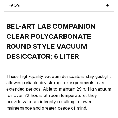
FAQ's
BEL-ART LAB COMPANION
CLEAR POLYCARBONATE
ROUND STYLE VACUUM
DESICCATOR; 6 LITER
These high-quality vacuum desiccators stay gastight
allowing reliable dry storage or experiments over
extended periods. Able to maintain 29in.-Hg vacuum
for over 72 hours at room temperature, they
provide vacuum integrity resulting in lower
maintenance and greater peace of mind.