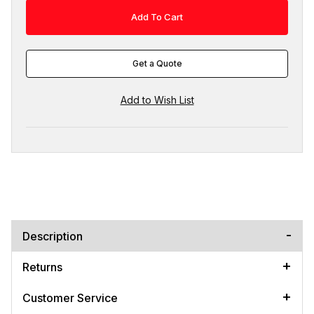
Get a Quote
Description
Returns
Customer Service