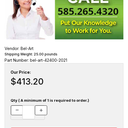
Vendor: Bel-Art
Shipping Weight:
25.00
pounds
Part Number: bel-art-42400-2021
Our Price:
$413.20
Qty ( A minimum of 1 is required to order.)