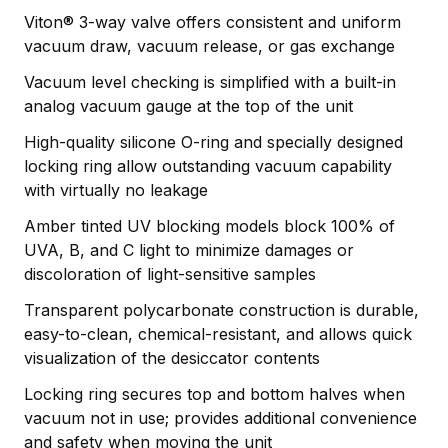
Viton® 3-way valve offers consistent and uniform
vacuum draw, vacuum release, or gas exchange
Vacuum level checking is simplified with a built-in
analog vacuum gauge at the top of the unit
High-quality silicone O-ring and specially designed
locking ring allow outstanding vacuum capability
with virtually no leakage
Amber tinted UV blocking models block 100% of
UVA, B, and C light to minimize damages or
discoloration of light-sensitive samples
Transparent polycarbonate construction is durable,
easy-to-clean, chemical-resistant, and allows quick
visualization of the desiccator contents
Locking ring secures top and bottom halves when
vacuum not in use; provides additional convenience
and safety when moving the unit