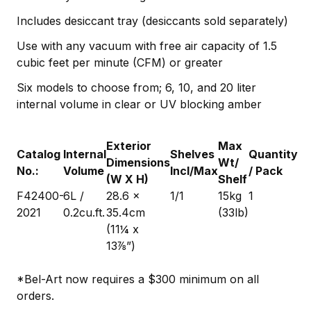
Includes desiccant tray (desiccants sold separately)
Use with any vacuum with free air capacity of 1.5
cubic feet per minute (CFM) or greater
Six models to choose from; 6, 10, and 20 liter
internal volume in clear or UV blocking amber
Exterior
Max
Catalog
Internal
Shelves
Quantity
Dimensions
Wt/
No.:
Volume
Incl/Max
/ Pack
(W X H)
Shelf
F42400-
6L /
28.6 x
1/1
15kg
1
2021
0.2cu.ft.
35.4cm
(33lb)
(11¼ x
13⅞”)
*Bel-Art now requires a $300 minimum on all
orders.