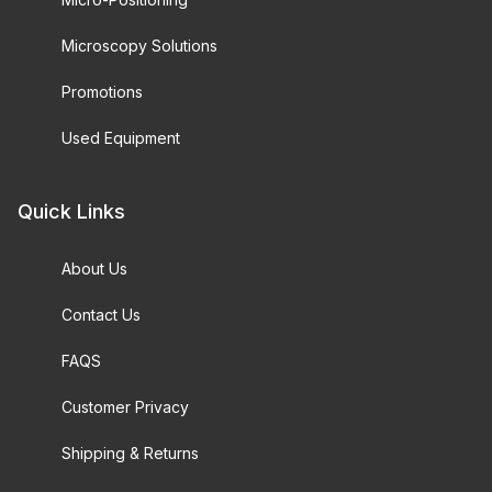
Microscopy Solutions
Promotions
Used Equipment
Quick Links
About Us
Contact Us
FAQS
Customer Privacy
Shipping & Returns