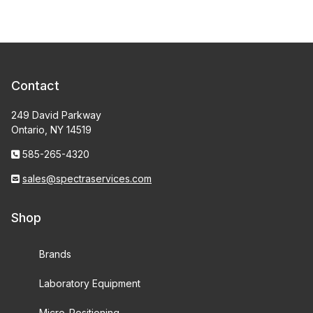
Contact
249 David Parkway
Ontario, NY 14519
585-265-4320
sales@spectraservices.com
Shop
Brands
Laboratory Equipment
Micro-Positioning