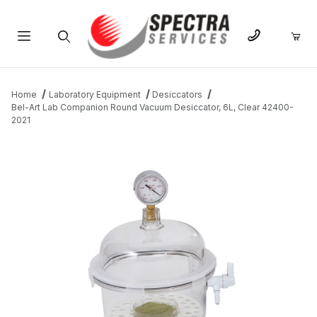
Product Search
Home
Laboratory Equipment
Desiccators
Bel-Art Lab Companion Round Vacuum Desiccator, 6L, Clear 42400-
2021