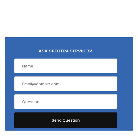
ASK SPECTRA SERVICES!