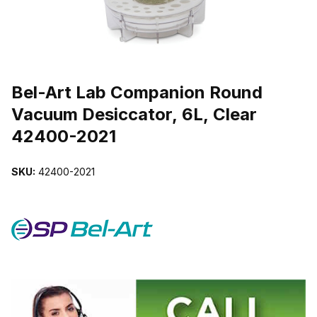
THUMBNAIL FILMSTRIP OF BEL-ART LAB COMPANION ROUND V
Purchase Bel-Art Lab Companion Round Vacuum Desiccator, 6L, Cl
Bel-Art Lab Companion Round
Vacuum Desiccator, 6L, Clear
42400-2021
SKU:
42400-2021