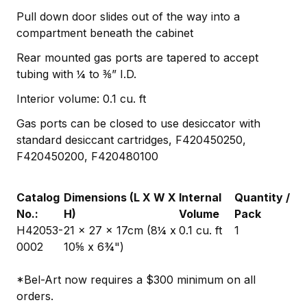
Pull down door slides out of the way into a
compartment beneath the cabinet
Rear mounted gas ports are tapered to accept
tubing with ¼ to ⅜” I.D.
Interior volume: 0.1 cu. ft
Gas ports can be closed to use desiccator with
standard desiccant cartridges, F420450250,
F420450200, F420480100
Catalog
Dimensions (L X W X
Internal
Quantity /
No.:
H)
Volume
Pack
H42053-
21 x 27 x 17cm (8¼ x
0.1 cu. ft
1
0002
10⅝ x 6¾")
*Bel-Art now requires a $300 minimum on all
orders.