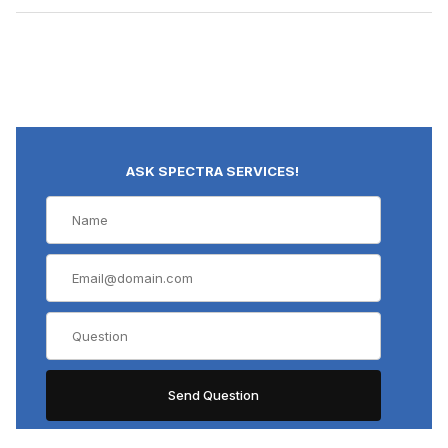
ASK SPECTRA SERVICES!