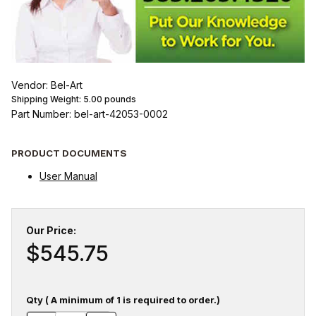
Vendor: Bel-Art
Shipping Weight:
5.00
pounds
Part Number: bel-art-42053-0002
PRODUCT DOCUMENTS
User Manual
Our Price:
$545.75
Qty ( A minimum of 1 is required to order.)