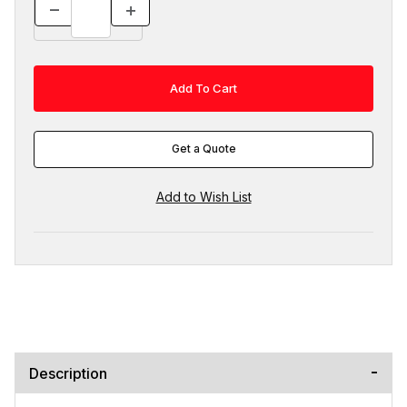
Get a Quote
Description