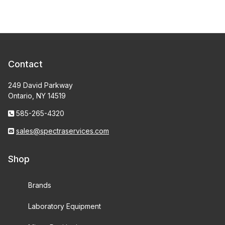
Contact
249 David Parkway
Ontario, NY 14519
585-265-4320
sales@spectraservices.com
Shop
Brands
Laboratory Equipment