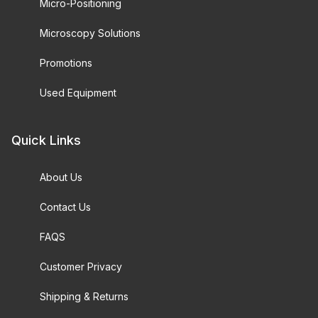
Micro-Positioning
Microscopy Solutions
Promotions
Used Equipment
Quick Links
About Us
Contact Us
FAQS
Customer Privacy
Shipping & Returns