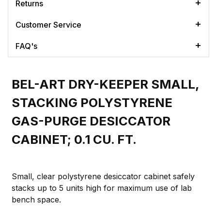
Returns
Customer Service
FAQ's
BEL-ART DRY-KEEPER SMALL,
STACKING POLYSTYRENE
GAS-PURGE DESICCATOR
CABINET; 0.1 CU. FT.
Small, clear polystyrene desiccator cabinet safely
stacks up to 5 units high for maximum use of lab
bench space.