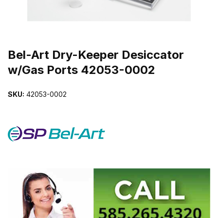
THUMBNAIL FILMSTRIP OF BEL-ART DRY-KEEPER DESICCATOR
Purchase Bel-Art Dry-Keeper Desiccator w/Gas Ports 42053-0002
Bel-Art Dry-Keeper Desiccator
w/Gas Ports 42053-0002
SKU:
42053-0002