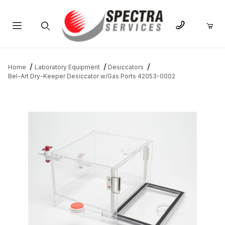
Product Search
Home
Laboratory Equipment
Desiccators
Bel-Art Dry-Keeper Desiccator w/Gas Ports 42053-0002