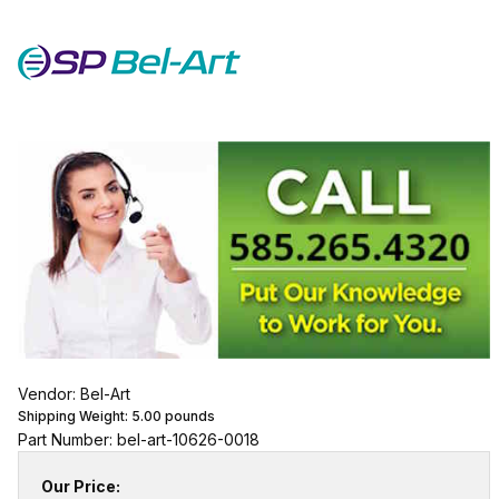
Vendor: Bel-Art
Shipping Weight:
5.00
pounds
Part Number: bel-art-10626-0018
Our Price: