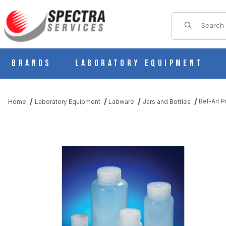
Product Sear
Brands
Laboratory Equipment
Bel-Art 
Home
Laboratory Equipment
Labware
Jars and Bottles
THUMBNAIL FILMSTRIP OF BEL-ART PRECISIONWARE WIDE-MO