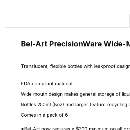
Bel-Art PrecisionWare Wide-M
Translucent, flexible bottles with leakproof desi
FDA compliant material
Wide mouth design makes general storage of liqu
Bottles 250ml (8oz) and larger feature recycling
Comes in a pack of 6
*Bel-Art now requires a $300 minimum on all ord