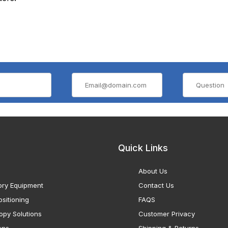
Quick Links
About Us
ory Equipment
Contact Us
sitioning
FAQS
opy Solutions
Customer Privacy