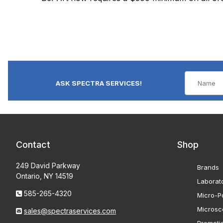
ASK SPECTRA SERVICES!
Contact
Shop
249 David Parkway
Brands
Ontario, NY 14519
Laborat
585-265-4320
Micro-Po
Microsc
sales@spectraservices.com