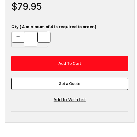
$79.95
Qty ( A minimum of 4 is required to order.)
Get a Quote