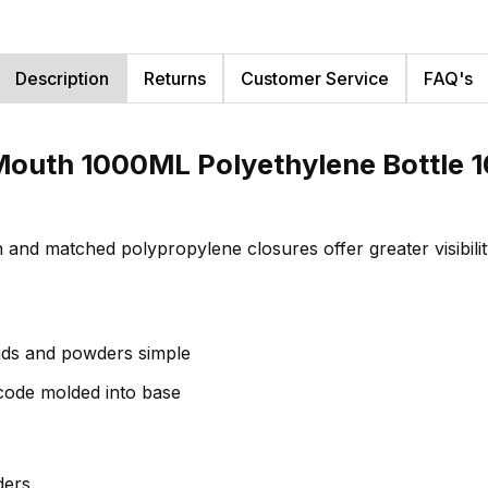
Description
Returns
Customer Service
FAQ's
outh 1000ML Polyethylene Bottle 1
gn and matched polypropylene closures offer greater visibil
ids and powders simple
 code molded into base
ers.