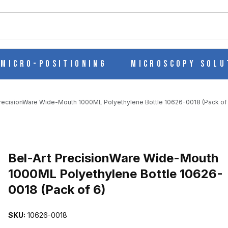
ch
Micro-Positioning
Microscopy Solu
PrecisionWare Wide-Mouth 1000ML Polyethylene Bottle 10626-0018 (Pack of
UTH 1000ML POLYETHYLENE BOTTLE 10626-0018 (PACK OF 6) I
Purchase Bel-Art PrecisionWare Wide-Mouth 1000ML Polyethylene B
Bel-Art PrecisionWare Wide-Mouth
1000ML Polyethylene Bottle 10626-
0018 (Pack of 6)
SKU:
10626-0018