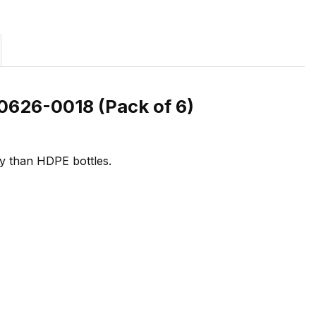
0626-0018 (Pack of 6)
ity than HDPE bottles.