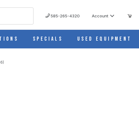
585-265-4320
Account
tions
Specials
Used Equipment
 6)
MAGES
ottle 10626-0018 (Pack of 6)