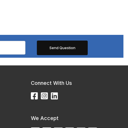
Connect With Us
We Accept