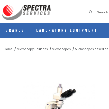
Product Sear
Brands
Laboratory Equipment
Home
Microscopy Solutions
Microscopes
Microscopes based on 
THUMBNAIL FILMSTRIP OF ASBESTOS PLM / PCM MICROSCOP