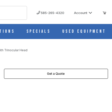
585-265-4320
Account
tions
Specials
Used Equipment
th Trinocular Head
Get a Quote