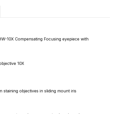
HW-10X Compensating Focusing eyepiece with
objective 10X
taining objectives in sliding mount iris