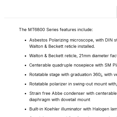
The MT6800 Series features include:
Asbestos Polarizing microscope, with DIN
Walton & Beckett reticle installed.
Walton & Beckett reticle, 21mm diameter fact
Centerable quadruple nosepiece with SM Plan
Rotatable stage with graduation 360¡, with v
Rotatable polarizer in swing-out mount with
Strain free Abbe condenser with centerable a
diaphragm with dovetail mount
Built-in Koehler illuminator with Halogen lam