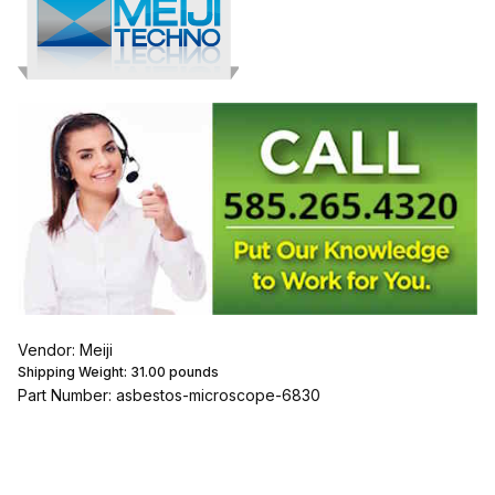
Vendor: Meiji
Shipping Weight:
31.00
pounds
Part Number: asbestos-microscope-6830