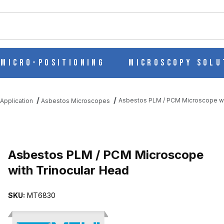
ch
Micro-Positioning
Microscopy Solu
Asbestos PLM / PCM Microscope wi
Application
Asbestos Microscopes
E WITH TRINOCULAR HEAD IMAGES
Asbestos PLM / PCM Microscope
with Trinocular Head
SKU:
MT6830