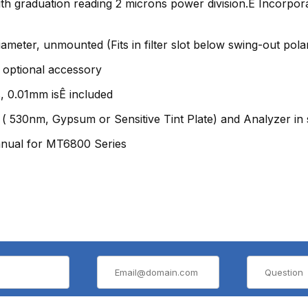
ith graduation reading 2 microns power division.Ê Incorpo
meter, unmounted (Fits in filter slot below swing-out polar
 optional accessory
, 0.01mm isÊ included
 ( 530nm, Gypsum or Sensitive Tint Plate) and Analyzer in 
anual for MT6800 Series