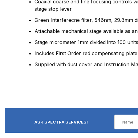
Coaxial coarse and fine focusing controls w
stage stop lever
Green Interferecne filter, 546nm, 29.8mm dia
Attachable mechanical stage available as an
Stage micrometer 1mm divided into 100 units
Includes First Order red compensating plate
Supplied with dust cover and Instruction M
ASK SPECTRA SERVICES!