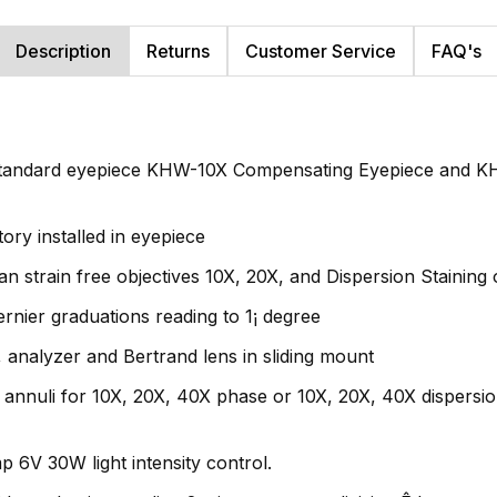
Description
Returns
Customer Service
FAQ's
 standard eyepiece KHW-10X Compensating Eyepiece and K
ory installed in eyepiece
 strain free objectives 10X, 20X, and Dispersion Staining 
ernier graduations reading to 1¡ degree
, analyzer and Bertrand lens in sliding mount
nnuli for 10X, 20X, 40X phase or 10X, 20X, 40X dispersion s
p 6V 30W light intensity control.