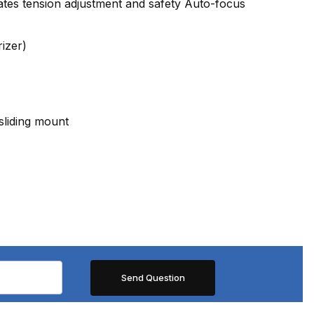
rates tension adjustment and safety Auto-focus
izer)
sliding mount