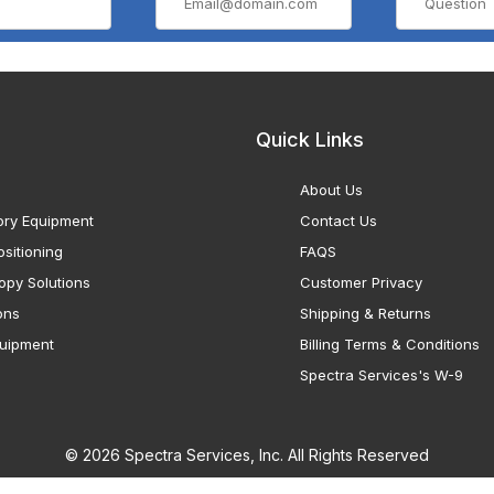
Quick Links
About Us
ory Equipment
Contact Us
sitioning
FAQS
opy Solutions
Customer Privacy
ons
Shipping & Returns
uipment
Billing Terms & Conditions
Spectra Services's W-9
© 2026 Spectra Services, Inc. All Rights Reserved