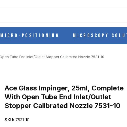
ch
Micro-Positioning
Microscopy Solu
Open Tube End Inlet/Outlet Stopper Calibrated Nozzle 7531-10
LETE WITH OPEN TUBE END INLET/OUTLET STOPPER CALIBRATED
Purchase Ace Glass Impinger, 25ml, Complete With Open Tube End I
Ace Glass Impinger, 25ml, Complete
With Open Tube End Inlet/Outlet
Stopper Calibrated Nozzle 7531-10
SKU:
7531-10