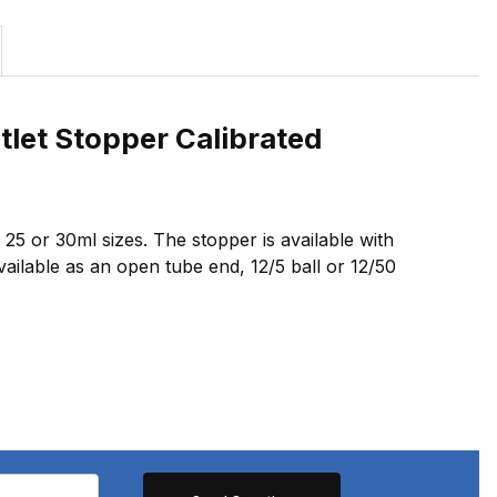
tlet Stopper Calibrated
n 25 or 30ml sizes. The stopper is available with
vailable as an open tube end, 12/5 ball or 12/50