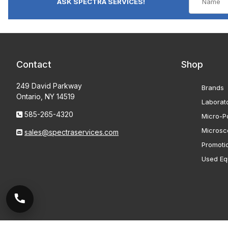
ASK SPECTRA SERVICES!
Contact
Shop
249 David Parkway
Brands
Ontario, NY 14519
Laborat
585-265-4320
Micro-Po
Microsc
sales@spectraservices.com
Promoti
Used Eq