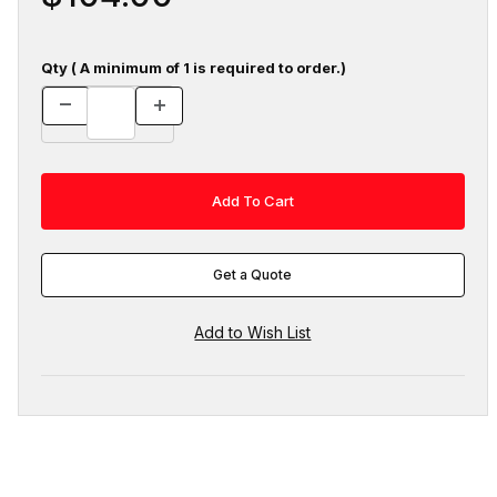
Qty ( A minimum of 1 is required to order.)
Get a Quote