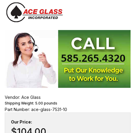
Vendor: Ace Glass
Shipping Weight:
5.00
pounds
Part Number: ace-glass-7531-10
Our Price:
$104.00