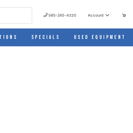
585-265-4320
Account
tions
Specials
Used Equipment
 NOZZLE 7531-10 IMAGES
nlet/Outlet Stopper Calibrated Nozzle 7531-10