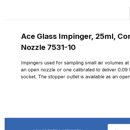
Ace Glass Impinger, 25ml, Co
Nozzle 7531-10
Impingers used for sampling small air volumes at lo
an open nozzle or one calibrated to deliver 0.09 
socket. The stopper outlet is available as an open