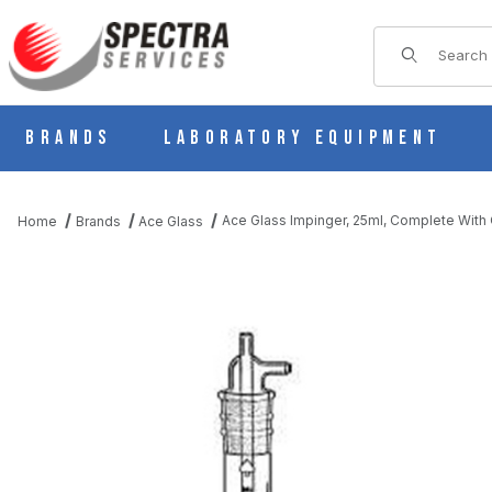
Product Sear
Brands
Laboratory Equipment
Ace Glass Impinger, 25ml, Complete With 
Home
Brands
Ace Glass
THUMBNAIL FILMSTRIP OF ACE GLASS IMPINGER, 25ML, COMP