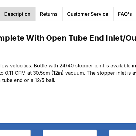
Description
Returns
Customer Service
FAQ's
mplete With Open Tube End Inlet/Ou
w velocities. Bottle with 24/40 stopper joint is available i
to 0.11 CFM at 30.5cm (12in) vacuum. The stopper inlet is a
 tube end or a 12/5 ball.