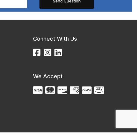
Connect With Us
We Accept