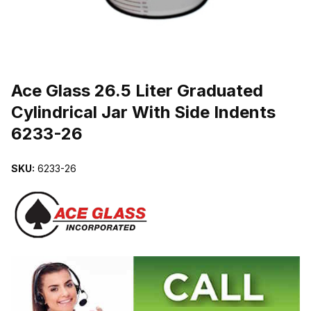
THUMBNAIL FILMSTRIP OF ACE GLASS 26.5 LITER GRADUATED 
Purchase Ace Glass 26.5 Liter Graduated Cylindrical Jar With Side 
Ace Glass 26.5 Liter Graduated
Cylindrical Jar With Side Indents
6233-26
SKU:
6233-26