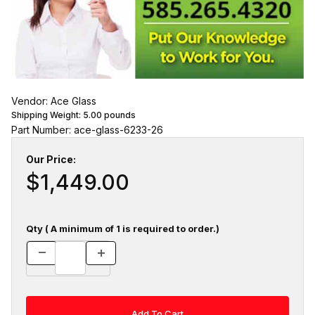
Vendor: Ace Glass
Shipping Weight:
5.00
pounds
Part Number: ace-glass-6233-26
Our Price:
$1,449.00
Qty ( A minimum of 1 is required to order.)