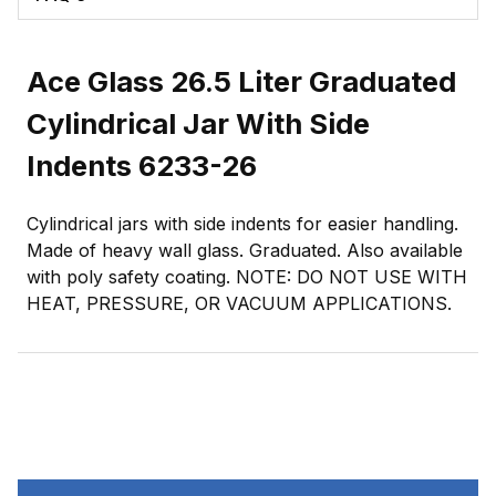
Ace Glass 26.5 Liter Graduated
Cylindrical Jar With Side
Indents 6233-26
Cylindrical jars with side indents for easier handling.
Made of heavy wall glass. Graduated. Also available
with poly safety coating. NOTE: DO NOT USE WITH
HEAT, PRESSURE, OR VACUUM APPLICATIONS.