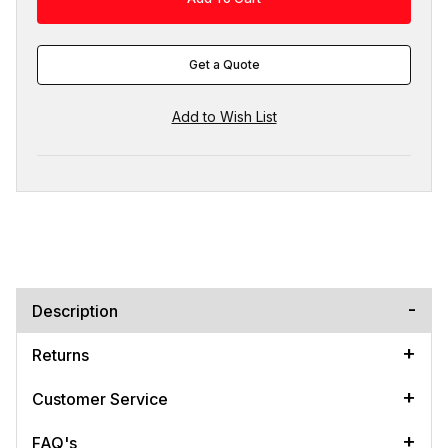
Get a Quote
Description
Returns
Customer Service
FAQ's