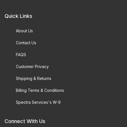
Quick Links
About Us
Contact Us
FAQS
Customer Privacy
Shipping & Returns
Billing Terms & Conditions
Spectra Services's W-9
Connect With Us