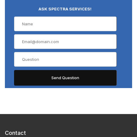
ASK SPECTRA SERVICES!
Contact