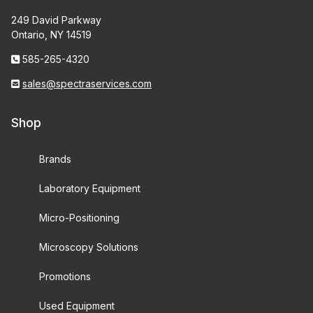
249 David Parkway
Ontario, NY 14519
585-265-4320
sales@spectraservices.com
Shop
Brands
Laboratory Equipment
Micro-Positioning
Microscopy Solutions
Promotions
Used Equipment