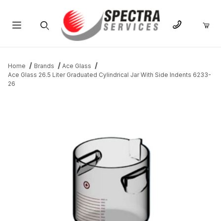
Product Search
Home
Brands
Ace Glass
Ace Glass 26.5 Liter Graduated Cylindrical Jar With Side Indents 6233-
26