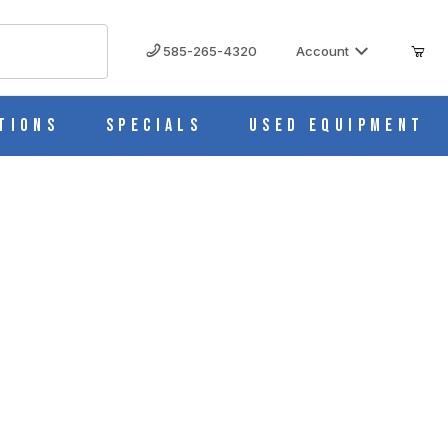
585-265-4320
Account
tions
Specials
Used Equipment
us, CS/10 5557-20