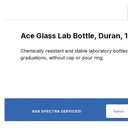
Ace Glass Lab Bottle, Duran, 1
Chemically resistant and stable laboratory bottles
graduations, without cap or pour ring.
ASK SPECTRA SERVICES!