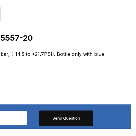
0 5557-20
ar, (-14.5 to +21.7PSI). Bottle only with blue