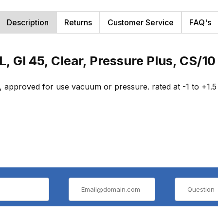
Description
Returns
Customer Service
FAQ's
L, Gl 45, Clear, Pressure Plus, CS/1
, approved for use vacuum or pressure. rated at -1 to +1.5 b