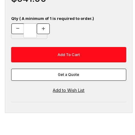
Qty ( A minimum of 1 is required to order.)
Get a Quote