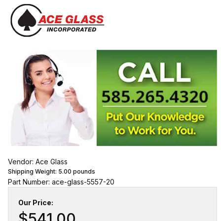
Vendor: Ace Glass
Shipping Weight:
5.00
pounds
Part Number: ace-glass-5557-20
Our Price:
$541.00