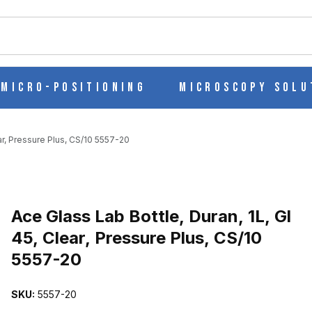
ch
Micro-Positioning
Microscopy Solu
ear, Pressure Plus, CS/10 5557-20
 GL 45, CLEAR, PRESSURE PLUS, CS/10 5557-20 IMAGES
Purchase Ace Glass Lab Bottle, Duran, 1L, Gl 45, Clear, Pressure Pl
Ace Glass Lab Bottle, Duran, 1L, Gl
45, Clear, Pressure Plus, CS/10
5557-20
SKU:
5557-20