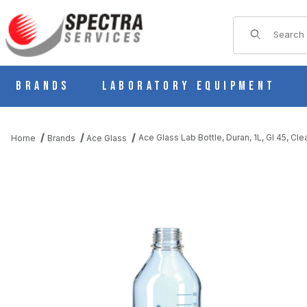
Product Sear
Brands
Laboratory Equipment
Ace Glass Lab Bottle, Duran, 1L, Gl 45, Cl
Home
Brands
Ace Glass
THUMBNAIL FILMSTRIP OF ACE GLASS LAB BOTTLE, DURAN, 1L,