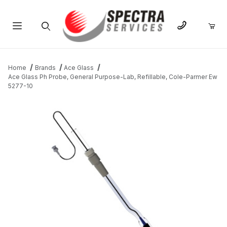
Product Search
Home
Brands
Ace Glass
Ace Glass Ph Probe, General Purpose-Lab, Refillable, Cole-Parmer Ew
5277-10