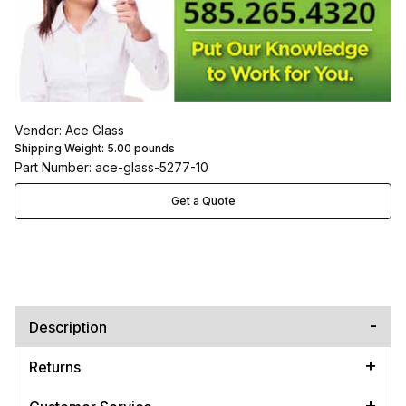
Vendor: Ace Glass
Shipping Weight:
5.00
pounds
Part Number: ace-glass-5277-10
Get a Quote
Description
Returns