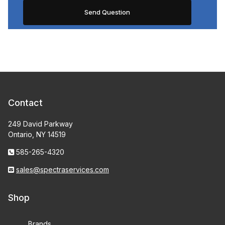
Contact
249 David Parkway
Ontario, NY 14519
585-265-4320
sales@spectraservices.com
Shop
Brands