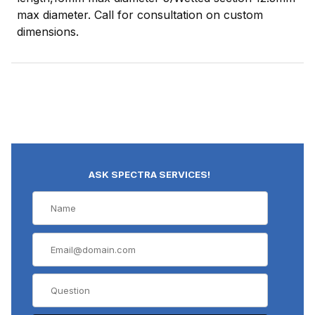
max diameter. Call for consultation on custom
dimensions.
ASK SPECTRA SERVICES!