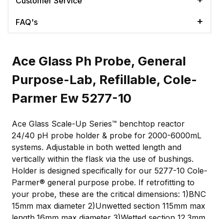
Customer Service
FAQ's
Ace Glass Ph Probe, General
Purpose-Lab, Refillable, Cole-
Parmer Ew 5277-10
Ace Glass Scale-Up Series™ benchtop reactor
24/40 pH probe holder & probe for 2000-6000mL
systems. Adjustable in both wetted length and
vertically within the flask via the use of bushings.
Holder is designed specifically for our 5277-10 Cole-
Parmer® general purpose probe. If retrofitting to
your probe, these are the critical dimensions: 1)BNC
15mm max diameter 2)Unwetted section 115mm max
length,16mm max diameter 3)Wetted section 12.3mm