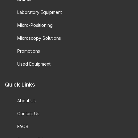
Laboratory Equipment
Micro-Positioning
Microscopy Solutions
Promotions
Used Equipment
Quick Links
About Us
Contact Us
FAQS