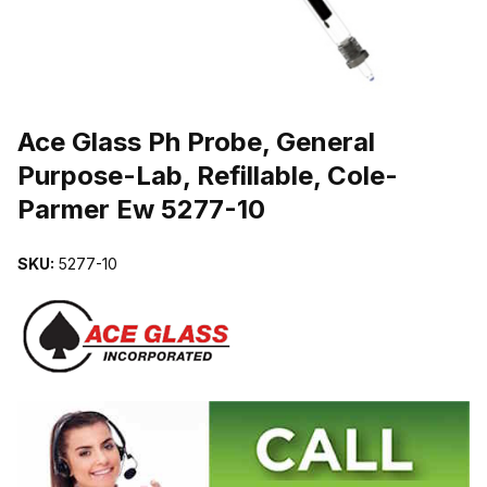
THUMBNAIL FILMSTRIP OF ACE GLASS PH PROBE, GENERAL PUR
Ace Glass Ph Probe, General
Purpose-Lab, Refillable, Cole-
Parmer Ew 5277-10
SKU:
5277-10