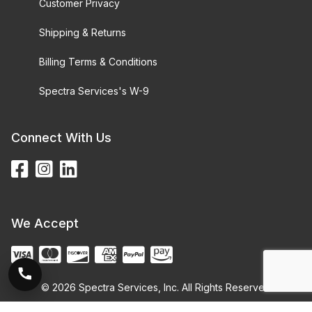
Customer Privacy
Shipping & Returns
Billing Terms & Conditions
Spectra Services's W-9
Connect With Us
We Accept
© 2026 Spectra Services, Inc. All Rights Reserved