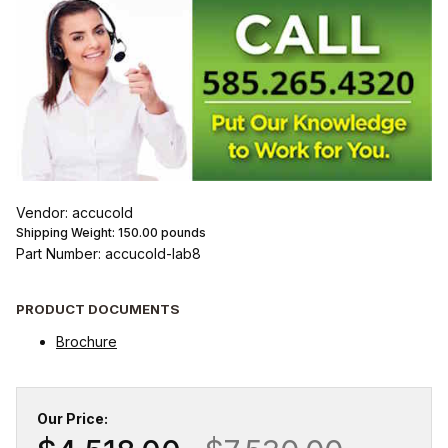
Vendor: accucold
Shipping Weight:
150.00
pounds
Part Number: accucold-lab8
PRODUCT DOCUMENTS
Brochure
Our Price: