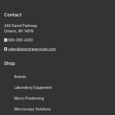
Contact
249 David Parkway
Ontario, NY 14519
585-265-4320
sales@spectraservices.com
Shop
Brands
Laboratory Equipment
Micro-Positioning
Microscopy Solutions