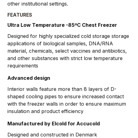
other institutional settings.
FEATURES
Ultra Low Temperature -85ºC Chest Freezer
Designed for highly specialized cold storage storage
applications of biological samples, DNA/RNA
material, chemicals, select vaccines and antibiotics,
and other substances with strict low temperature
requirements
Advanced design
Interior walls feature more than 8 layers of D-
shaped cooling pipes to ensure increased contact
with the freezer walls in order to ensure maximum
insulation and product efficiency
Manufactured by Elcold for Accucold
Designed and constructed in Denmark