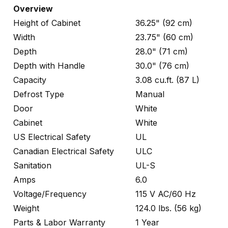
Overview
Height of Cabinet
36.25" (92 cm)
Width
23.75" (60 cm)
Depth
28.0" (71 cm)
Depth with Handle
30.0" (76 cm)
Capacity
3.08 cu.ft. (87 L)
Defrost Type
Manual
Door
White
Cabinet
White
US Electrical Safety
UL
Canadian Electrical Safety
ULC
Sanitation
UL-S
Amps
6.0
Voltage/Frequency
115 V AC/60 Hz
Weight
124.0 lbs. (56 kg)
Parts & Labor Warranty
1 Year