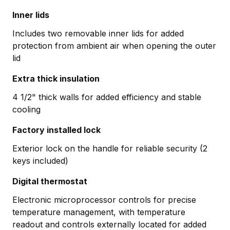
Inner lids
Includes two removable inner lids for added
protection from ambient air when opening the outer
lid
Extra thick insulation
4 1/2" thick walls for added efficiency and stable
cooling
Factory installed lock
Exterior lock on the handle for reliable security (2
keys included)
Digital thermostat
Electronic microprocessor controls for precise
temperature management, with temperature
readout and controls externally located for added