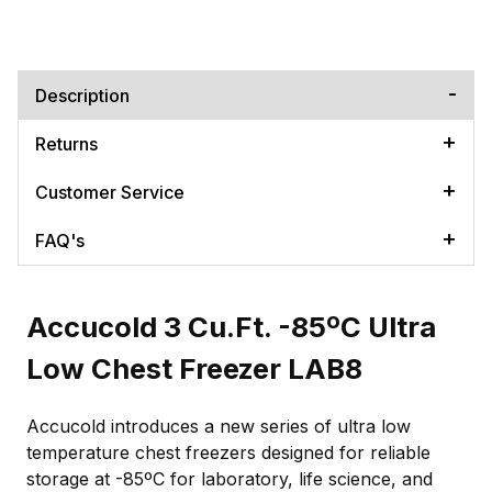
Description
Returns
Customer Service
FAQ's
Accucold 3 Cu.Ft. -85ºC Ultra
Low Chest Freezer LAB8
Accucold introduces a new series of ultra low
temperature chest freezers designed for reliable
storage at -85ºC for laboratory, life science, and