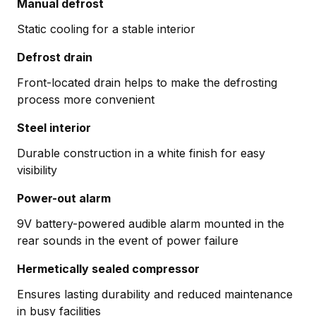
Manual defrost
Static cooling for a stable interior
Defrost drain
Front-located drain helps to make the defrosting
process more convenient
Steel interior
Durable construction in a white finish for easy
visibility
Power-out alarm
9V battery-powered audible alarm mounted in the
rear sounds in the event of power failure
Hermetically sealed compressor
Ensures lasting durability and reduced maintenance
in busy facilities