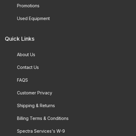
Promotions
Used Equipment
Quick Links
About Us
Contact Us
FAQS
Customer Privacy
Shipping & Returns
Billing Terms & Conditions
Spectra Services's W-9