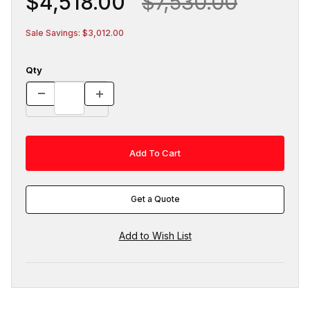
$4,518.00
$7,530.00
Sale Savings: $3,012.00
Qty
Get a Quote