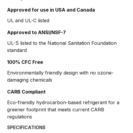
Approved for use in USA and Canada
UL and UL-C listed
Approved to ANSI/NSF-7
UL-S listed to the National Sanitation Foundation
standard
100% CFC Free
Environmentally friendly design with no ozone-
damaging chemicals
CARB Compliant
Eco-friendly hydrocarbon-based refrigerant for a
greener footprint that meets current CARB
regulations
SPECIFICATIONS