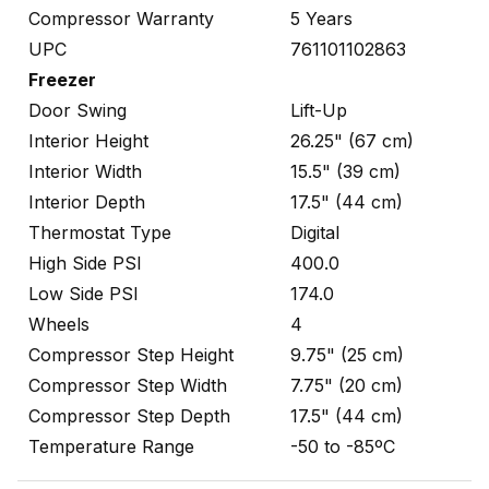
Compressor Warranty
5 Years
UPC
761101102863
Freezer
Door Swing
Lift-Up
Interior Height
26.25" (67 cm)
Interior Width
15.5" (39 cm)
Interior Depth
17.5" (44 cm)
Thermostat Type
Digital
High Side PSI
400.0
Low Side PSI
174.0
Wheels
4
Compressor Step Height
9.75" (25 cm)
Compressor Step Width
7.75" (20 cm)
Compressor Step Depth
17.5" (44 cm)
Temperature Range
-50 to -85ºC