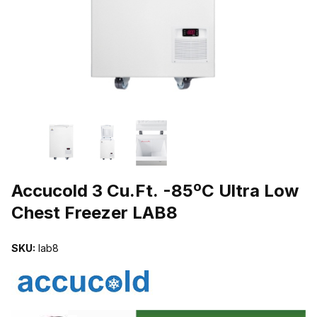
THUMBNAIL FILMSTRIP OF ACCUCOLD 3 CU.FT. -85ºC ULTRA 
Purchase Accucold 3 Cu.Ft. -85ºC Ultra Low Chest Freezer LAB8
Accucold 3 Cu.Ft. -85ºC Ultra Low
Chest Freezer LAB8
SKU:
lab8