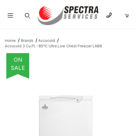
Product Search
Home
Brands
Accucold
Accucold 3 Cu.Ft. -85ºC Ultra Low Chest Freezer LAB8
ON
SALE