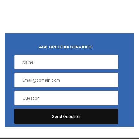
ASK SPECTRA SERVICES!