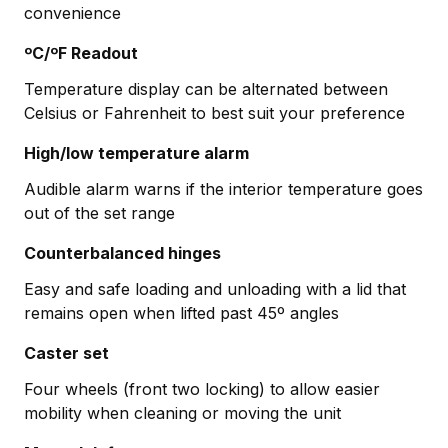
convenience
ºC/ºF Readout
Temperature display can be alternated between
Celsius or Fahrenheit to best suit your preference
High/low temperature alarm
Audible alarm warns if the interior temperature goes
out of the set range
Counterbalanced hinges
Easy and safe loading and unloading with a lid that
remains open when lifted past 45º angles
Caster set
Four wheels (front two locking) to allow easier
mobility when cleaning or moving the unit